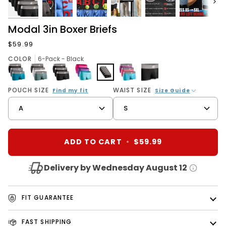
Next
Modal 3in Boxer Briefs
$59.99
COLOR
6-Pack - Black
3-
3-
3-
3
6-
3-
1-
POUCH SIZE
WAIST SIZE
Find my fit
Size Guide
Pack
Pack
Pack
Pack
Pack
Pack
Pack
A
S
-
-
-
-
-
-
-
Black/Cyan/Gray
Heather
Black
Pink/Purple/Turquoise
Black
Red/Purple/Sky
Black
Gray/Slate
Blue
Gray/White
ADD TO CART
•
$59.99
Delivery by Wednesday August 12
FIT GUARANTEE
FAST SHIPPING