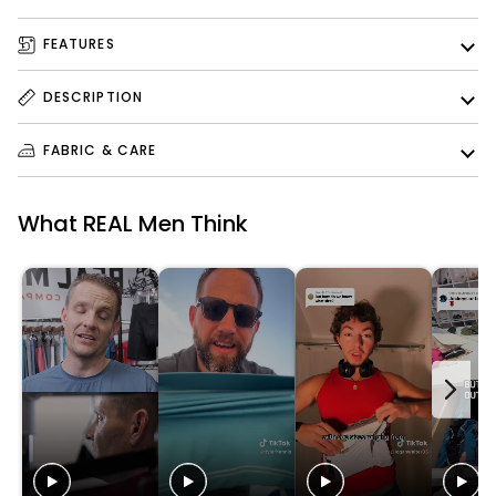
FEATURES
DESCRIPTION
FABRIC & CARE
What REAL Men Think