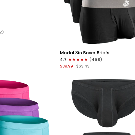
ICK VIEW
2)
QUICK VIEW
Modal
Modal 3in Boxer Briefs
3in
4.7
(458)
Boxer
$39.99
$63.43
Briefs
No
Fly
3pk
Black