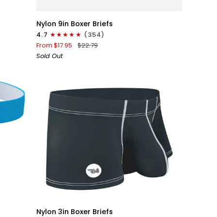
Nylon
Nylon 9in Boxer Briefs
9in
4.7
(354)
Boxer
From $17.95
$22.79
Briefs
Sold Out
No
Fly
1pk
Black
QUICK VIEW
Nylon
Nylon 3in Boxer Briefs