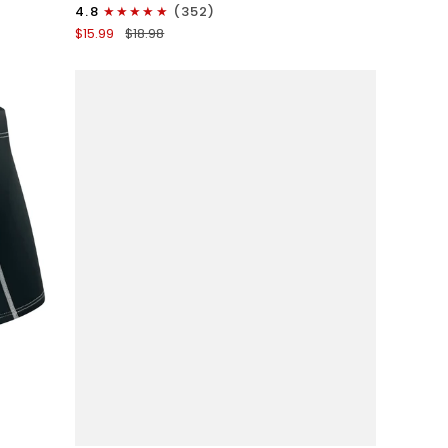
3in
4.8
(352)
Boxer
$15.99
$18.98
Briefs
No
Fly
1pk
Gunmetal
Gray
QUICK VIEW