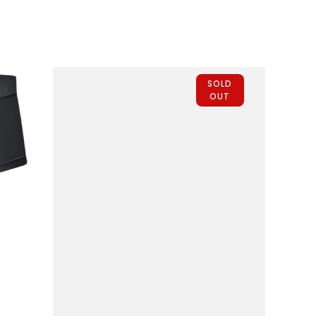
Fly
1pk
Purple
SOLD
OUT
QUICK VIEW