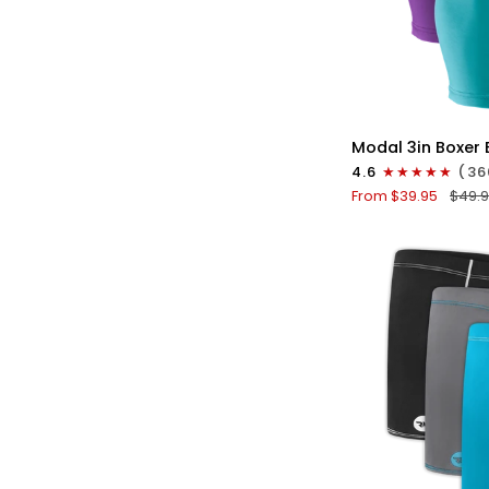
QU
Modal
Modal 3in Boxer B
3in
4.6
(36
Boxer
From $39.95
$49.
Briefs
V-
Fly
3pk
Pink/Purple/Turq