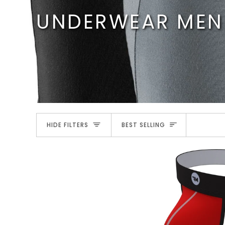
Skip
UNDERWEAR MEN
to
content
SORT
HIDE FILTERS
BEST SELLING