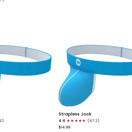
Black
ICK VIEW
QUICK VIEW
Nylon
Strapless Jock
0in
2)
4.6
(672)
Strapless
$14.99
Jocks