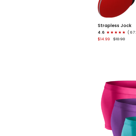
QU
Nylon
Strapless Jock
0in
4.6
(67
Strapless
$14.99
$18.98
Jocks
No
Fly
1pk
Red