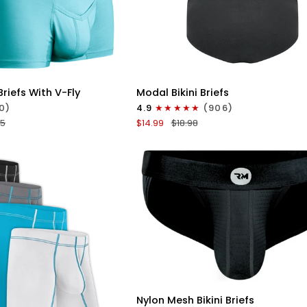
ICK VIEW
QUICK VIEW
Modal
riefs With V-Fly
Modal Bikini Briefs
0in
0)
4.9
(906)
Bikini
95
$14.99
$18.98
Briefs
No
Fly
1pk
uoise
Black
QUICK VIEW
Nylon
Nylon Mesh Bikini Briefs