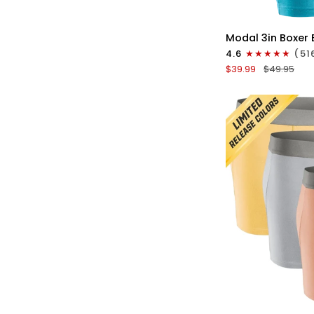
QU
Modal
Modal 3in Boxer 
3in
4.6
(51
Boxer
$39.99
$49.95
Briefs
No
Fly
3pk
Red/Purple/Sky
Blue
QU