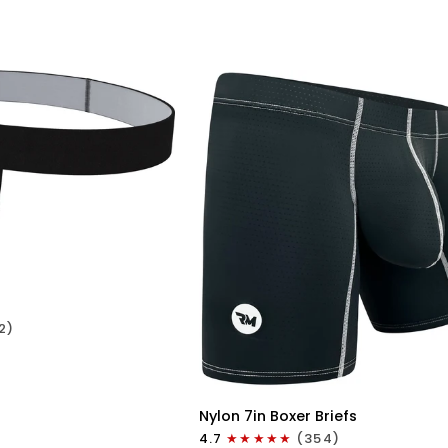
No
Fly
1pk
Cyan
ICK VIEW
2)
QUICK VIEW
Nylon
Nylon 7in Boxer Briefs
7in
4.7
(354)