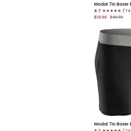
Modal
Modal 7in Boxer 
7in
4.7
(74
Boxer
$39.99
$49.99
Briefs
No
Fly
3pk
Lemon
Icing/Nimbus
Cloud/Peach
Dust
QU
Modal
Modal 7in Boxer 
7in
4.7
(74