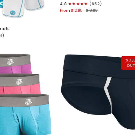
0in
4.8
(652)
Mesh
From $12.95
$18.98
ICK VIEW
Bikini
Briefs
No
riefs
Fly
4)
1pk
Black
SOL
OU
/White
QUICK VIEW