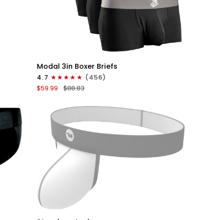
QUICK VIEW
Modal
Modal 3in Boxer Briefs
3in
4.7
(456)
Boxer
$59.99
$88.83
Briefs
No
Fly
6pk
Black
QUICK VIEW
Nylon