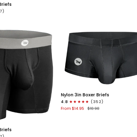
No
Briefs
Fly
7)
1pk
Black
QUICK VIEW
Nylon
Nylon 3in Boxer Briefs
3in
4.8
(352)
Boxer
From $14.95
$18.98
Briefs
ICK VIEW
No
Fly
Briefs
1pk
7)