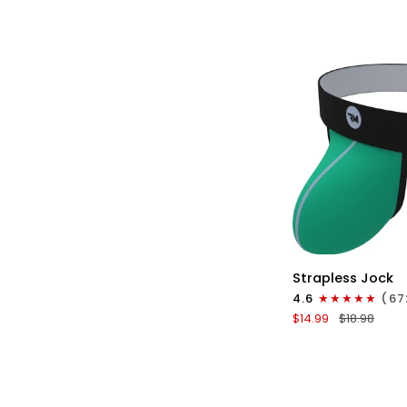
No
Fly
1pk
White
-
Cyan
Stitch
QU
Nylon
Strapless Jock
0in
4.6
(67
Strapless
$14.99
$18.98
Jocks
No
Fly
1pk
Green