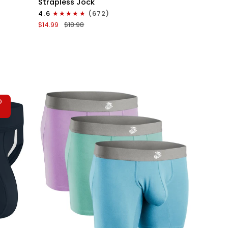
Strapless Jock
0in
4.6
(672)
Strapless
$14.99
$18.98
Jocks
No
Fly
1pk
White
-
Gray
D
Stitch
T