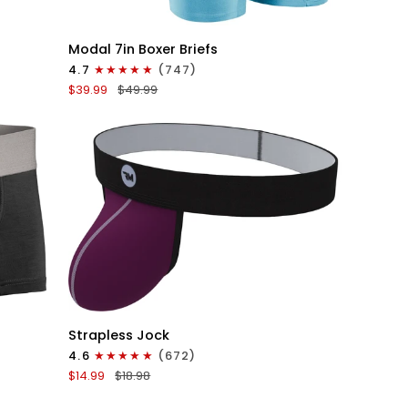
QUICK VIEW
Modal
Modal 7in Boxer Briefs
7in
4.7
(747)
Boxer
$39.99
$49.99
Briefs
No
Fly
3pk
Lavender/Aqua/Bright
Blue
QUICK VIEW
Nylon
Strapless Jock
0in
4.6
(672)
Strapless
$14.99
$18.98
Jocks
No