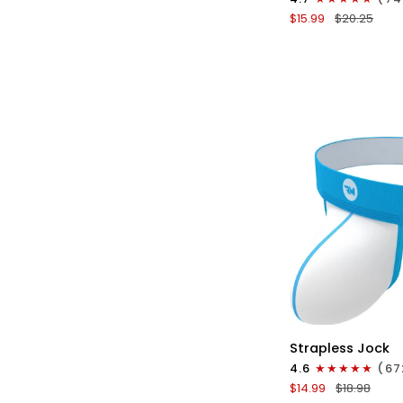
Boxer
$15.99
$20.25
Briefs
No
Fly
1pk
Black
QU
Nylon
Strapless Jock
0in
4.6
(67
Strapless
$14.99
$18.98
Jocks