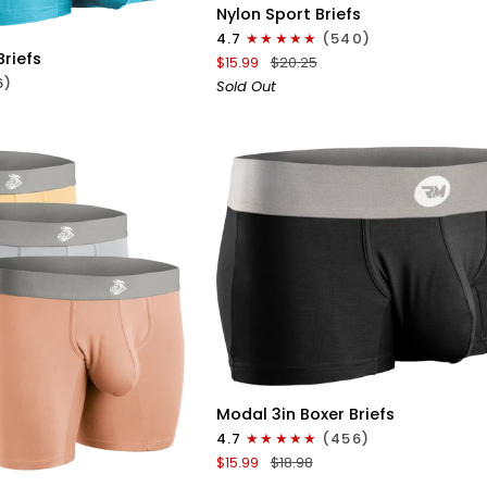
ICK VIEW
Nylon
Nylon Sport Briefs
0in
4.7
(540)
Sport
Briefs
$15.99
$20.25
Briefs
6)
Sold Out
No
Fly
1pk
Black
QUICK VIEW
Modal
Modal 3in Boxer Briefs
3in
4.7
(456)
ICK VIEW
Boxer
$15.99
$18.98
Briefs