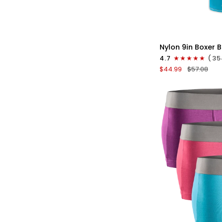
QU
Nylon
Nylon 9in Boxer B
9in
4.7
(35
Boxer
$44.99
$57.08
Briefs
No
Fly
4pk
Black/Cyan/Gray