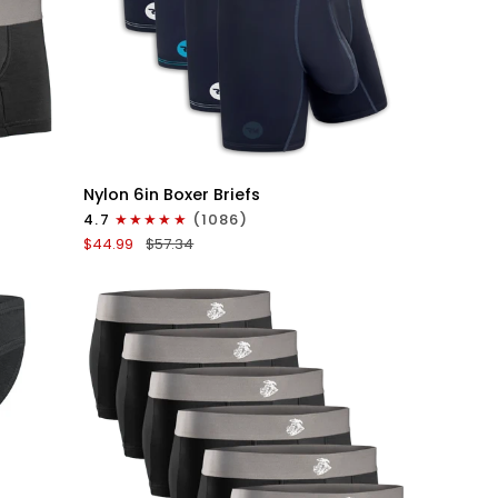
QUICK VIEW
Nylon
Nylon 6in Boxer Briefs
6in
4.7
(1086)
Boxer
$44.99
$57.34
Briefs
No
Fly
4pk
Gunmetal
Gray
-
Stitch
White/Cyan/Gray/Silver