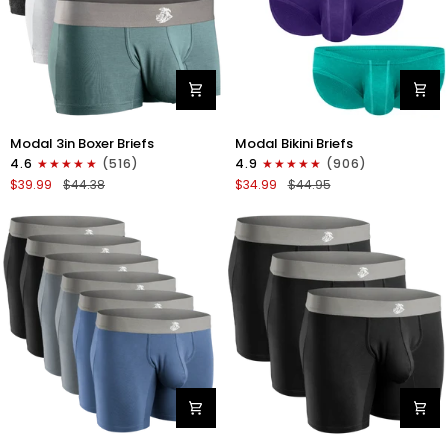
Modal
Modal
Modal 3in Boxer Briefs
Modal Bikini Briefs
3in
0in
4.6
(516)
4.9
(906)
Boxer
Low-
$39.99
$44.38
$34.99
$44.95
Briefs
Rise
No
Bikini
Fly
Briefs
3pk
No
Heather
Fly
Gray/Slate
3pk
Gray/White
Emerald/Purple/Red