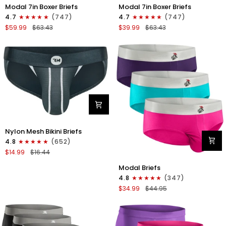
Modal
Modal
Modal 7in Boxer Briefs
Modal 7in Boxer Briefs
7in
7in
4.7
(747)
4.7
(747)
Boxer
Boxer
$59.99
$63.43
$39.99
$63.43
Briefs
Briefs
No
No
Fly
Fly
6pk
3pk
Black/Dark
Black
Gray/Navy
Nylon
Nylon Mesh Bikini Briefs
0in
4.8
(652)
Mesh
$14.99
$16.44
Bikini
Modal
Briefs
Modal Briefs
0in
No
4.8
(347)
Briefs
Fly
$34.99
$44.95
No
1pk
Fly
Dark
3pk
Gray
Pink/Purple/Turquoise