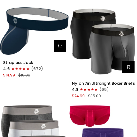
Boxer
Briefs
Briefs
No
No
Fly
Fly
3pk
3pk
Black/Dark
Black/Heather
Gray/Navy
Gray/Slate
Green
Nylon
Strapless Jock
0in
4.6
(672)
Strapless
$14.99
$18.98
Jocks
Nylon
No
Nylon 7in Ultralight Boxer Briefs
7in
Fly
4.8
(65)
Boxer
1pk
$24.99
$35.00
Briefs
Navy
No
Blue
Fly
2pk
Black/Gray