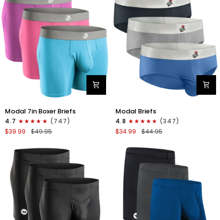
4pk
6pk
Black/Cyan/Gray/White
Black/Blue/Gray
Modal
Modal
Modal 7in Boxer Briefs
Modal Briefs
7in
0in
4.7
(747)
4.8
(347)
Boxer
Briefs
$39.99
$49.95
$34.99
$44.95
Briefs
No
No
Fly
Fly
3pk
3pk
Blue/Gunmetal
Red/Purple/Sky
Gray/Heather
Blue
Gray