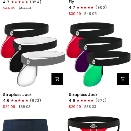
Fly
4.7
(354)
Boxer
Boxer
4.7
(900)
$44.99
$57.08
Briefs
Briefs
$39.99
$49.95
No
V-
Fly
Fly
4pk
3pk
Black/Dark
Black/Dark
Blue/Gray/Light
Blue/Gray
Blue
Nylon
Nylon
Strapless Jock
Strapless Jock
0in
0in
4.6
(672)
4.6
(672)
Strapless
Strapless
$29.99
$38.03
$29.99
$38.03
Jocks
Jocks
No
No
Fly
Fly
3pk
3pk
Gunmetal
Red/Green/Purple