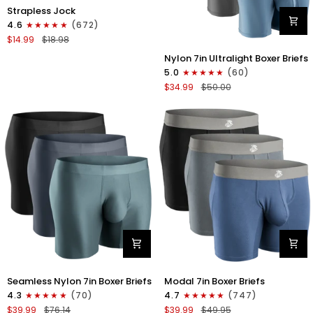
Nylon
Strapless Jock
0in
4.6
(672)
Strapless
$14.99
$18.98
Jocks
Nylon
No
Nylon 7in Ultralight Boxer Briefs
7in
Fly
5.0
(60)
Boxer
1pk
$34.99
$50.00
Briefs
Gunmetal
No
Gray
Fly
4pk
Black/Black/Blue/Gray
Nylon
Modal
Seamless Nylon 7in Boxer Briefs
Modal 7in Boxer Briefs
Seamless
7in
4.3
(70)
4.7
(747)
7in
Boxer
$39.99
$76.14
$39.99
$49.95