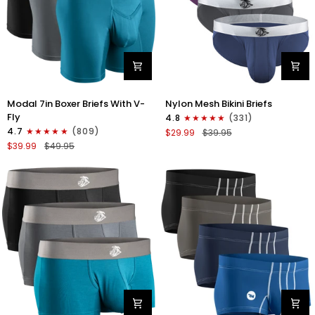
Modal
Nylon
Modal 7in Boxer Briefs With V-
Nylon Mesh Bikini Briefs
7in
0in
Fly
4.8
(331)
Boxer
Mesh
4.7
(809)
$29.99
$39.95
Briefs
Bikini
$39.99
$49.95
V-
Briefs
FLY
No
3pk
Fly
Black/Cyan/Gray
4pk
Black/Blue/Gray/Wineberry