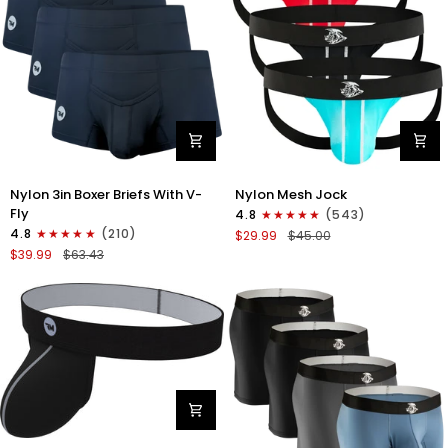
Gray/Red/White
Nylon
Nylon
Nylon 3in Boxer Briefs With V-
Nylon Mesh Jock
3in
0in
Fly
4.8
(543)
Boxer
Mesh
4.8
(210)
$29.99
$45.00
Briefs
Jockstrap
$39.99
$63.43
V-
No
Fly
Fly
3pk
3pk
Black
Black/Light
Blue/Red