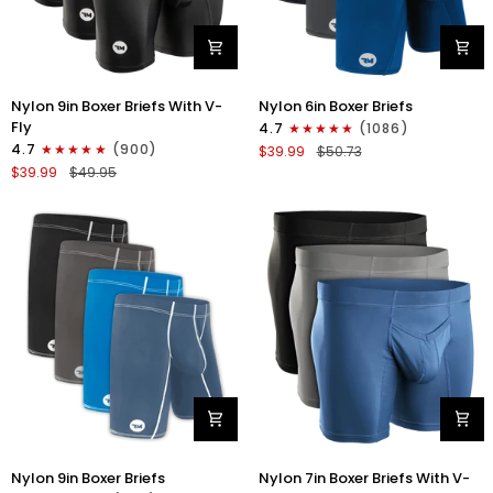
Nylon
Nylon
Nylon 9in Boxer Briefs With V-
Nylon 6in Boxer Briefs
9in
6in
Fly
4.7
(1086)
Boxer
Boxer
4.7
(900)
$39.99
$50.73
Briefs
Briefs
$39.99
$49.95
V-
No
FLY
Fly
3pk
3pk
Black
Black/Blue/Gray
Nylon
Nylon
Nylon 9in Boxer Briefs
Nylon 7in Boxer Briefs With V-
9in
7in