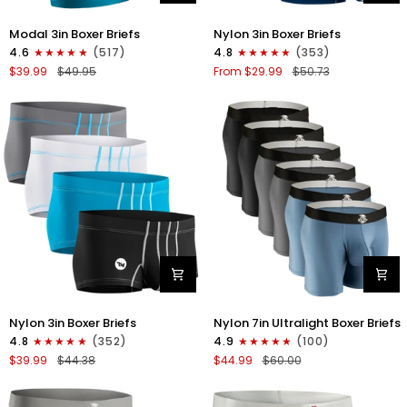
Modal
Nylon
Modal 3in Boxer Briefs
Nylon 3in Boxer Briefs
3in
3in
4.6
(517)
4.8
(353)
Boxer
Boxer
$39.99
$49.95
From $29.99
$50.73
Briefs
Briefs
No
No
Fly
Fly
3pk
4pk
Black/Cyan/Gray
Black/Dark
Blue/Gray/Light
Blue
Nylon
Nylon
Nylon 3in Boxer Briefs
Nylon 7in Ultralight Boxer Briefs
3in
7in
4.8
(352)
4.9
(100)
Boxer
Boxer
$39.99
$44.38
$44.99
$60.00
Briefs
Briefs
No
No
Fly
Fly