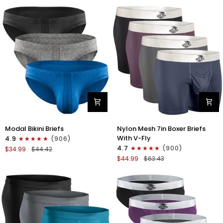
No
Bikini
Fly
Briefs
4pk
No
Blue/Gray/Dark
Fly
Blue/Dark
3pk
Gray
Black/Gray/White
Modal
Nylon
Modal Bikini Briefs
Nylon Mesh 7in Boxer Briefs
0in
Mesh
With V-Fly
4.9
(906)
Low-
7in
4.7
(900)
$34.99
$44.42
Rise
Boxer
$44.99
$63.43
Bikini
Briefs
Briefs
V
No
Fly
Fly
4pk
3pk
Black/Denim/Gunmetal/Wineber
Black/Blue/Gray