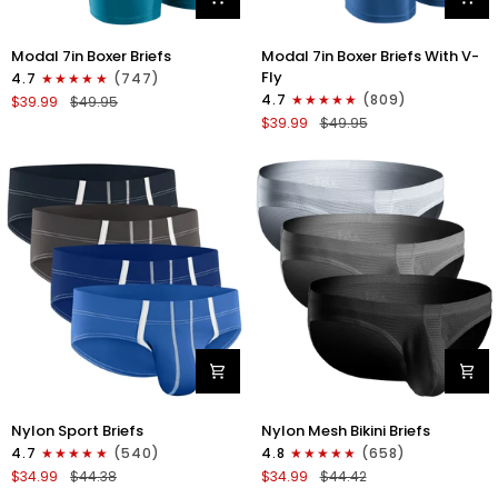
Modal
Modal
Modal 7in Boxer Briefs
Modal 7in Boxer Briefs With V-
7in
7in
Fly
4.7
(747)
Boxer
Boxer
4.7
(809)
$39.99
$49.95
Briefs
Briefs
$39.99
$49.95
No
V-
Fly
FLY
3pk
3pk
Black/Cyan/Gray
Slate/Heather
Gray/Blue
Nylon
Nylon
Nylon Sport Briefs
Nylon Mesh Bikini Briefs
0in
0in
4.7
(540)
4.8
(658)
Sport
Low-
$34.99
$44.38
$34.99
$44.42
Briefs
Rise