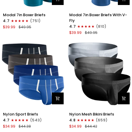
Modal
Modal
Modal 7in Boxer Briefs
Modal 7in Boxer Briefs With V-
7in
7in
Fly
4.7
(751)
Boxer
Boxer
4.7
(810)
$39.99
$49.95
Briefs
Briefs
$39.99
$49.95
No
V-
Fly
FLY
3pk
3pk
Black/Cyan/Gray
Slate/Heather
Gray/Blue
Nylon
Nylon
Nylon Sport Briefs
Nylon Mesh Bikini Briefs
0in
0in
4.7
(543)
4.8
(659)
Sport
Low-
$34.99
$44.38
$34.99
$44.42
Briefs
Rise