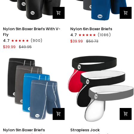
Nylon
Nylon
Nylon 9in Boxer Briefs With V-
Nylon 6in Boxer Briefs
9in
6in
Fly
4.7
(1086)
Boxer
Boxer
4.7
(900)
$39.99
$50.73
Briefs
Briefs
$39.99
$49.95
V-
No
FLY
Fly
3pk
3pk
Black
Black/Blue/Gray
Nylon
Nylon
Nylon 9in Boxer Briefs
Strapless Jock
9in
0in