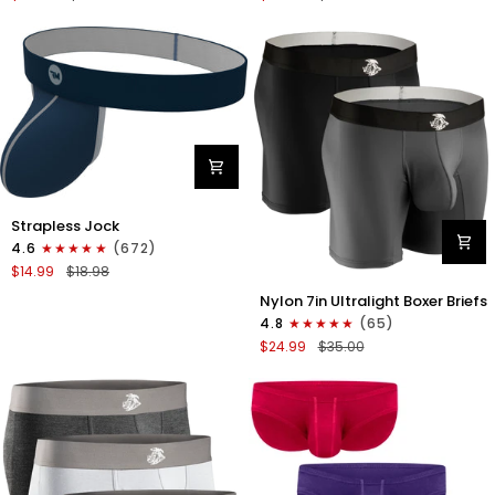
Boxer
Briefs
Briefs
No
No
Fly
Fly
3pk
3pk
Black/Dark
Black/Heather
Gray/Navy
Gray/Slate
Green
Nylon
Strapless Jock
0in
4.6
(672)
Strapless
$14.99
$18.98
Jocks
Nylon
No
Nylon 7in Ultralight Boxer Briefs
7in
Fly
4.8
(65)
Boxer
1pk
$24.99
$35.00
Briefs
Navy
No
Blue
Fly
2pk
Black/Gray