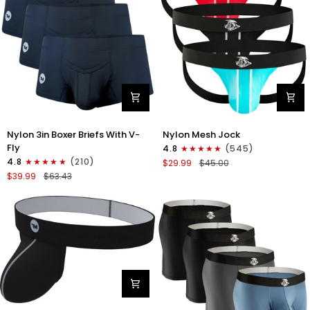
Nylon
Nylon
Nylon 3in Boxer Briefs With V-
Nylon Mesh Jock
3in
0in
Fly
4.8
(545)
Boxer
Mesh
4.8
(210)
$29.99
$45.00
Briefs
Jockstrap
$39.99
$63.43
V-
No
Fly
Fly
3pk
3pk
Black
Black/Light
Blue/Red