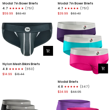
Modal
Modal
Modal 7in Boxer Briefs
Modal 7in Boxer Briefs
7in
7in
4.7
(751)
4.7
(751)
Boxer
Boxer
$59.99
$63.43
$39.99
$63.43
Briefs
Briefs
No
No
Fly
Fly
6pk
3pk
Black/Dark
Black
Gray/Navy
Nylon
Nylon Mesh Bikini Briefs
0in
4.8
(653)
Mesh
$14.99
$16.44
Bikini
Modal
Briefs
Modal Briefs
0in
No
4.8
(347)
Briefs
Fly
$34.99
$44.95
No
1pk
Fly
Dark
3pk
Gray
Pink/Purple/Turquoise