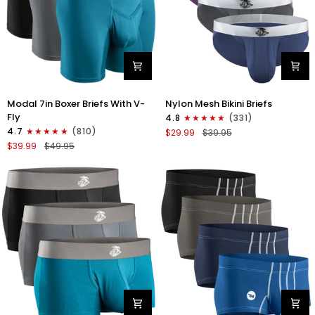
Modal
Nylon
Modal 7in Boxer Briefs With V-
Nylon Mesh Bikini Briefs
7in
0in
Fly
4.8
(331)
Boxer
Mesh
4.7
(810)
$29.99
$39.95
Briefs
Bikini
$39.99
$49.95
V-
Briefs
FLY
No
3pk
Fly
Black/Cyan/Gray
4pk
Black/Blue/Gray/Wineberry