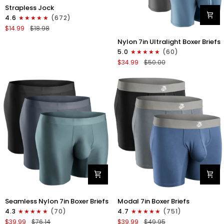
Nylon
Strapless Jock
0in
4.6
(672)
Strapless
$14.99
$18.98
Jocks
Nylon
No
Nylon 7in Ultralight Boxer Briefs
7in
Fly
5.0
(60)
Boxer
1pk
$34.99
$50.00
Briefs
Gunmetal
No
Gray
Fly
4pk
Black/Black/Blue/Gray
Nylon
Modal
Seamless Nylon 7in Boxer Briefs
Modal 7in Boxer Briefs
Seamless
7in
4.3
(70)
4.7
(751)
7in
Boxer
$39.99
$76.14
$39.99
$49.95