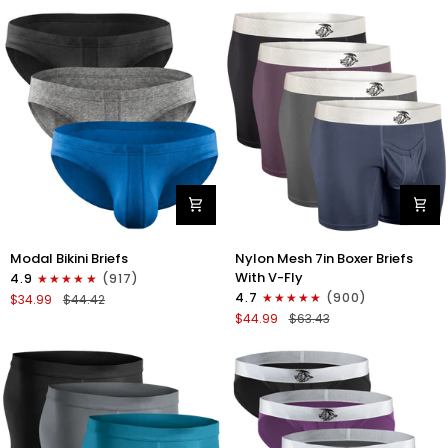
No
Bikini
Fly
Briefs
4pk
No
Blue/Gray/Dark
Fly
Blue/Dark
3pk
Gray
Black/Gray/White
Modal
Nylon
Modal Bikini Briefs
Nylon Mesh 7in Boxer Briefs
0in
Mesh
With V-Fly
4.9
(917)
Low-
7in
4.7
(900)
$34.99
$44.42
Rise
Boxer
$44.99
$63.43
Bikini
Briefs
Briefs
V
No
Fly
Fly
4pk
3pk
Black/Denim/Gunmetal/Wineber
Black/Blue/Gray