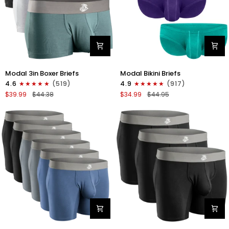
Modal
Modal
Modal 3in Boxer Briefs
Modal Bikini Briefs
3in
0in
4.6
(519)
4.9
(917)
Boxer
Low-
$39.99
$44.38
$34.99
$44.95
Briefs
Rise
No
Bikini
Fly
Briefs
3pk
No
Heather
Fly
Gray/Slate
3pk
Gray/White
Emerald/Purple/Red