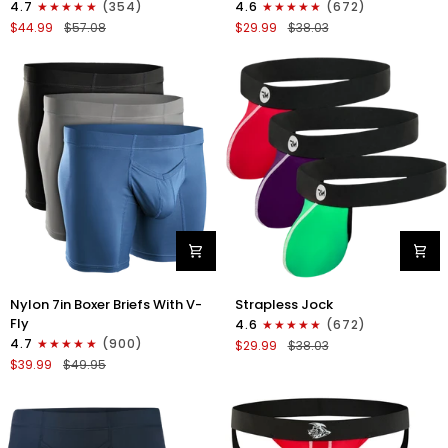
4.7
(354)
4.6
(672)
Boxer
Strapless
$44.99
$57.08
$29.99
$38.03
Briefs
Jocks
No
No
Fly
Fly
4pk
3pk
Black/Dark
Gunmetal
Blue/Gray/Light
Gray/Red/White
Blue
Nylon
Nylon
Nylon 7in Boxer Briefs With V-
Strapless Jock
7in
0in
Fly
4.6
(672)
Boxer
Strapless
4.7
(900)
$29.99
$38.03
Briefs
Jocks
$39.99
$49.95
V-
No
Fly
Fly
3pk
3pk
Black/Dark
Red/Green/Purple
Blue/Gray