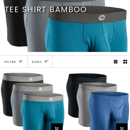
Skip
TEE SHIRT BAMBOO
to
content
SORT
FILTER
SORT