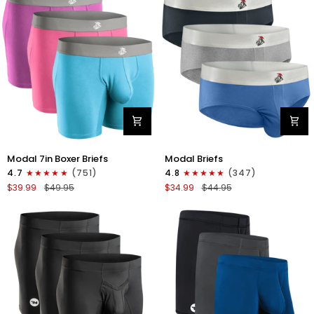
4pk
6pk
Black/Cyan/Gray/White
Black/Blue/Gray
Modal
Modal
Modal 7in Boxer Briefs
Modal Briefs
7in
0in
4.7
(751)
4.8
(347)
Boxer
Briefs
$39.99
$49.95
$34.99
$44.95
Briefs
No
No
Fly
Fly
3pk
3pk
Blue/Gunmetal
Red/Purple/Sky
Gray/Heather
Blue
Gray