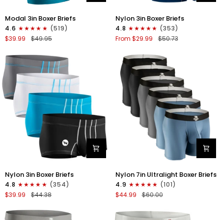
Modal
Nylon
Modal 3in Boxer Briefs
Nylon 3in Boxer Briefs
3in
3in
4.6
(519)
4.8
(353)
Boxer
Boxer
$39.99
$49.95
From $29.99
$50.73
Briefs
Briefs
No
No
Fly
Fly
3pk
4pk
Black/Cyan/Gray
Black/Dark
Blue/Gray/Light
Blue
Nylon
Nylon
Nylon 3in Boxer Briefs
Nylon 7in Ultralight Boxer Briefs
3in
7in
4.8
(354)
4.9
(101)
Boxer
Boxer
$39.99
$44.38
$44.99
$60.00
Briefs
Briefs
No
No
Fly
Fly