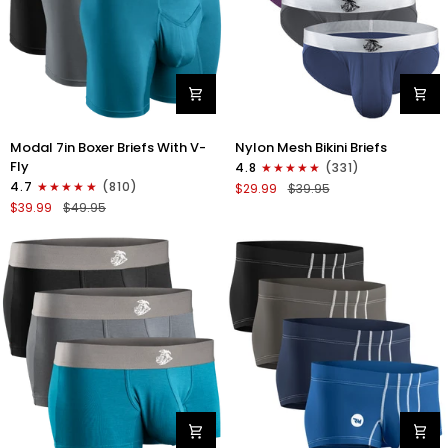
Modal
Nylon
Modal 7in Boxer Briefs With V-
Nylon Mesh Bikini Briefs
7in
0in
Fly
4.8
(331)
Boxer
Mesh
4.7
(810)
$29.99
$39.95
Briefs
Bikini
$39.99
$49.95
V-
Briefs
FLY
No
3pk
Fly
Black/Cyan/Gray
4pk
Black/Blue/Gray/Wineberry