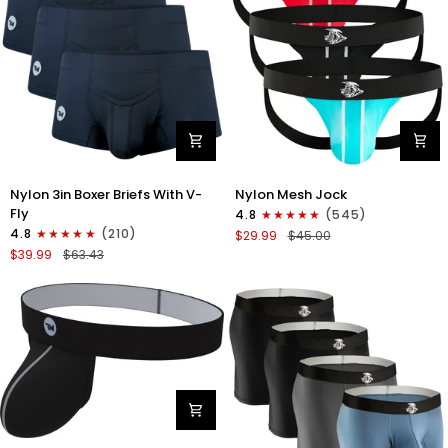
Gray/Red/White
Nylon
Nylon
Nylon 3in Boxer Briefs With V-
Nylon Mesh Jock
3in
0in
Fly
4.8
(545)
Boxer
Mesh
4.8
(210)
$29.99
$45.00
Briefs
Jockstrap
$39.99
$63.43
V-
No
Fly
Fly
3pk
3pk
Black
Black/Light
Blue/Red