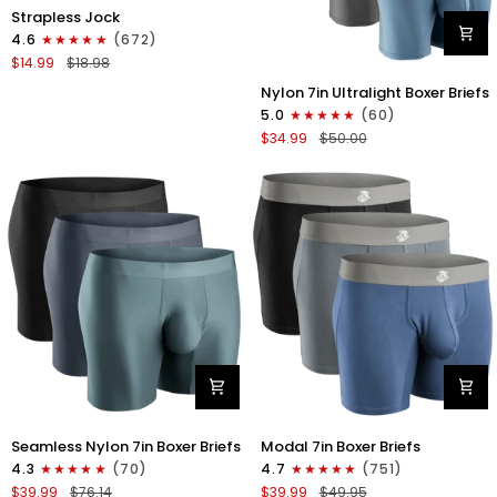
Nylon
Strapless Jock
0in
4.6
(672)
Strapless
$14.99
$18.98
Jocks
Nylon
No
Nylon 7in Ultralight Boxer Briefs
7in
Fly
5.0
(60)
Boxer
1pk
$34.99
$50.00
Briefs
Gunmetal
No
Gray
Fly
4pk
Black/Black/Blue/Gray
Nylon
Modal
Seamless Nylon 7in Boxer Briefs
Modal 7in Boxer Briefs
Seamless
7in
4.3
(70)
4.7
(751)
7in
Boxer
$39.99
$76.14
$39.99
$49.95