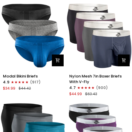
No
Bikini
Fly
Briefs
4pk
No
Blue/Gray/Dark
Fly
Blue/Dark
3pk
Gray
Black/Gray/White
Modal
Nylon
Modal Bikini Briefs
Nylon Mesh 7in Boxer Briefs
0in
Mesh
With V-Fly
4.9
(917)
Low-
7in
4.7
(900)
$34.99
$44.42
Rise
Boxer
$44.99
$63.43
Bikini
Briefs
Briefs
V
No
Fly
Fly
4pk
3pk
Black/Denim/Gunmetal/Wineber
Black/Blue/Gray