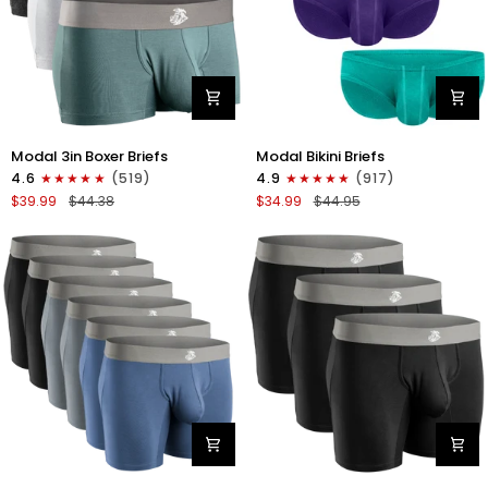
Modal
Modal
Modal 3in Boxer Briefs
Modal Bikini Briefs
3in
0in
4.6
(519)
4.9
(917)
Boxer
Low-
$39.99
$44.38
$34.99
$44.95
Briefs
Rise
No
Bikini
Fly
Briefs
3pk
No
Heather
Fly
Gray/Slate
3pk
Gray/White
Emerald/Purple/Red