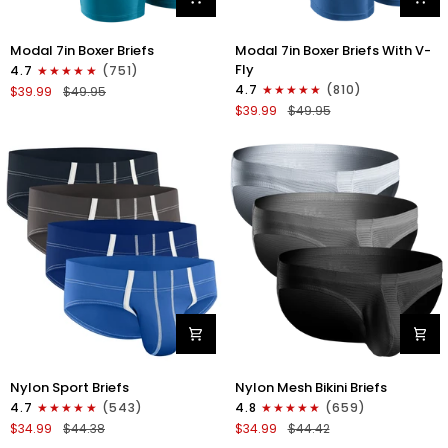
Modal
Modal
Modal 7in Boxer Briefs
Modal 7in Boxer Briefs With V-
7in
7in
Fly
4.7
(751)
Boxer
Boxer
4.7
(810)
$39.99
$49.95
Briefs
Briefs
$39.99
$49.95
No
V-
Fly
FLY
3pk
3pk
Black/Cyan/Gray
Slate/Heather
Gray/Blue
Nylon
Nylon
Nylon Sport Briefs
Nylon Mesh Bikini Briefs
0in
0in
4.7
(543)
4.8
(659)
Sport
Low-
$34.99
$44.38
$34.99
$44.42
Briefs
Rise