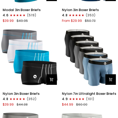
Modal
Nylon
Modal 3in Boxer Briefs
Nylon 3in Boxer Briefs
3in
3in
4.6
(519)
4.8
(353)
Boxer
Boxer
$39.99
$49.95
From $29.99
$50.73
Briefs
Briefs
No
No
Fly
Fly
3pk
4pk
Black/Cyan/Gray
Black/Dark
Blue/Gray/Light
Blue
Nylon
Nylon
Nylon 3in Boxer Briefs
Nylon 7in Ultralight Boxer Briefs
3in
7in
4.8
(352)
4.9
(101)
Boxer
Boxer
$39.99
$44.38
$44.99
$60.00
Briefs
Briefs
No
No
Fly
Fly