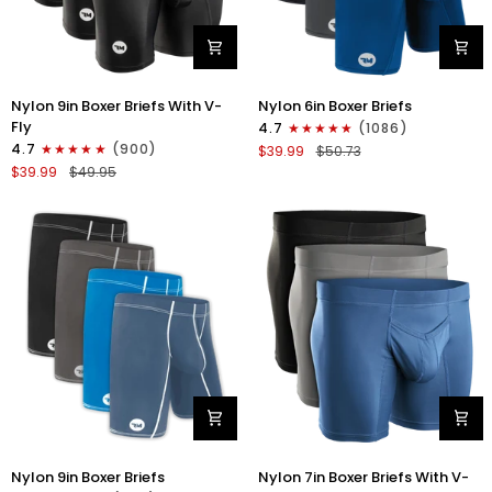
Nylon
Nylon
Nylon 9in Boxer Briefs With V-
Nylon 6in Boxer Briefs
9in
6in
Fly
4.7
(1086)
Boxer
Boxer
4.7
(900)
$39.99
$50.73
Briefs
Briefs
$39.99
$49.95
V-
No
FLY
Fly
3pk
3pk
Black
Black/Blue/Gray
Nylon
Nylon
Nylon 9in Boxer Briefs
Nylon 7in Boxer Briefs With V-
9in
7in