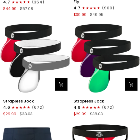
Fly
4.7
(354)
Boxer
Boxer
4.7
(900)
$44.99
$57.08
Briefs
Briefs
$39.99
$49.95
No
V-
Fly
Fly
4pk
3pk
Black/Dark
Black/Dark
Blue/Gray/Light
Blue/Gray
Blue
Nylon
Nylon
Strapless Jock
Strapless Jock
0in
0in
4.6
(672)
4.6
(672)
Strapless
Strapless
$29.99
$38.03
$29.99
$38.03
Jocks
Jocks
No
No
Fly
Fly
3pk
3pk
Gunmetal
Red/Green/Purple