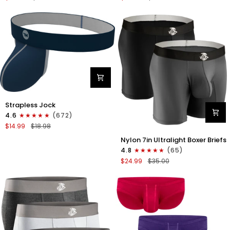
Boxer
Briefs
Briefs
No
No
Fly
Fly
3pk
3pk
Black/Dark
Black/Heather
Gray/Navy
Gray/Slate
Green
Nylon
Strapless Jock
0in
4.6
(672)
Strapless
$14.99
$18.98
Jocks
Nylon
No
Nylon 7in Ultralight Boxer Briefs
7in
Fly
4.8
(65)
Boxer
1pk
$24.99
$35.00
Briefs
Navy
No
Blue
Fly
2pk
Black/Gray