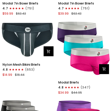
Modal
Modal
Modal 7in Boxer Briefs
Modal 7in Boxer Briefs
7in
7in
4.7
(751)
4.7
(751)
Boxer
Boxer
$59.99
$63.43
$39.99
$63.43
Briefs
Briefs
No
No
Fly
Fly
6pk
3pk
Black/Dark
Black
Gray/Navy
Nylon
Nylon Mesh Bikini Briefs
0in
4.8
(653)
Mesh
$14.99
$16.44
Bikini
Modal
Briefs
Modal Briefs
0in
No
4.8
(347)
Briefs
Fly
$34.99
$44.95
No
1pk
Fly
Dark
3pk
Gray
Pink/Purple/Turquoise