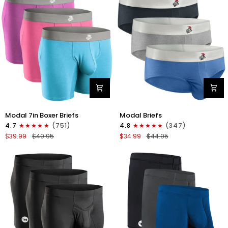
4pk
6pk
Black/Cyan/Gray/White
Black/Blue/Gray
Modal
Modal
Modal 7in Boxer Briefs
Modal Briefs
7in
0in
4.7
(751)
4.8
(347)
Boxer
Briefs
$39.99
$49.95
$34.99
$44.95
Briefs
No
No
Fly
Fly
3pk
3pk
Blue/Gunmetal
Red/Purple/Sky
Gray/Heather
Blue
Gray