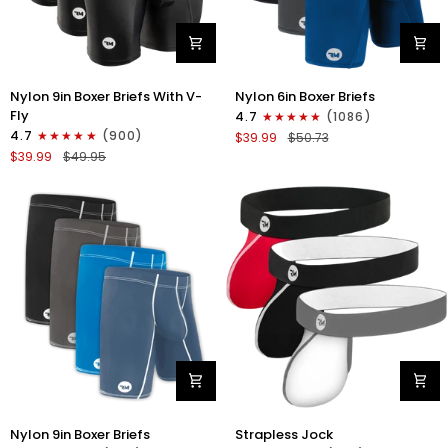
Nylon
Nylon
Nylon 9in Boxer Briefs With V-
Nylon 6in Boxer Briefs
9in
6in
Fly
4.7
(1086)
Boxer
Boxer
4.7
(900)
$39.99
$50.73
Briefs
Briefs
$39.99
$49.95
V-
No
FLY
Fly
3pk
3pk
Black
Black/Blue/Gray
Nylon
Nylon
Nylon 9in Boxer Briefs
Strapless Jock
9in
0in