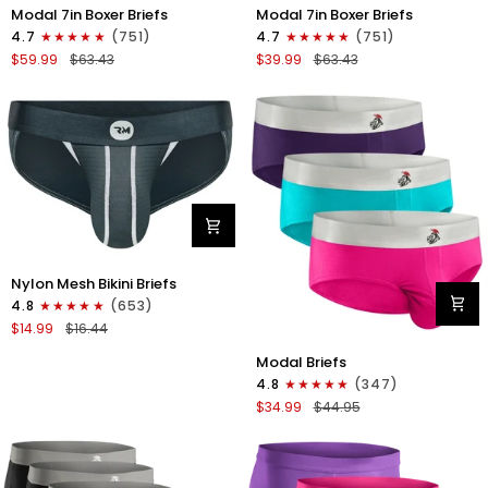
Modal
Modal
Modal 7in Boxer Briefs
Modal 7in Boxer Briefs
7in
7in
4.7
(751)
4.7
(751)
Boxer
Boxer
$59.99
$63.43
$39.99
$63.43
Briefs
Briefs
No
No
Fly
Fly
6pk
3pk
Black/Dark
Black
Gray/Navy
Nylon
Nylon Mesh Bikini Briefs
0in
4.8
(653)
Mesh
$14.99
$16.44
Bikini
Modal
Briefs
Modal Briefs
0in
No
4.8
(347)
Briefs
Fly
$34.99
$44.95
No
1pk
Fly
Dark
3pk
Gray
Pink/Purple/Turquoise