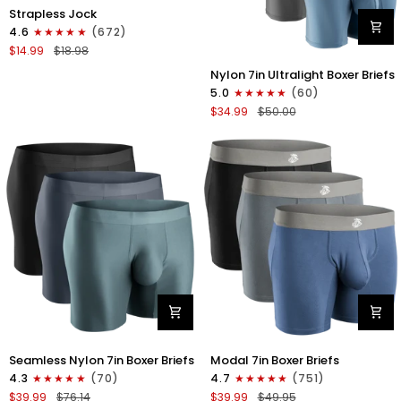
Nylon
Strapless Jock
0in
4.6
(672)
Strapless
$14.99
$18.98
Jocks
Nylon
No
Nylon 7in Ultralight Boxer Briefs
7in
Fly
5.0
(60)
Boxer
1pk
$34.99
$50.00
Briefs
Gunmetal
No
Gray
Fly
4pk
Black/Black/Blue/Gray
Nylon
Modal
Seamless Nylon 7in Boxer Briefs
Modal 7in Boxer Briefs
Seamless
7in
4.3
(70)
4.7
(751)
7in
Boxer
$39.99
$76.14
$39.99
$49.95