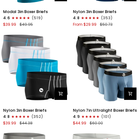
Modal
Nylon
Modal 3in Boxer Briefs
Nylon 3in Boxer Briefs
3in
3in
4.6
(519)
4.8
(353)
Boxer
Boxer
$39.99
$49.95
From $29.99
$50.73
Briefs
Briefs
No
No
Fly
Fly
3pk
4pk
Black/Cyan/Gray
Black/Dark
Blue/Gray/Light
Blue
Nylon
Nylon
Nylon 3in Boxer Briefs
Nylon 7in Ultralight Boxer Briefs
3in
7in
4.8
(352)
4.9
(101)
Boxer
Boxer
$39.99
$44.38
$44.99
$60.00
Briefs
Briefs
No
No
Fly
Fly