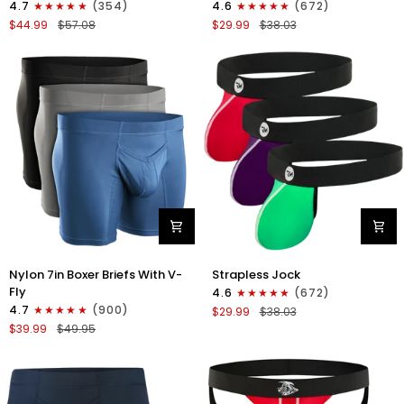
4.7
(354)
4.6
(672)
Boxer
Strapless
$44.99
$57.08
$29.99
$38.03
Briefs
Jocks
No
No
Fly
Fly
4pk
3pk
Black/Dark
Gunmetal
Blue/Gray/Light
Gray/Red/White
Blue
Nylon
Nylon
Nylon 7in Boxer Briefs With V-
Strapless Jock
7in
0in
Fly
4.6
(672)
Boxer
Strapless
4.7
(900)
$29.99
$38.03
Briefs
Jocks
$39.99
$49.95
V-
No
Fly
Fly
3pk
3pk
Black/Dark
Red/Green/Purple
Blue/Gray