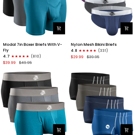
Modal
Nylon
Modal 7in Boxer Briefs With V-
Nylon Mesh Bikini Briefs
7in
0in
Fly
4.8
(331)
Boxer
Mesh
4.7
(810)
$29.99
$39.95
Briefs
Bikini
$39.99
$49.95
V-
Briefs
FLY
No
3pk
Fly
Black/Cyan/Gray
4pk
Black/Blue/Gray/Wineberry