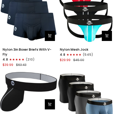
Nylon
Nylon
Nylon 3in Boxer Briefs With V-
Nylon Mesh Jock
3in
0in
Fly
4.8
(545)
Boxer
Mesh
4.8
(210)
$29.99
$45.00
Briefs
Jockstrap
$39.99
$63.43
V-
No
Fly
Fly
3pk
3pk
Black
Black/Light
Blue/Red