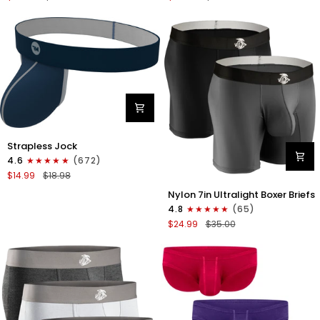
Boxer
Briefs
Briefs
No
No
Fly
Fly
3pk
3pk
Black/Dark
Black/Heather
Gray/Navy
Gray/Slate
Green
Nylon
Strapless Jock
0in
4.6
(672)
Strapless
$14.99
$18.98
Jocks
Nylon
No
Nylon 7in Ultralight Boxer Briefs
7in
Fly
4.8
(65)
Boxer
1pk
$24.99
$35.00
Briefs
Navy
No
Blue
Fly
2pk
Black/Gray