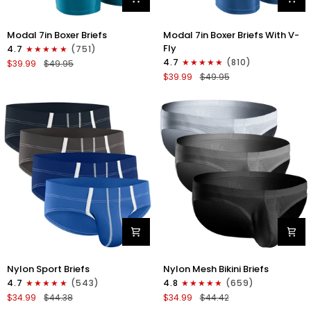
Modal
Modal
Modal 7in Boxer Briefs
Modal 7in Boxer Briefs With V-
7in
7in
Fly
4.7
(751)
Boxer
Boxer
4.7
(810)
$39.99
$49.95
Briefs
Briefs
$39.99
$49.95
No
V-
Fly
FLY
3pk
3pk
Black/Cyan/Gray
Slate/Heather
Gray/Blue
Nylon
Nylon
Nylon Sport Briefs
Nylon Mesh Bikini Briefs
0in
0in
4.7
(543)
4.8
(659)
Sport
Low-
$34.99
$44.38
$34.99
$44.42
Briefs
Rise