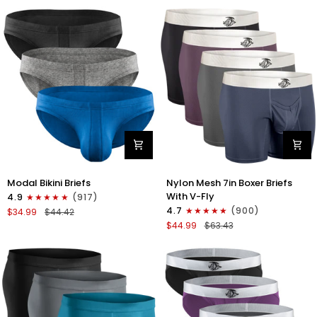
No
Bikini
Fly
Briefs
4pk
No
Blue/Gray/Dark
Fly
Blue/Dark
3pk
Gray
Black/Gray/White
Modal
Nylon
Modal Bikini Briefs
Nylon Mesh 7in Boxer Briefs
0in
Mesh
With V-Fly
4.9
(917)
Low-
7in
4.7
(900)
$34.99
$44.42
Rise
Boxer
$44.99
$63.43
Bikini
Briefs
Briefs
V
No
Fly
Fly
4pk
3pk
Black/Denim/Gunmetal/Wineber
Black/Blue/Gray