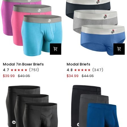
4pk
6pk
Black/Cyan/Gray/White
Black/Blue/Gray
Modal
Modal
Modal 7in Boxer Briefs
Modal Briefs
7in
0in
4.7
(751)
4.8
(347)
Boxer
Briefs
$39.99
$49.95
$34.99
$44.95
Briefs
No
No
Fly
Fly
3pk
3pk
Blue/Gunmetal
Red/Purple/Sky
Gray/Heather
Blue
Gray