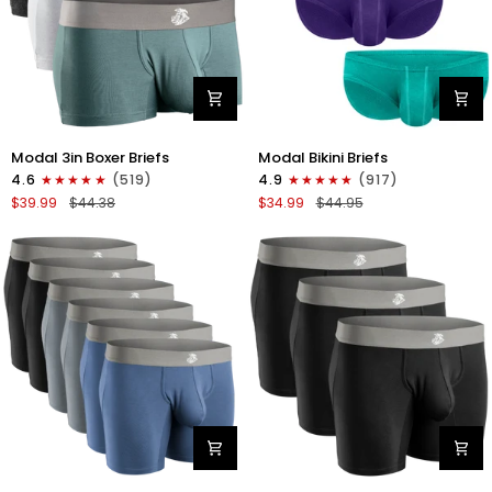
Modal
Modal
Modal 3in Boxer Briefs
Modal Bikini Briefs
3in
0in
4.6
(519)
4.9
(917)
Boxer
Low-
$39.99
$44.38
$34.99
$44.95
Briefs
Rise
No
Bikini
Fly
Briefs
3pk
No
Heather
Fly
Gray/Slate
3pk
Gray/White
Emerald/Purple/Red