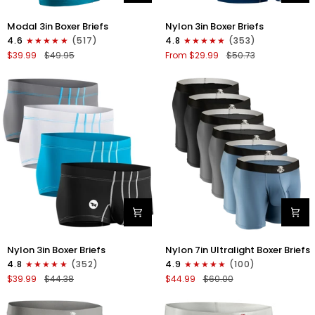
Modal
Nylon
Modal 3in Boxer Briefs
Nylon 3in Boxer Briefs
3in
3in
4.6
(517)
4.8
(353)
Boxer
Boxer
$39.99
$49.95
From $29.99
$50.73
Briefs
Briefs
No
No
Fly
Fly
3pk
4pk
Black/Cyan/Gray
Black/Dark
Blue/Gray/Light
Blue
Nylon
Nylon
Nylon 3in Boxer Briefs
Nylon 7in Ultralight Boxer Briefs
3in
7in
4.8
(352)
4.9
(100)
Boxer
Boxer
$39.99
$44.38
$44.99
$60.00
Briefs
Briefs
No
No
Fly
Fly