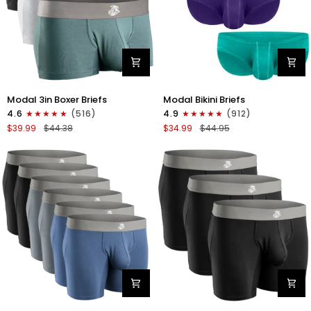
Modal
Modal
Modal 3in Boxer Briefs
Modal Bikini Briefs
3in
0in
4.6
(516)
4.9
(912)
Boxer
Low-
$39.99
$44.38
$34.99
$44.95
Briefs
Rise
No
Bikini
Fly
Briefs
3pk
No
Heather
Fly
Gray/Slate
3pk
Gray/White
Emerald/Purple/Red