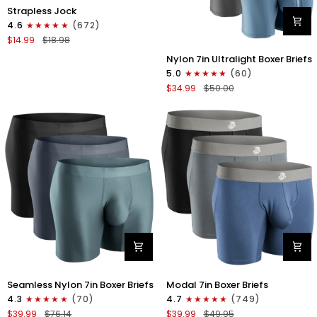
Nylon
Strapless Jock
0in
4.6
(672)
Strapless
$14.99
$18.98
Jocks
Nylon
No
Nylon 7in Ultralight Boxer Briefs
7in
Fly
5.0
(60)
Boxer
1pk
$34.99
$50.00
Briefs
Gunmetal
No
Gray
Fly
4pk
Black/Black/Blue/Gray
Nylon
Modal
Seamless Nylon 7in Boxer Briefs
Modal 7in Boxer Briefs
Seamless
7in
4.3
(70)
4.7
(749)
7in
Boxer
$39.99
$76.14
$39.99
$49.95