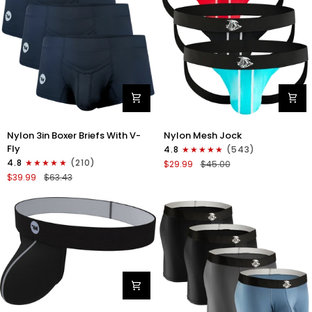
Gray/Red/White
Nylon
Nylon
Nylon 3in Boxer Briefs With V-
Nylon Mesh Jock
3in
0in
Fly
4.8
(543)
Boxer
Mesh
4.8
(210)
$29.99
$45.00
Briefs
Jockstrap
$39.99
$63.43
V-
No
Fly
Fly
3pk
3pk
Black
Black/Light
Blue/Red