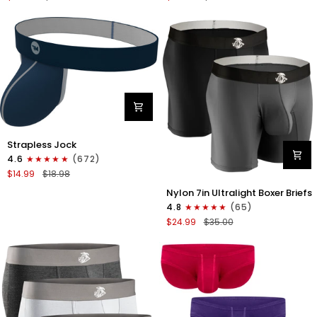
Boxer
Briefs
Briefs
No
No
Fly
Fly
3pk
3pk
Black/Dark
Black/Heather
Gray/Navy
Gray/Slate
Green
Nylon
Strapless Jock
0in
4.6
(672)
Strapless
$14.99
$18.98
Jocks
Nylon
No
Nylon 7in Ultralight Boxer Briefs
7in
Fly
4.8
(65)
Boxer
1pk
$24.99
$35.00
Briefs
Navy
No
Blue
Fly
2pk
Black/Gray