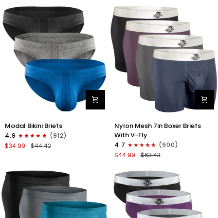
No
Bikini
Fly
Briefs
4pk
No
Blue/Gray/Dark
Fly
Blue/Dark
3pk
Gray
Black/Gray/White
Modal
Nylon
Modal Bikini Briefs
Nylon Mesh 7in Boxer Briefs
0in
Mesh
With V-Fly
4.9
(912)
Low-
7in
4.7
(900)
$34.99
$44.42
Rise
Boxer
$44.99
$63.43
Bikini
Briefs
Briefs
V
No
Fly
Fly
4pk
3pk
Black/Denim/Gunmetal/Wineber
Black/Blue/Gray