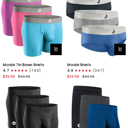
4pk
6pk
Black/Cyan/Gray/White
Black/Blue/Gray
Modal
Modal
Modal 7in Boxer Briefs
Modal Briefs
7in
0in
4.7
(749)
4.8
(347)
Boxer
Briefs
$39.99
$49.95
$34.99
$44.95
Briefs
No
No
Fly
Fly
3pk
3pk
Blue/Gunmetal
Red/Purple/Sky
Gray/Heather
Blue
Gray