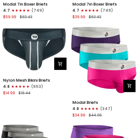
Modal
Modal
Modal 7in Boxer Briefs
Modal 7in Boxer Briefs
7in
7in
4.7
(749)
4.7
(749)
Boxer
Boxer
$59.99
$63.43
$39.99
$63.43
Briefs
Briefs
No
No
Fly
Fly
6pk
3pk
Black/Dark
Black
Gray/Navy
Nylon
Nylon Mesh Bikini Briefs
0in
4.8
(653)
Mesh
$14.99
$16.44
Bikini
Modal
Briefs
Modal Briefs
0in
No
4.8
(347)
Briefs
Fly
$34.99
$44.95
No
1pk
Fly
Dark
3pk
Gray
Pink/Purple/Turquoise