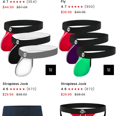
Fly
4.7
(354)
Boxer
Boxer
4.7
(900)
$44.99
$57.08
Briefs
Briefs
$39.99
$49.95
No
V-
Fly
Fly
4pk
3pk
Black/Dark
Black/Dark
Blue/Gray/Light
Blue/Gray
Blue
Nylon
Nylon
Strapless Jock
Strapless Jock
0in
0in
4.6
(672)
4.6
(672)
Strapless
Strapless
$29.99
$38.03
$29.99
$38.03
Jocks
Jocks
No
No
Fly
Fly
3pk
3pk
Gunmetal
Red/Green/Purple