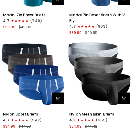
Modal
Modal
Modal 7in Boxer Briefs
Modal 7in Boxer Briefs With V-
7in
7in
Fly
4.7
(749)
Boxer
Boxer
4.7
(809)
$39.99
$49.95
Briefs
Briefs
$39.99
$49.95
No
V-
Fly
FLY
3pk
3pk
Black/Cyan/Gray
Slate/Heather
Gray/Blue
Nylon
Nylon
Nylon Sport Briefs
Nylon Mesh Bikini Briefs
0in
0in
4.7
(542)
4.8
(659)
Sport
Low-
$34.99
$44.38
$34.99
$44.42
Briefs
Rise