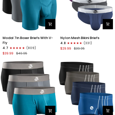
Modal
Nylon
Modal 7in Boxer Briefs With V-
Nylon Mesh Bikini Briefs
7in
0in
Fly
4.8
(331)
Boxer
Mesh
4.7
(809)
$29.99
$39.95
Briefs
Bikini
$39.99
$49.95
V-
Briefs
FLY
No
3pk
Fly
Black/Cyan/Gray
4pk
Black/Blue/Gray/Wineberry