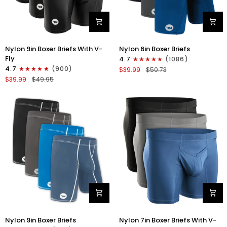
Nylon
Nylon
Nylon 9in Boxer Briefs With V-
Nylon 6in Boxer Briefs
9in
6in
Fly
4.7
(1086)
Boxer
Boxer
4.7
(900)
$39.99
$50.73
Briefs
Briefs
$39.99
$49.95
V-
No
FLY
Fly
3pk
3pk
Black
Black/Blue/Gray
Nylon
Nylon
Nylon 9in Boxer Briefs
Nylon 7in Boxer Briefs With V-
9in
7in