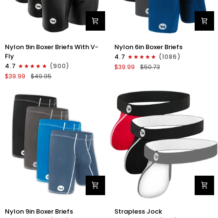
Nylon
Nylon
Nylon 9in Boxer Briefs With V-
Nylon 6in Boxer Briefs
9in
6in
Fly
4.7
(1086)
Boxer
Boxer
4.7
(900)
$39.99
$50.73
Briefs
Briefs
$39.99
$49.95
V-
No
FLY
Fly
3pk
3pk
Black
Black/Blue/Gray
Nylon
Nylon
Nylon 9in Boxer Briefs
Strapless Jock
9in
0in