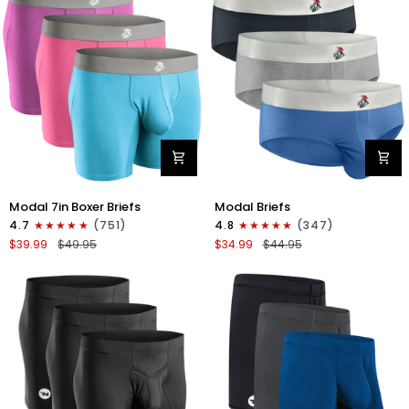
4pk
6pk
Black/Cyan/Gray/White
Black/Blue/Gray
Modal
Modal
Modal 7in Boxer Briefs
Modal Briefs
7in
0in
4.7
(751)
4.8
(347)
Boxer
Briefs
$39.99
$49.95
$34.99
$44.95
Briefs
No
No
Fly
Fly
3pk
3pk
Blue/Gunmetal
Red/Purple/Sky
Gray/Heather
Blue
Gray