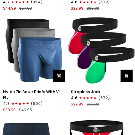
4.7
(354)
4.6
(672)
Boxer
Strapless
$44.99
$57.08
$29.99
$38.03
Briefs
Jocks
No
No
Fly
Fly
4pk
3pk
Black/Dark
Gunmetal
Blue/Gray/Light
Gray/Red/White
Blue
Nylon
Nylon
Nylon 7in Boxer Briefs With V-
Strapless Jock
7in
0in
Fly
4.6
(672)
Boxer
Strapless
4.7
(900)
$29.99
$38.03
Briefs
Jocks
$39.99
$49.95
V-
No
Fly
Fly
3pk
3pk
Black/Dark
Red/Green/Purple
Blue/Gray