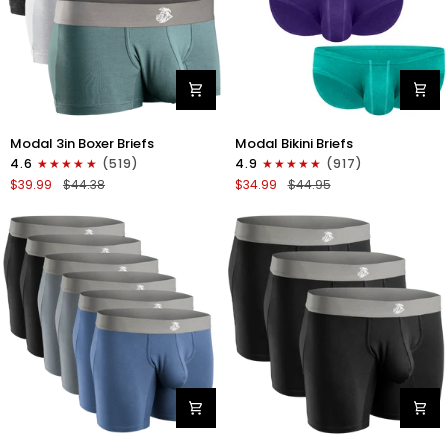
Modal
Modal
Modal 3in Boxer Briefs
Modal Bikini Briefs
3in
0in
4.6
(519)
4.9
(917)
Boxer
Low-
$39.99
$44.38
$34.99
$44.95
Briefs
Rise
No
Bikini
Fly
Briefs
3pk
No
Heather
Fly
Gray/Slate
3pk
Gray/White
Emerald/Purple/Red