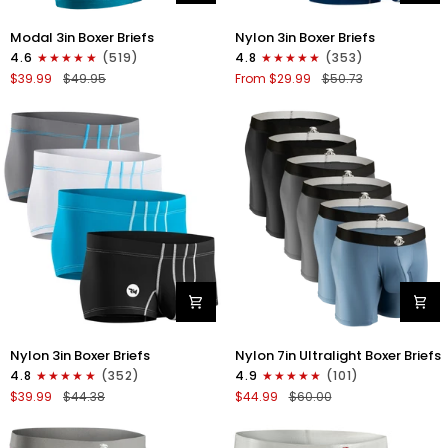
Modal
Nylon
Modal 3in Boxer Briefs
Nylon 3in Boxer Briefs
3in
3in
4.6
(519)
4.8
(353)
Boxer
Boxer
$39.99
$49.95
From $29.99
$50.73
Briefs
Briefs
No
No
Fly
Fly
3pk
4pk
Black/Cyan/Gray
Black/Dark
Blue/Gray/Light
Blue
Nylon
Nylon
Nylon 3in Boxer Briefs
Nylon 7in Ultralight Boxer Briefs
3in
7in
4.8
(352)
4.9
(101)
Boxer
Boxer
$39.99
$44.38
$44.99
$60.00
Briefs
Briefs
No
No
Fly
Fly