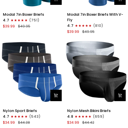
Modal
Modal
Modal 7in Boxer Briefs
Modal 7in Boxer Briefs With V-
7in
7in
Fly
4.7
(751)
Boxer
Boxer
4.7
(810)
$39.99
$49.95
Briefs
Briefs
$39.99
$49.95
No
V-
Fly
FLY
3pk
3pk
Black/Cyan/Gray
Slate/Heather
Gray/Blue
Nylon
Nylon
Nylon Sport Briefs
Nylon Mesh Bikini Briefs
0in
0in
4.7
(543)
4.8
(659)
Sport
Low-
$34.99
$44.38
$34.99
$44.42
Briefs
Rise