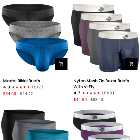
No
Bikini
Fly
Briefs
4pk
No
Blue/Gray/Dark
Fly
Blue/Dark
3pk
Gray
Black/Gray/White
Modal
Nylon
Modal Bikini Briefs
Nylon Mesh 7in Boxer Briefs
0in
Mesh
With V-Fly
4.9
(917)
Low-
7in
4.7
(900)
$34.99
$44.42
Rise
Boxer
$44.99
$63.43
Bikini
Briefs
Briefs
V
No
Fly
Fly
4pk
3pk
Black/Denim/Gunmetal/Wineber
Black/Blue/Gray