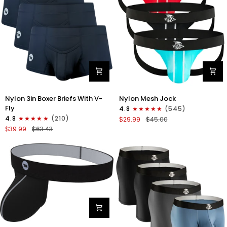
Nylon
Nylon
Nylon 3in Boxer Briefs With V-
Nylon Mesh Jock
3in
0in
Fly
4.8
(545)
Boxer
Mesh
4.8
(210)
$29.99
$45.00
Briefs
Jockstrap
$39.99
$63.43
V-
No
Fly
Fly
3pk
3pk
Black
Black/Light
Blue/Red