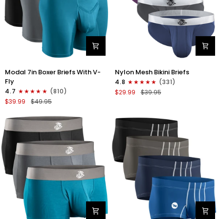
Modal
Nylon
Modal 7in Boxer Briefs With V-
Nylon Mesh Bikini Briefs
7in
0in
Fly
4.8
(331)
Boxer
Mesh
4.7
(810)
$29.99
$39.95
Briefs
Bikini
$39.99
$49.95
V-
Briefs
FLY
No
3pk
Fly
Black/Cyan/Gray
4pk
Black/Blue/Gray/Wineberry