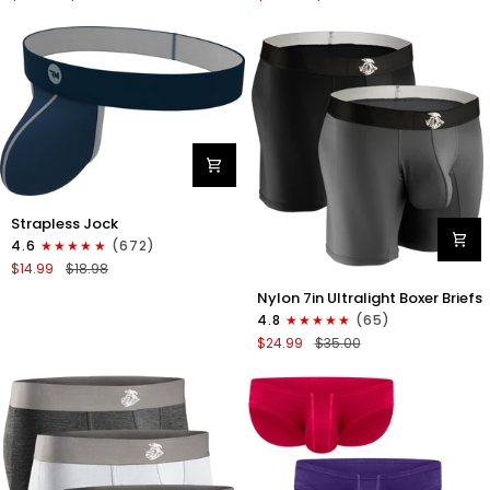
Boxer
Briefs
Briefs
No
No
Fly
Fly
3pk
3pk
Black/Dark
Black/Heather
Gray/Navy
Gray/Slate
Green
Nylon
Strapless Jock
0in
4.6
(672)
Strapless
$14.99
$18.98
Jocks
Nylon
No
Nylon 7in Ultralight Boxer Briefs
7in
Fly
4.8
(65)
Boxer
1pk
$24.99
$35.00
Briefs
Navy
No
Blue
Fly
2pk
Black/Gray