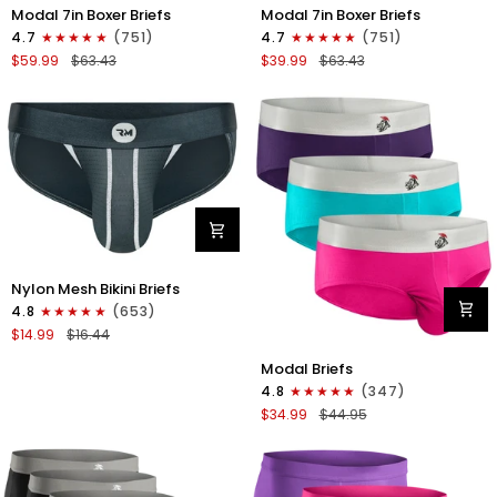
Modal
Modal
Modal 7in Boxer Briefs
Modal 7in Boxer Briefs
7in
7in
4.7
(751)
4.7
(751)
Boxer
Boxer
$59.99
$63.43
$39.99
$63.43
Briefs
Briefs
No
No
Fly
Fly
6pk
3pk
Black/Dark
Black
Gray/Navy
Nylon
Nylon Mesh Bikini Briefs
0in
4.8
(653)
Mesh
$14.99
$16.44
Bikini
Modal
Briefs
Modal Briefs
0in
No
4.8
(347)
Briefs
Fly
$34.99
$44.95
No
1pk
Fly
Dark
3pk
Gray
Pink/Purple/Turquoise