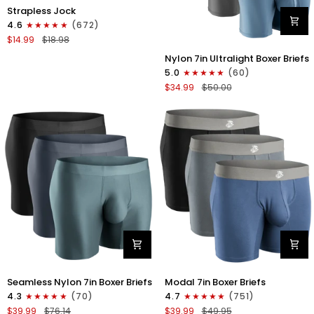
Nylon
Strapless Jock
0in
4.6
(672)
Strapless
$14.99
$18.98
Jocks
Nylon
No
Nylon 7in Ultralight Boxer Briefs
7in
Fly
5.0
(60)
Boxer
1pk
$34.99
$50.00
Briefs
Gunmetal
No
Gray
Fly
4pk
Black/Black/Blue/Gray
Nylon
Modal
Seamless Nylon 7in Boxer Briefs
Modal 7in Boxer Briefs
Seamless
7in
4.3
(70)
4.7
(751)
7in
Boxer
$39.99
$76.14
$39.99
$49.95