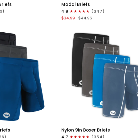
Modal
Briefs
Modal Briefs
0in
9)
4.8
(347)
Briefs
$34.99
$44.95
No
Fly
3pk
Blue/Gunmetal
Gray/Heather
Gray
ICK VIEW
QUICK VIEW
Nylon
riefs
Nylon 9in Boxer Briefs
9in
86)
4.7
(354)