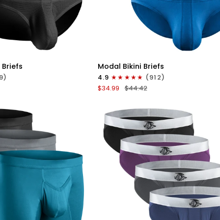
ICK VIEW
QUICK VIEW
Modal
 Briefs
Modal Bikini Briefs
0in
9)
4.9
(912)
Low-
$34.99
$44.42
Rise
Bikini
Briefs
No
Fly
3pk
e
Black/Blue/Gray