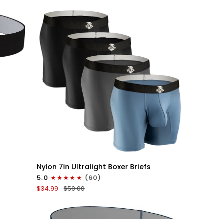
V-
Fly
3pk
Black
QUICK VIEW
Nylon
Nylon 7in Ultralight Boxer Briefs
7in
5.0
(60)
Boxer
$34.99
$50.00
Briefs
No
Fly