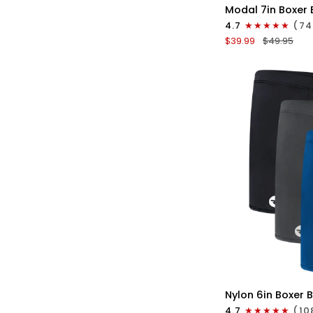
Modal
Modal 7in Boxer 
7in
4.7
(74
Boxer
$39.99
$49.95
Briefs
No
Fly
3pk
Red/Purple/Sky
Blue
QU
Nylon
Nylon 6in Boxer B
6in
4.7
(10