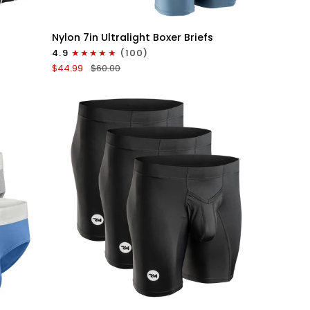
QUICK VIEW
Nylon
Nylon 7in Ultralight Boxer Briefs
7in
4.9
(100)
Boxer
$44.99
$60.00
Briefs
No
Fly
6pk
Black/Blue/Gray
QUICK VIEW