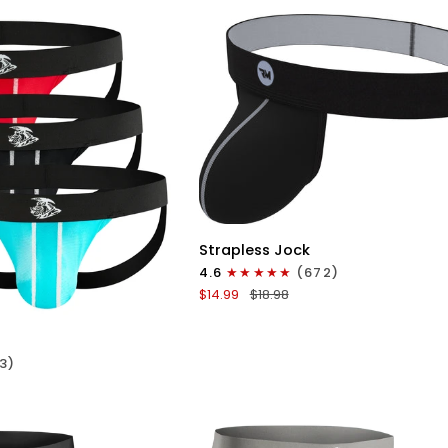
No
Fly
3pk
Red/Green/Purple
QUICK VIEW
Nylon
Strapless Jock
0in
4.6
(672)
Strapless
ICK VIEW
$14.99
$18.98
Jocks
No
Fly
3)
1pk
Gunmetal
Gray