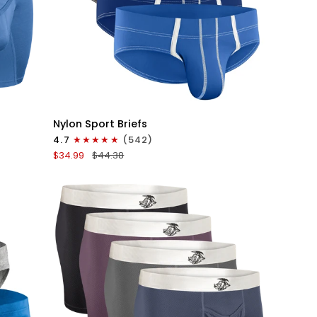
QUICK VIEW
Nylon
Nylon Sport Briefs
0in
4.7
(542)
Sport
$34.99
$44.38
Briefs
No
Fly
4pk
Blue/Gray/Dark
Blue/Dark
Gray