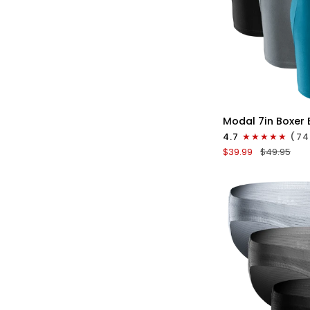
QU
Modal
Modal 7in Boxer 
7in
4.7
(74
Boxer
$39.99
$49.95
Briefs
No
Fly
3pk
Black/Cyan/Gray