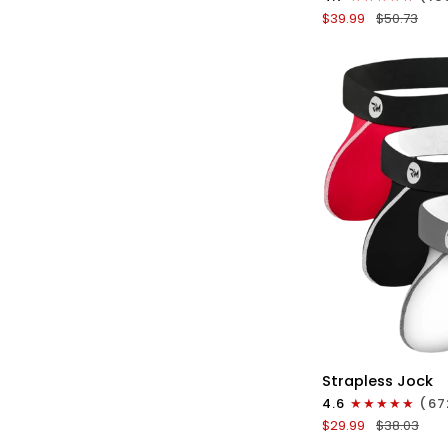
Boxer
$39.99
$50.73
Briefs
No
Fly
3pk
Black/Blue/Gray
QU
Nylon
Strapless Jock
0in
4.6
(67
Strapless
$29.99
$38.03
Jocks