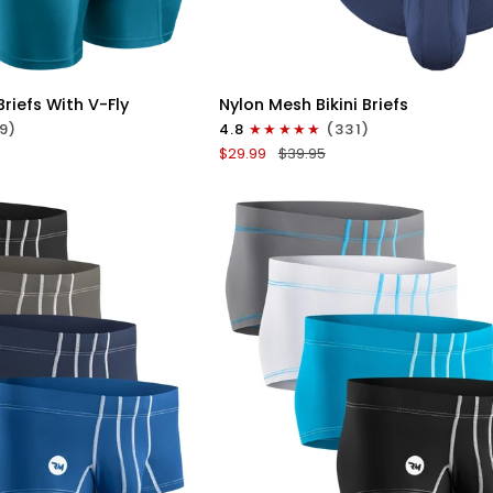
ICK VIEW
QUICK VIEW
Nylon
riefs With V-Fly
Nylon Mesh Bikini Briefs
0in
9)
4.8
(331)
Mesh
$29.99
$39.95
Bikini
Briefs
No
Fly
4pk
Black/Blue/Gray/Wineberry