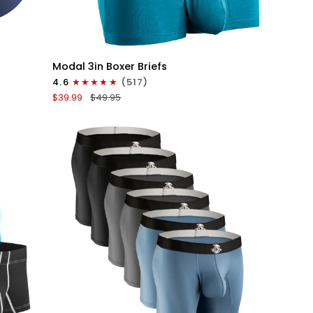
QUICK VIEW
Modal
Modal 3in Boxer Briefs
3in
4.6
(517)
Boxer
$39.99
$49.95
Briefs
No
Fly
3pk
Black/Cyan/Gray