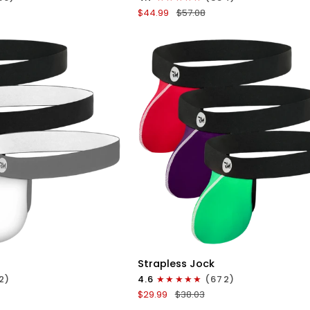
Boxer
$44.99
$57.08
Briefs
No
Fly
4pk
Black/Dark
Blue/Gray/Light
Blue
ICK VIEW
QUICK VIEW
Nylon
Strapless Jock
0in
2)
4.6
(672)
Strapless
$29.99
$38.03
Jocks