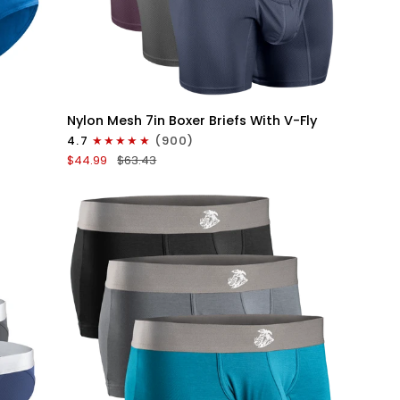
QUICK VIEW
Nylon
Nylon Mesh 7in Boxer Briefs With V-Fly
Mesh
4.7
(900)
7in
$44.99
$63.43
Boxer
Briefs
V
Fly
4pk
Black/Denim/Gunmetal/Wineberry