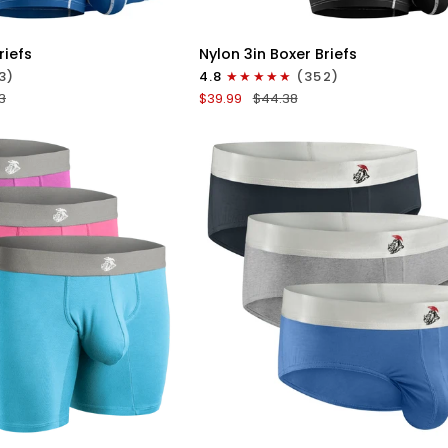
ICK VIEW
QUICK VIEW
Nylon
riefs
Nylon 3in Boxer Briefs
3in
3)
4.8
(352)
Boxer
3
$39.99
$44.38
Briefs
No
Fly
4pk
Black/Cyan/Gray/White
ICK VIEW
QUICK VIEW