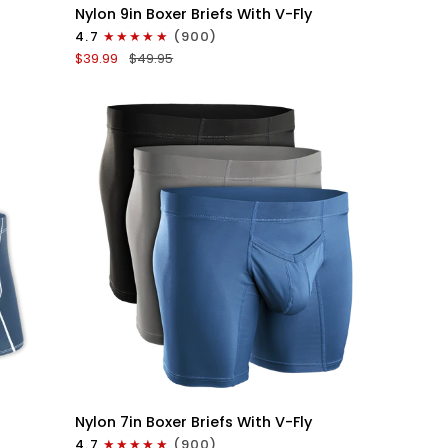
Nylon
Nylon 9in Boxer Briefs With V-Fly
9in
4.7
(900)
Boxer
$39.99
$49.95
Briefs
V-
FLY
3pk
Black
QUICK VIEW
Nylon
Nylon 7in Boxer Briefs With V-Fly
7in
4.7
(900)