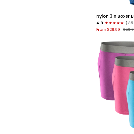
QU
Nylon
Nylon 3in Boxer B
3in
4.8
(35
Boxer
From $29.99
$50.7
Briefs
No
Fly
4pk
Black/Dark
Blue/Gray/Light
Blue
QU