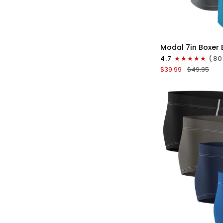
QU
Modal
Modal 7in Boxer B
7in
4.7
(80
Boxer
$39.99
$49.95
Briefs
V-
FLY
3pk
Black/Cyan/Gray