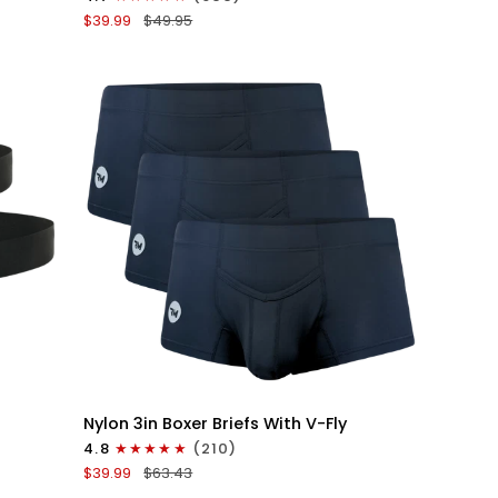
Boxer
$39.99
$49.95
Briefs
V-
Fly
3pk
Black/Dark
Blue/Gray
QUICK VIEW
Nylon
Nylon 3in Boxer Briefs With V-Fly
3in
4.8
(210)
Boxer
$39.99
$63.43
Briefs