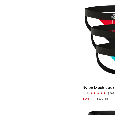
No
Fly
3pk
Gunmetal
Gray/Red/White
QU
Nylon
Nylon Mesh Jock
0in
4.8
(54
Mesh
$29.99
$45.00
Jockstrap
No
Fly