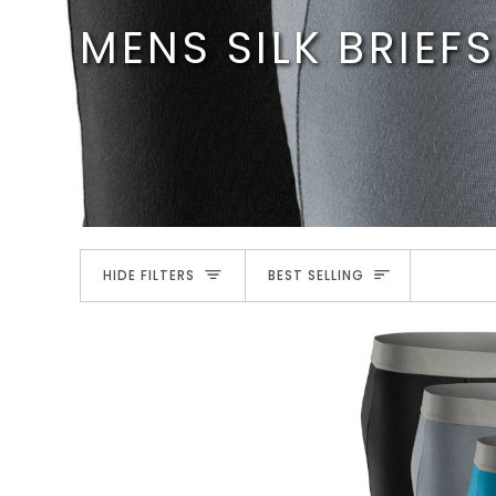
Skip
MENS SILK BRIEFS
to
content
SORT
HIDE FILTERS
BEST SELLING