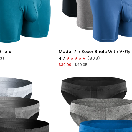
ICK VIEW
QUICK VIEW
Modal
Briefs
Modal 7in Boxer Briefs With V-Fly
7in
9)
4.7
(809)
Boxer
$39.99
$49.95
Briefs
V-
FLY
3pk
Slate/Heather
Gray/Blue