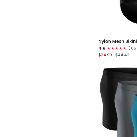
QU
Nylon
Nylon Mesh Bikini
0in
4.8
(65
Low-
$34.99
$44.42
Rise
Bikini
Briefs
No
Fly
3pk
Black/Gray/Whit