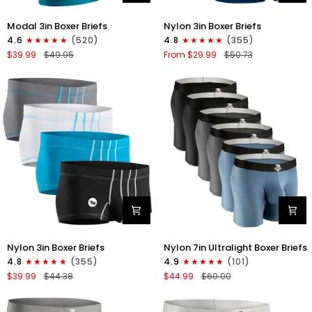
Modal
Nylon
Modal 3in Boxer Briefs
Nylon 3in Boxer Briefs
3in
3in
4.6
(520)
4.8
(355)
Boxer
Boxer
$39.99
$49.95
From $29.99
$50.73
Briefs
Briefs
No
No
Fly
Fly
3pk
4pk
Black/Cyan/Gray
Black/Dark
Blue/Gray/Light
Blue
Nylon
Nylon
Nylon 3in Boxer Briefs
Nylon 7in Ultralight Boxer Briefs
3in
7in
4.8
(355)
4.9
(101)
Boxer
Boxer
$39.99
$44.38
$44.99
$60.00
Briefs
Briefs
No
No
Fly
Fly