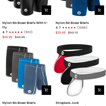
Nylon
Nylon
Nylon 9in Boxer Briefs With V-
Nylon 6in Boxer Briefs
9in
6in
Fly
4.7
(1088)
Boxer
Boxer
4.7
(901)
$39.99
$50.73
Briefs
Briefs
$39.99
$49.95
V-
No
FLY
Fly
3pk
3pk
Black
Black/Blue/Gray
Nylon
Nylon
Nylon 9in Boxer Briefs
Strapless Jock
9in
0in