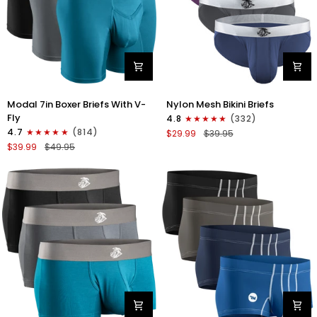
Modal
Nylon
Modal 7in Boxer Briefs With V-
Nylon Mesh Bikini Briefs
7in
0in
Fly
4.8
(332)
Boxer
Mesh
4.7
(814)
$29.99
$39.95
Briefs
Bikini
$39.99
$49.95
V-
Briefs
FLY
No
3pk
Fly
Black/Cyan/Gray
4pk
Black/Blue/Gray/Wineberry