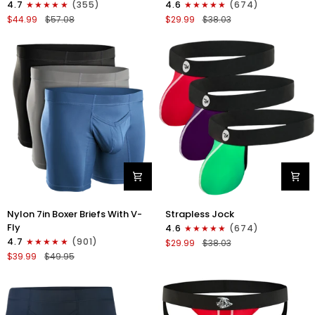
4.7
(355)
4.6
(674)
Boxer
Strapless
$44.99
$57.08
$29.99
$38.03
Briefs
Jocks
No
No
Fly
Fly
4pk
3pk
Black/Dark
Gunmetal
Blue/Gray/Light
Gray/Red/White
Blue
Nylon
Nylon
Nylon 7in Boxer Briefs With V-
Strapless Jock
7in
0in
Fly
4.6
(674)
Boxer
Strapless
4.7
(901)
$29.99
$38.03
Briefs
Jocks
$39.99
$49.95
V-
No
Fly
Fly
3pk
3pk
Black/Dark
Red/Green/Purple
Blue/Gray