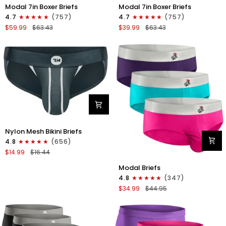
Modal
Modal
Modal 7in Boxer Briefs
Modal 7in Boxer Briefs
7in
7in
4.7
(757)
4.7
(757)
Boxer
Boxer
$59.99
$63.43
$39.99
$63.43
Briefs
Briefs
No
No
Fly
Fly
6pk
3pk
Black/Dark
Black
Gray/Navy
Nylon
Nylon Mesh Bikini Briefs
0in
4.8
(656)
Mesh
$14.99
$16.44
Bikini
Modal
Briefs
Modal Briefs
0in
No
4.8
(347)
Briefs
Fly
$34.99
$44.95
No
1pk
Fly
Dark
3pk
Gray
Pink/Purple/Turquoise