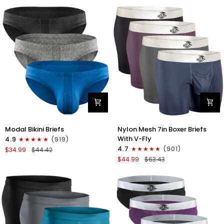
No
Bikini
Fly
Briefs
4pk
No
Blue/Gray/Dark
Fly
Blue/Dark
3pk
Gray
Black/Gray/White
Modal
Nylon
Modal Bikini Briefs
Nylon Mesh 7in Boxer Briefs
0in
Mesh
With V-Fly
4.9
(919)
Low-
7in
4.7
(901)
$34.99
$44.42
Rise
Boxer
$44.99
$63.43
Bikini
Briefs
Briefs
V
No
Fly
Fly
4pk
3pk
Black/Denim/Gunmetal/Wineber
Black/Blue/Gray