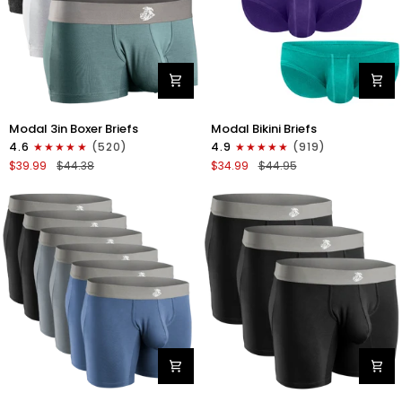
Modal
Modal
Modal 3in Boxer Briefs
Modal Bikini Briefs
3in
0in
4.6
(520)
4.9
(919)
Boxer
Low-
$39.99
$44.38
$34.99
$44.95
Briefs
Rise
No
Bikini
Fly
Briefs
3pk
No
Heather
Fly
Gray/Slate
3pk
Gray/White
Emerald/Purple/Red