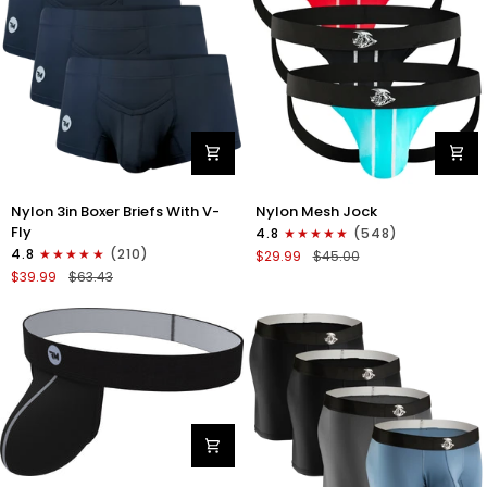
Nylon
Nylon
Nylon 3in Boxer Briefs With V-
Nylon Mesh Jock
3in
0in
Fly
4.8
(548)
Boxer
Mesh
4.8
(210)
$29.99
$45.00
Briefs
Jockstrap
$39.99
$63.43
V-
No
Fly
Fly
3pk
3pk
Black
Black/Light
Blue/Red