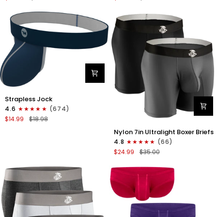
Boxer
Briefs
Briefs
No
No
Fly
Fly
3pk
3pk
Black/Dark
Black/Heather
Gray/Navy
Gray/Slate
Green
Nylon
Strapless Jock
0in
4.6
(674)
Strapless
$14.99
$18.98
Jocks
Nylon
No
Nylon 7in Ultralight Boxer Briefs
7in
Fly
4.8
(66)
Boxer
1pk
$24.99
$35.00
Briefs
Navy
No
Blue
Fly
2pk
Black/Gray