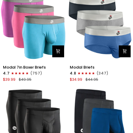
4pk
6pk
Black/Cyan/Gray/White
Black/Blue/Gray
Modal
Modal
Modal 7in Boxer Briefs
Modal Briefs
7in
0in
4.7
(757)
4.8
(347)
Boxer
Briefs
$39.99
$49.95
$34.99
$44.95
Briefs
No
No
Fly
Fly
3pk
3pk
Blue/Gunmetal
Red/Purple/Sky
Gray/Heather
Blue
Gray