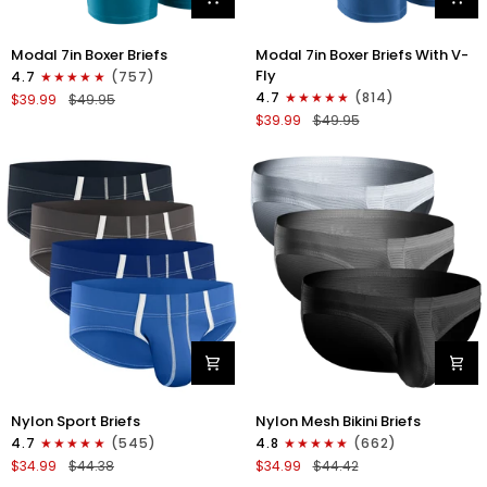
Modal
Modal
Modal 7in Boxer Briefs
Modal 7in Boxer Briefs With V-
7in
7in
Fly
4.7
(757)
Boxer
Boxer
4.7
(814)
$39.99
$49.95
Briefs
Briefs
$39.99
$49.95
No
V-
Fly
FLY
3pk
3pk
Black/Cyan/Gray
Slate/Heather
Gray/Blue
Nylon
Nylon
Nylon Sport Briefs
Nylon Mesh Bikini Briefs
0in
0in
4.7
(545)
4.8
(662)
Sport
Low-
$34.99
$44.38
$34.99
$44.42
Briefs
Rise