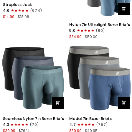
Nylon
Strapless Jock
0in
4.6
(674)
Strapless
$14.99
$18.98
Jocks
Nylon
No
Nylon 7in Ultralight Boxer Briefs
7in
Fly
5.0
(60)
Boxer
1pk
$34.99
$50.00
Briefs
Gunmetal
No
Gray
Fly
4pk
Black/Black/Blue/Gray
Nylon
Modal
Seamless Nylon 7in Boxer Briefs
Modal 7in Boxer Briefs
Seamless
7in
4.3
(70)
4.7
(757)
7in
Boxer
$39.99
$76.14
$39.99
$49.95