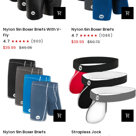
Nylon
Nylon
Nylon 9in Boxer Briefs With V-
Nylon 6in Boxer Briefs
9in
6in
Fly
4.7
(1086)
Boxer
Boxer
4.7
(900)
$39.99
$50.73
Briefs
Briefs
$39.99
$49.95
V-
No
FLY
Fly
3pk
3pk
Black
Black/Blue/Gray
Nylon
Nylon
Nylon 9in Boxer Briefs
Strapless Jock
9in
0in