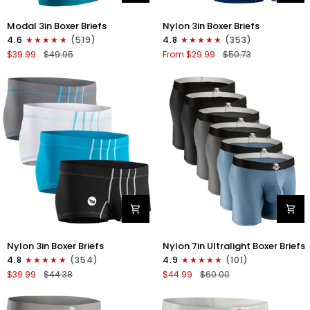
Modal
Nylon
Modal 3in Boxer Briefs
Nylon 3in Boxer Briefs
3in
3in
4.6
(519)
4.8
(353)
Boxer
Boxer
$39.99
$49.95
From $29.99
$50.73
Briefs
Briefs
No
No
Fly
Fly
3pk
4pk
Black/Cyan/Gray
Black/Dark
Blue/Gray/Light
Blue
Nylon
Nylon
Nylon 3in Boxer Briefs
Nylon 7in Ultralight Boxer Briefs
3in
7in
4.8
(354)
4.9
(101)
Boxer
Boxer
$39.99
$44.38
$44.99
$60.00
Briefs
Briefs
No
No
Fly
Fly