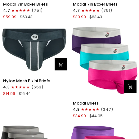
Modal
Modal
Modal 7in Boxer Briefs
Modal 7in Boxer Briefs
7in
7in
4.7
(751)
4.7
(751)
Boxer
Boxer
$59.99
$63.43
$39.99
$63.43
Briefs
Briefs
No
No
Fly
Fly
6pk
3pk
Black/Dark
Black
Gray/Navy
Nylon
Nylon Mesh Bikini Briefs
0in
4.8
(653)
Mesh
$14.99
$16.44
Bikini
Modal
Briefs
Modal Briefs
0in
No
4.8
(347)
Briefs
Fly
$34.99
$44.95
No
1pk
Fly
Dark
3pk
Gray
Pink/Purple/Turquoise