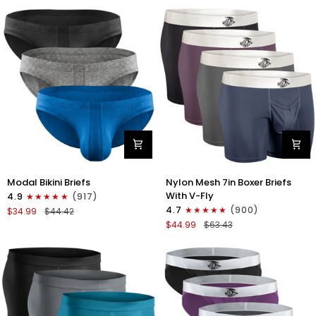
No
Bikini
Fly
Briefs
4pk
No
Blue/Gray/Dark
Fly
Blue/Dark
3pk
Gray
Black/Gray/White
Modal
Nylon
Modal Bikini Briefs
Nylon Mesh 7in Boxer Briefs
0in
Mesh
With V-Fly
4.9
(917)
Low-
7in
4.7
(900)
$34.99
$44.42
Rise
Boxer
$44.99
$63.43
Bikini
Briefs
Briefs
V
No
Fly
Fly
4pk
3pk
Black/Denim/Gunmetal/Wineber
Black/Blue/Gray