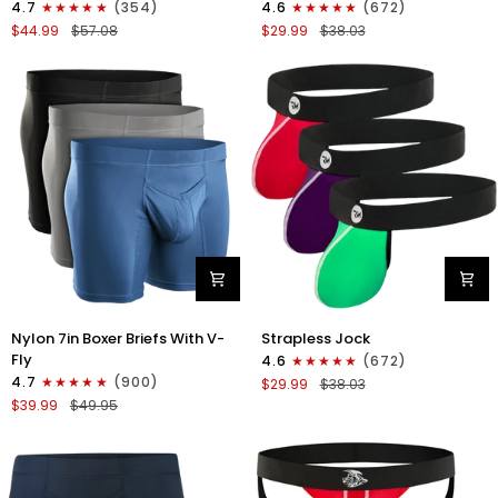
4.7
(354)
4.6
(672)
Boxer
Strapless
$44.99
$57.08
$29.99
$38.03
Briefs
Jocks
No
No
Fly
Fly
4pk
3pk
Black/Dark
Gunmetal
Blue/Gray/Light
Gray/Red/White
Blue
Nylon
Nylon
Nylon 7in Boxer Briefs With V-
Strapless Jock
7in
0in
Fly
4.6
(672)
Boxer
Strapless
4.7
(900)
$29.99
$38.03
Briefs
Jocks
$39.99
$49.95
V-
No
Fly
Fly
3pk
3pk
Black/Dark
Red/Green/Purple
Blue/Gray