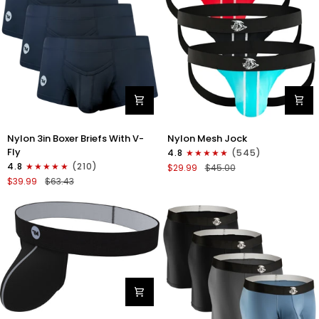
Nylon
Nylon
Nylon 3in Boxer Briefs With V-
Nylon Mesh Jock
3in
0in
Fly
4.8
(545)
Boxer
Mesh
4.8
(210)
$29.99
$45.00
Briefs
Jockstrap
$39.99
$63.43
V-
No
Fly
Fly
3pk
3pk
Black
Black/Light
Blue/Red