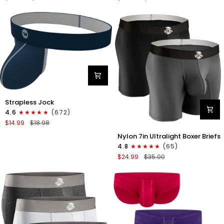
Boxer
Briefs
Briefs
No
No
Fly
Fly
3pk
3pk
Black/Dark
Black/Heather
Gray/Navy
Gray/Slate
Green
Nylon
Strapless Jock
0in
4.6
(672)
Strapless
$14.99
$18.98
Jocks
Nylon
No
Nylon 7in Ultralight Boxer Briefs
7in
Fly
4.8
(65)
Boxer
1pk
$24.99
$35.00
Briefs
Navy
No
Blue
Fly
2pk
Black/Gray