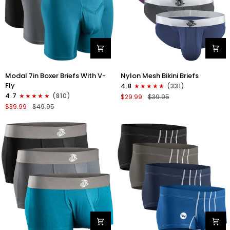
Modal
Nylon
Modal 7in Boxer Briefs With V-
Nylon Mesh Bikini Briefs
7in
0in
Fly
4.8
(331)
Boxer
Mesh
4.7
(810)
$29.99
$39.95
Briefs
Bikini
$39.99
$49.95
V-
Briefs
FLY
No
3pk
Fly
Black/Cyan/Gray
4pk
Black/Blue/Gray/Wineberry