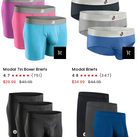
4pk
6pk
Black/Cyan/Gray/White
Black/Blue/Gray
Modal
Modal
Modal 7in Boxer Briefs
Modal Briefs
7in
0in
4.7
(751)
4.8
(347)
Boxer
Briefs
$39.99
$49.95
$34.99
$44.95
Briefs
No
No
Fly
Fly
3pk
3pk
Blue/Gunmetal
Red/Purple/Sky
Gray/Heather
Blue
Gray