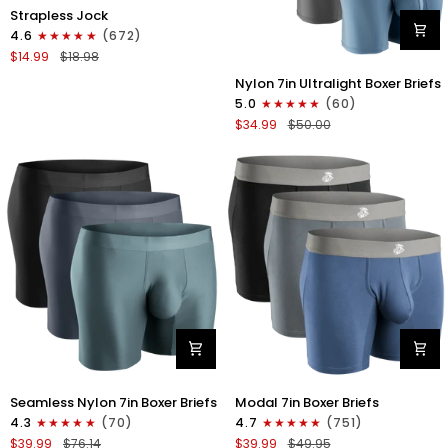
Nylon
Strapless Jock
0in
4.6
(672)
Strapless
$14.99
$18.98
Jocks
Nylon
No
Nylon 7in Ultralight Boxer Briefs
7in
Fly
5.0
(60)
Boxer
1pk
$34.99
$50.00
Briefs
Gunmetal
No
Gray
Fly
4pk
Black/Black/Blue/Gray
Nylon
Modal
Seamless Nylon 7in Boxer Briefs
Modal 7in Boxer Briefs
Seamless
7in
4.3
(70)
4.7
(751)
7in
Boxer
$39.99
$76.14
$39.99
$49.95