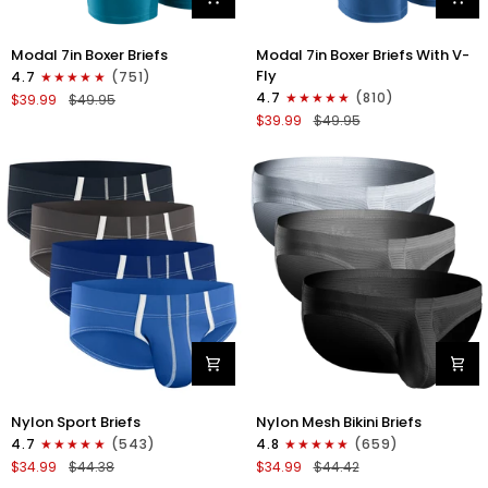
Modal
Modal
Modal 7in Boxer Briefs
Modal 7in Boxer Briefs With V-
7in
7in
Fly
4.7
(751)
Boxer
Boxer
4.7
(810)
$39.99
$49.95
Briefs
Briefs
$39.99
$49.95
No
V-
Fly
FLY
3pk
3pk
Black/Cyan/Gray
Slate/Heather
Gray/Blue
Nylon
Nylon
Nylon Sport Briefs
Nylon Mesh Bikini Briefs
0in
0in
4.7
(543)
4.8
(659)
Sport
Low-
$34.99
$44.38
$34.99
$44.42
Briefs
Rise