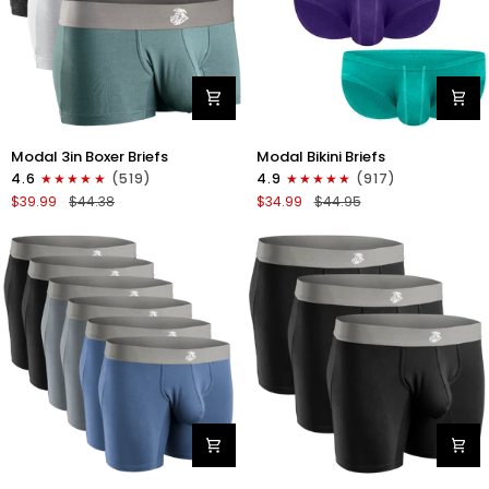
Modal
Modal
Modal 3in Boxer Briefs
Modal Bikini Briefs
3in
0in
4.6
(519)
4.9
(917)
Boxer
Low-
$39.99
$44.38
$34.99
$44.95
Briefs
Rise
No
Bikini
Fly
Briefs
3pk
No
Heather
Fly
Gray/Slate
3pk
Gray/White
Emerald/Purple/Red