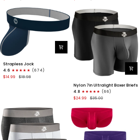
Boxer
Briefs
Briefs
No
No
Fly
Fly
3pk
3pk
Black/Dark
Black/Heather
Gray/Navy
Gray/Slate
Green
Nylon
Strapless Jock
0in
4.6
(674)
Strapless
$14.99
$18.98
Jocks
Nylon
No
Nylon 7in Ultralight Boxer Briefs
7in
Fly
4.8
(66)
Boxer
1pk
$24.99
$35.00
Briefs
Navy
No
Blue
Fly
2pk
Black/Gray