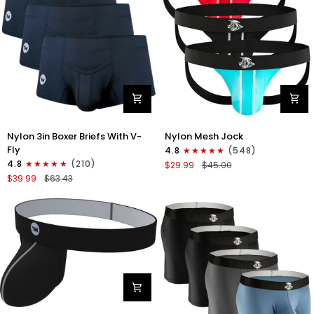
Nylon
Nylon
Nylon 3in Boxer Briefs With V-
Nylon Mesh Jock
3in
0in
Fly
4.8
(548)
Boxer
Mesh
4.8
(210)
$29.99
$45.00
Briefs
Jockstrap
$39.99
$63.43
V-
No
Fly
Fly
3pk
3pk
Black
Black/Light
Blue/Red