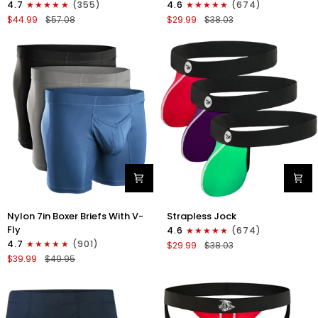
4.7
(355)
4.6
(674)
Boxer
Strapless
$44.99
$57.08
$29.99
$38.03
Briefs
Jocks
No
No
Fly
Fly
4pk
3pk
Black/Dark
Gunmetal
Blue/Gray/Light
Gray/Red/White
Blue
Nylon
Nylon
Nylon 7in Boxer Briefs With V-
Strapless Jock
7in
0in
Fly
4.6
(674)
Boxer
Strapless
4.7
(901)
$29.99
$38.03
Briefs
Jocks
$39.99
$49.95
V-
No
Fly
Fly
3pk
3pk
Black/Dark
Red/Green/Purple
Blue/Gray