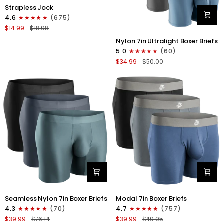
Nylon
Strapless Jock
0in
4.6
(675)
Strapless
$14.99
$18.98
Jocks
Nylon
No
Nylon 7in Ultralight Boxer Briefs
7in
Fly
5.0
(60)
Boxer
1pk
$34.99
$50.00
Briefs
Gunmetal
No
Gray
Fly
4pk
Black/Black/Blue/Gray
Nylon
Modal
Seamless Nylon 7in Boxer Briefs
Modal 7in Boxer Briefs
Seamless
7in
4.3
(70)
4.7
(757)
7in
Boxer
$39.99
$76.14
$39.99
$49.95