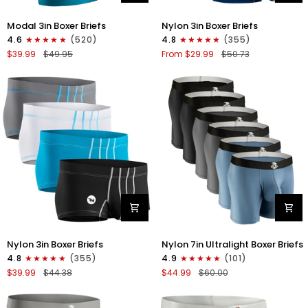
Modal
Nylon
Modal 3in Boxer Briefs
Nylon 3in Boxer Briefs
3in
3in
4.6
(520)
4.8
(355)
Boxer
Boxer
$39.99
$49.95
From $29.99
$50.73
Briefs
Briefs
No
No
Fly
Fly
3pk
4pk
Black/Cyan/Gray
Black/Dark
Blue/Gray/Light
Blue
Nylon
Nylon
Nylon 3in Boxer Briefs
Nylon 7in Ultralight Boxer Briefs
3in
7in
4.8
(355)
4.9
(101)
Boxer
Boxer
$39.99
$44.38
$44.99
$60.00
Briefs
Briefs
No
No
Fly
Fly