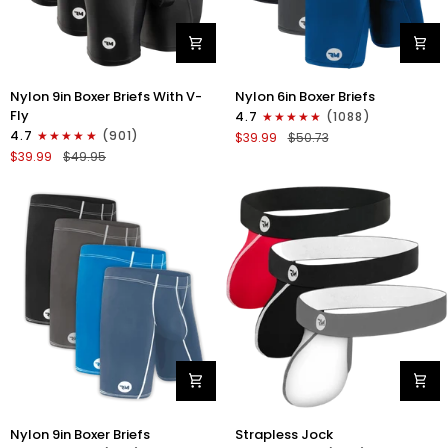
Nylon
Nylon
Nylon 9in Boxer Briefs With V-
Nylon 6in Boxer Briefs
9in
6in
Fly
4.7
(1088)
Boxer
Boxer
4.7
(901)
$39.99
$50.73
Briefs
Briefs
$39.99
$49.95
V-
No
FLY
Fly
3pk
3pk
Black
Black/Blue/Gray
Nylon
Nylon
Nylon 9in Boxer Briefs
Strapless Jock
9in
0in