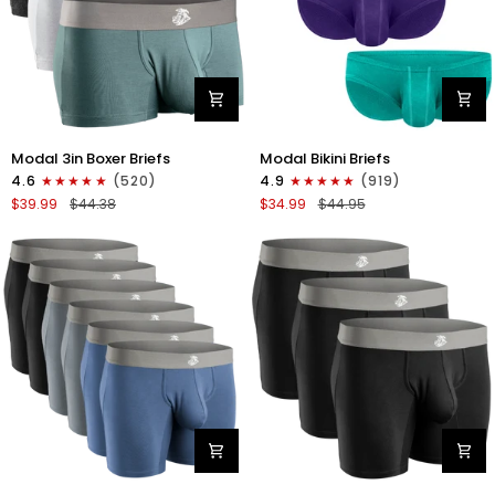
Modal
Modal
Modal 3in Boxer Briefs
Modal Bikini Briefs
3in
0in
4.6
(520)
4.9
(919)
Boxer
Low-
$39.99
$44.38
$34.99
$44.95
Briefs
Rise
No
Bikini
Fly
Briefs
3pk
No
Heather
Fly
Gray/Slate
3pk
Gray/White
Emerald/Purple/Red