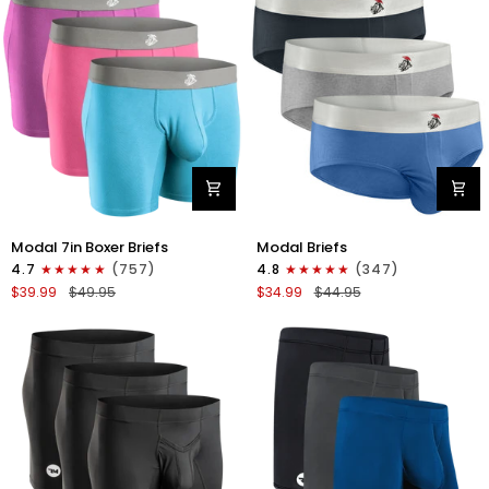
4pk
6pk
Black/Cyan/Gray/White
Black/Blue/Gray
Modal
Modal
Modal 7in Boxer Briefs
Modal Briefs
7in
0in
4.7
(757)
4.8
(347)
Boxer
Briefs
$39.99
$49.95
$34.99
$44.95
Briefs
No
No
Fly
Fly
3pk
3pk
Blue/Gunmetal
Red/Purple/Sky
Gray/Heather
Blue
Gray