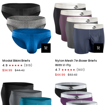
No
Bikini
Fly
Briefs
4pk
No
Blue/Gray/Dark
Fly
Blue/Dark
3pk
Gray
Black/Gray/White
Modal
Nylon
Modal Bikini Briefs
Nylon Mesh 7in Boxer Briefs
0in
Mesh
With V-Fly
4.9
(919)
Low-
7in
4.7
(901)
$34.99
$44.42
Rise
Boxer
$44.99
$63.43
Bikini
Briefs
Briefs
V
No
Fly
Fly
4pk
3pk
Black/Denim/Gunmetal/Wineber
Black/Blue/Gray