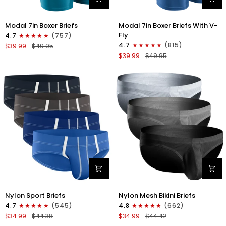
Modal
Modal
Modal 7in Boxer Briefs
Modal 7in Boxer Briefs With V-
7in
7in
Fly
4.7
(757)
Boxer
Boxer
4.7
(815)
$39.99
$49.95
Briefs
Briefs
$39.99
$49.95
No
V-
Fly
FLY
3pk
3pk
Black/Cyan/Gray
Slate/Heather
Gray/Blue
Nylon
Nylon
Nylon Sport Briefs
Nylon Mesh Bikini Briefs
0in
0in
4.7
(545)
4.8
(662)
Sport
Low-
$34.99
$44.38
$34.99
$44.42
Briefs
Rise