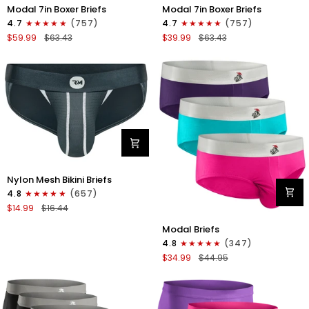
Modal
Modal
Modal 7in Boxer Briefs
Modal 7in Boxer Briefs
7in
7in
4.7
(757)
4.7
(757)
Boxer
Boxer
$59.99
$63.43
$39.99
$63.43
Briefs
Briefs
No
No
Fly
Fly
6pk
3pk
Black/Dark
Black
Gray/Navy
Nylon
Nylon Mesh Bikini Briefs
0in
4.8
(657)
Mesh
$14.99
$16.44
Bikini
Modal
Briefs
Modal Briefs
0in
No
4.8
(347)
Briefs
Fly
$34.99
$44.95
No
1pk
Fly
Dark
3pk
Gray
Pink/Purple/Turquoise