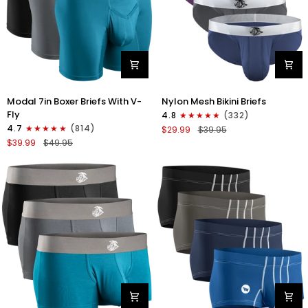
Modal
Nylon
Modal 7in Boxer Briefs With V-
Nylon Mesh Bikini Briefs
7in
0in
Fly
4.8
(332)
Boxer
Mesh
4.7
(814)
$29.99
$39.95
Briefs
Bikini
$39.99
$49.95
V-
Briefs
FLY
No
3pk
Fly
Black/Cyan/Gray
4pk
Black/Blue/Gray/Wineberry