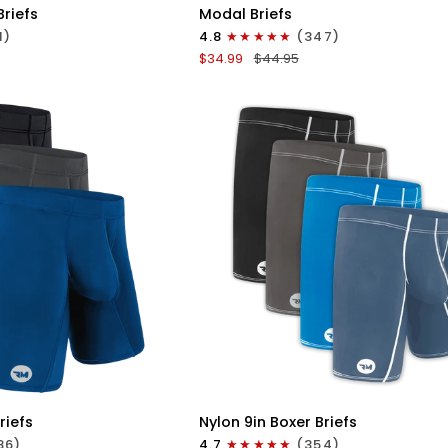
Modal
Briefs
Modal Briefs
0in
1)
4.8
(347)
Briefs
$34.99
$44.95
No
Fly
3pk
Blue/Gunmetal
Gray/Heather
Gray
ICK VIEW
QUICK VIEW
Nylon
riefs
Nylon 9in Boxer Briefs
9in
86)
4.7
(354)