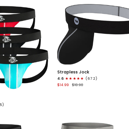
No
Fly
3pk
Red/Green/Purple
QUICK VIEW
Nylon
Strapless Jock
0in
4.6
(672)
Strapless
ICK VIEW
$14.99
$18.98
Jocks
No
Fly
5)
1pk
Gunmetal
Gray