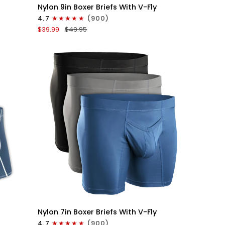
Nylon
Nylon 9in Boxer Briefs With V-Fly
9in
4.7
(900)
Boxer
$39.99
$49.95
Briefs
V-
FLY
3pk
Black
QUICK VIEW
Nylon
Nylon 7in Boxer Briefs With V-Fly
7in
4.7
(900)