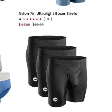
QUICK VIEW
Nylon
Nylon 7in Ultralight Boxer Briefs
7in
4.9
(101)
Boxer
$44.99
$60.00
Briefs
No
Fly
6pk
Black/Blue/Gray
QUICK VIEW