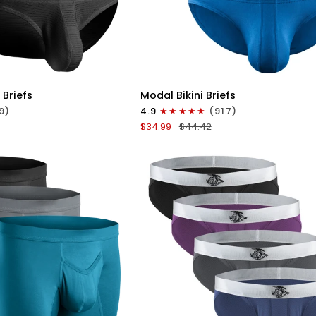
ICK VIEW
QUICK VIEW
Modal
 Briefs
Modal Bikini Briefs
0in
9)
4.9
(917)
Low-
$34.99
$44.42
Rise
Bikini
Briefs
No
Fly
3pk
e
Black/Blue/Gray