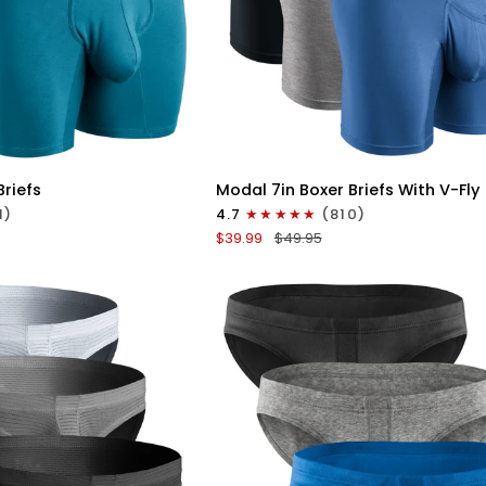
ICK VIEW
QUICK VIEW
Modal
Briefs
Modal 7in Boxer Briefs With V-Fly
7in
1)
4.7
(810)
Boxer
$39.99
$49.95
Briefs
V-
FLY
3pk
Slate/Heather
Gray/Blue