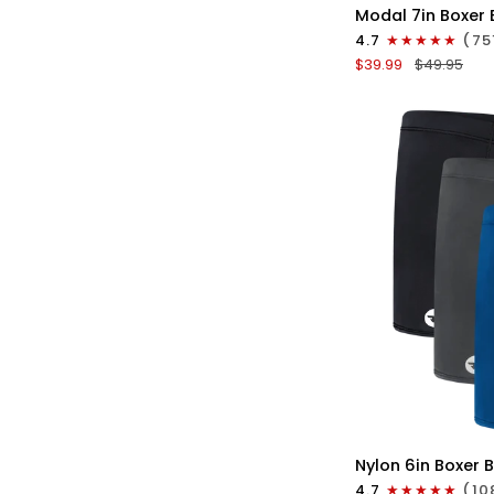
Modal
Modal 7in Boxer 
7in
4.7
(75
Boxer
$39.99
$49.95
Briefs
No
Fly
3pk
Red/Purple/Sky
Blue
QU
Nylon
Nylon 6in Boxer B
6in
4.7
(10