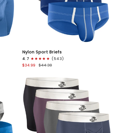
QUICK VIEW
Nylon
Nylon Sport Briefs
0in
4.7
(543)
Sport
$34.99
$44.38
Briefs
No
Fly
4pk
Blue/Gray/Dark
Blue/Dark
Gray