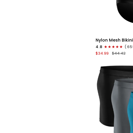
QU
Nylon
Nylon Mesh Bikini
0in
4.8
(65
Low-
$34.99
$44.42
Rise
Bikini
Briefs
No
Fly
3pk
Black/Gray/Whit