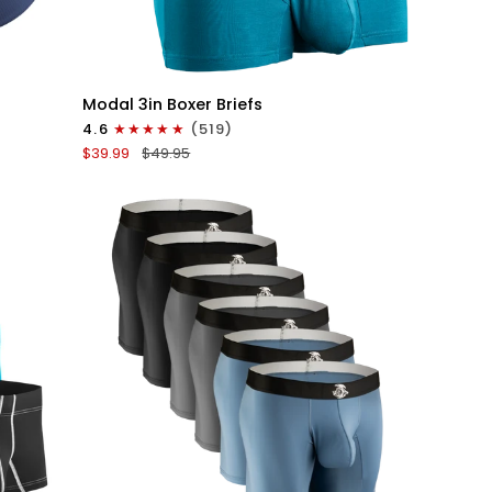
QUICK VIEW
Modal
Modal 3in Boxer Briefs
3in
4.6
(519)
Boxer
$39.99
$49.95
Briefs
No
Fly
3pk
Black/Cyan/Gray