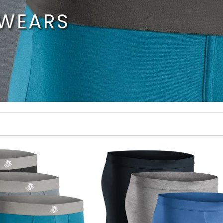
RWEARS