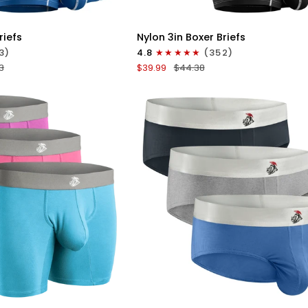
ICK VIEW
QUICK VIEW
Nylon
riefs
Nylon 3in Boxer Briefs
3in
3)
4.8
(352)
Boxer
3
$39.99
$44.38
Briefs
No
Fly
4pk
Black/Cyan/Gray/White
ICK VIEW
QUICK VIEW