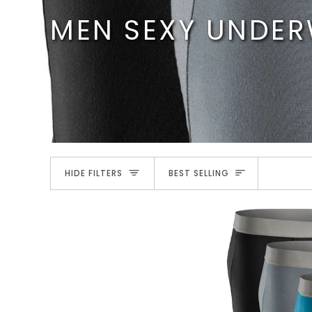
Skip
MEN SEXY UNDE
to
content
SORT
HIDE FILTERS
BEST SELLING