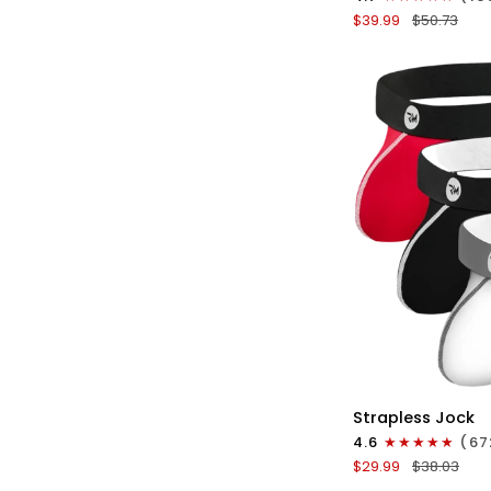
Boxer
$39.99
$50.73
Briefs
No
Fly
3pk
Black/Blue/Gray
QU
Nylon
Strapless Jock
0in
4.6
(67
Strapless
$29.99
$38.03
Jocks