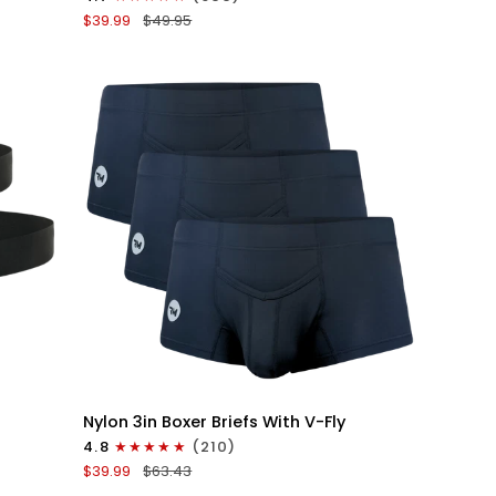
Boxer
$39.99
$49.95
Briefs
V-
Fly
3pk
Black/Dark
Blue/Gray
QUICK VIEW
Nylon
Nylon 3in Boxer Briefs With V-Fly
3in
4.8
(210)
Boxer
$39.99
$63.43
Briefs