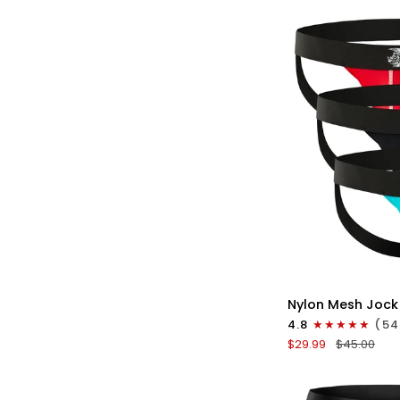
No
Fly
3pk
Gunmetal
Gray/Red/White
QU
Nylon
Nylon Mesh Jock
0in
4.8
(54
Mesh
$29.99
$45.00
Jockstrap
No
Fly