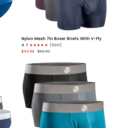
QUICK VIEW
Nylon
Nylon Mesh 7in Boxer Briefs With V-Fly
Mesh
4.7
(900)
7in
$44.99
$63.43
Boxer
Briefs
V
Fly
4pk
Black/Denim/Gunmetal/Wineberry