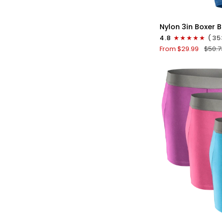
QU
Nylon
Nylon 3in Boxer B
3in
4.8
(35
Boxer
From $29.99
$50.7
Briefs
No
Fly
4pk
Black/Dark
Blue/Gray/Light
Blue
QU