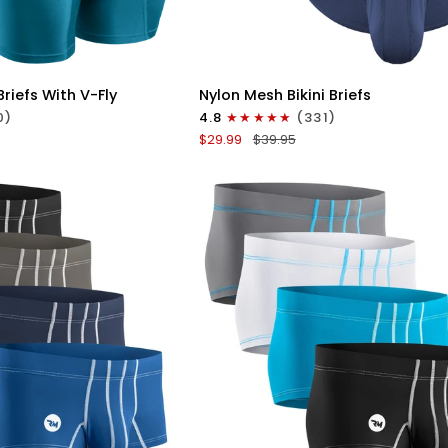
ICK VIEW
QUICK VIEW
Nylon
riefs With V-Fly
Nylon Mesh Bikini Briefs
0in
0)
4.8
(331)
Mesh
$29.99
$39.95
Bikini
Briefs
No
Fly
4pk
Black/Blue/Gray/Wineberry