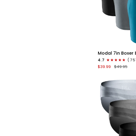
QU
Modal
Modal 7in Boxer 
7in
4.7
(75
Boxer
$39.99
$49.95
Briefs
No
Fly
3pk
Black/Cyan/Gray