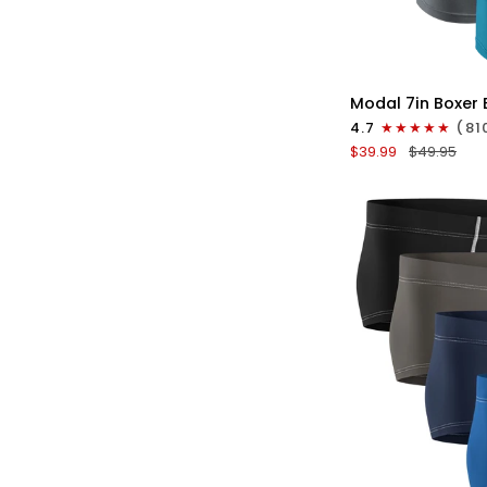
QU
Modal
Modal 7in Boxer B
7in
4.7
(81
Boxer
$39.99
$49.95
Briefs
V-
FLY
3pk
Black/Cyan/Gray