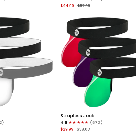
Boxer
$44.99
$57.08
Briefs
No
Fly
4pk
Black/Dark
Blue/Gray/Light
Blue
ICK VIEW
QUICK VIEW
Nylon
Strapless Jock
0in
2)
4.6
(672)
Strapless
$29.99
$38.03
Jocks