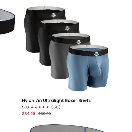
V-
Fly
3pk
Black
QUICK VIEW
Nylon
Nylon 7in Ultralight Boxer Briefs
7in
5.0
(60)
Boxer
$34.99
$50.00
Briefs
No
Fly