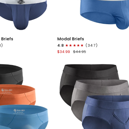
ICK VIEW
QUICK VIEW
Modal
 Briefs
Modal Briefs
0in
1)
4.8
(347)
Briefs
$34.99
$44.95
No
Fly
3pk
Blue/Gunmetal
Gray/Heather
Wineberry
Gray