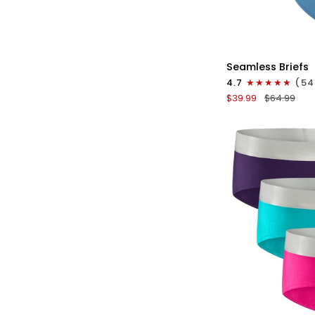
QU
Seamless
Seamless Briefs
Brushed
4.7
(54
Nylon
$39.99
$64.99
0in
Briefs
No
Fly
3pk
Black/Night
Fall/Red
Stone