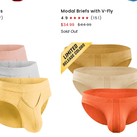
Modal
fs
Modal Briefs with V-Fly
0in
7)
4.9
(151)
Briefs
$34.99
$44.99
V-
Sold Out
Fly
3pk
Blue/Heather
Gray/Slate
ICK VIEW
QUICK VIEW