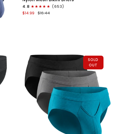
0in
4.8
(653)
Mesh
$14.99
$16.44
Bikini
Briefs
No
Fly
1pk
Dark
Gray
SOLD
OUT