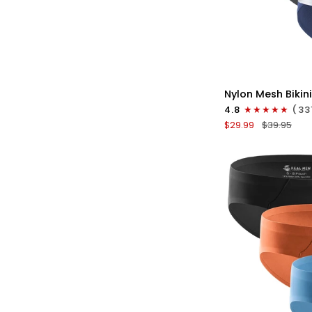
QU
Nylon
Nylon Mesh Bikini
0in
4.8
(33
Mesh
$29.99
$39.95
Bikini
Briefs
No
Fly
4pk
Black/Blue/Gray/