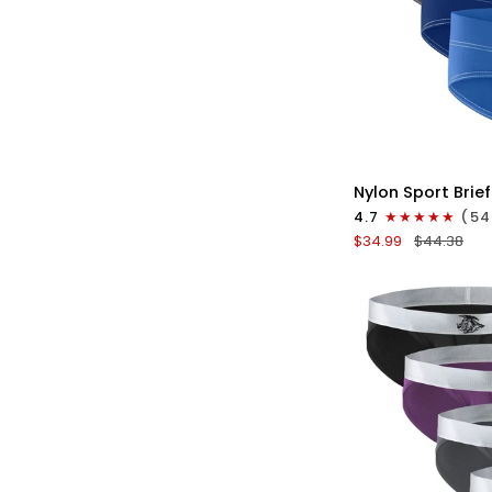
QU
Nylon
Nylon Sport Brief
0in
4.7
(54
Sport
$34.99
$44.38
Briefs
No
Fly
4pk
Blue/Gray/Dark
Blue/Dark
Gray