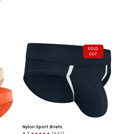
Briefs
No
Fly
1pk
Black
SOLD
OUT
QUICK VIEW
Nylon
Nylon Sport Briefs
0in
4.7
(542)