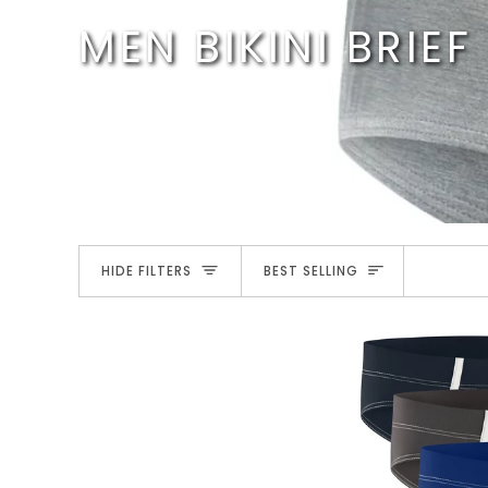
Skip
MEN BIKINI BRIEF
to
content
SORT
HIDE FILTERS
BEST SELLING