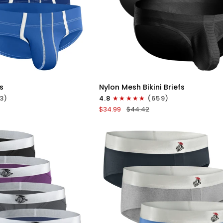
ICK VIEW
QUICK VIEW
Nylon
s
Nylon Mesh Bikini Briefs
0in
3)
4.8
(659)
Low-
$34.99
$44.42
Rise
Bikini
Briefs
No
Fly
3pk
Black/Gray/White