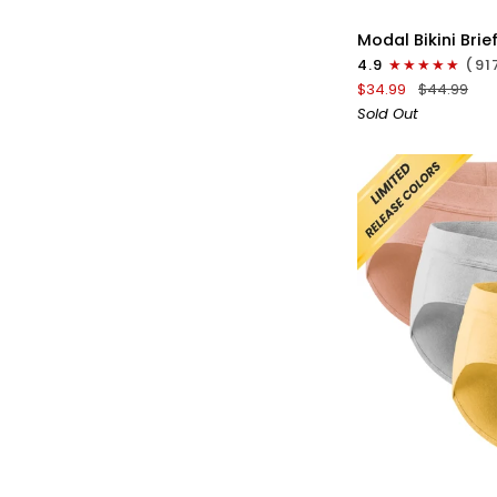
Modal
Modal Bikini Brie
0in
4.9
(91
Low-
$34.99
$44.99
Rise
Sold Out
Bikini
Briefs
No
Fly
3pk
Navy
Blue/Red/White
QU