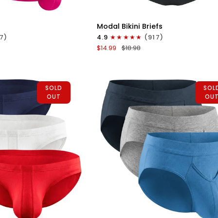
ICK VIEW
QUICK VIEW
Modal
Modal Bikini Briefs
0in
7)
4.9
(917)
Bikini
$14.99
$18.98
Briefs
No
Fly
uoise
1pk
SOLD
SOL
Black
OUT
OU
ICK VIEW
QUICK VIEW