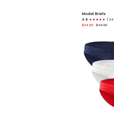
QU
Modal
Modal Briefs
0in
4.8
(34
Briefs
$34.99
$44.95
No
Fly
3pk
Pink/Purple/Turq
QU