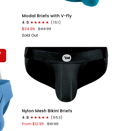
QUICK VIEW
Modal
Modal Briefs with V-Fly
0in
4.9
(151)
Briefs
$34.99
$44.99
V-
Sold Out
Fly
3pk
Black/Grey/Cyan
D
T
QUICK VIEW
Nylon
Nylon Mesh Bikini Briefs
0in
4.8
(653)
Mesh
From $12.95
$18.98
Bikini