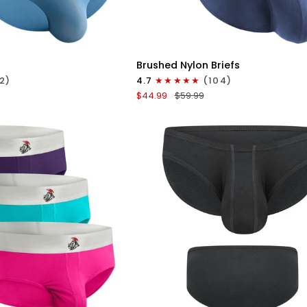
ICK VIEW
QUICK VIEW
Brushed
Brushed Nylon Briefs
Nylon
2)
4.7
(104)
Briefs
$44.99
$59.99
V-
Fly
3pk
Black/Denim/Gray