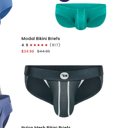
QUICK VIEW
Modal
Modal Bikini Briefs
0in
4.9
(917)
Low-
$34.99
$44.95
Rise
Bikini
Briefs
No
Fly
3pk
Emerald/Purple/Red
QUICK VIEW
Nylon
Nylon Mesh Bikini Briefs