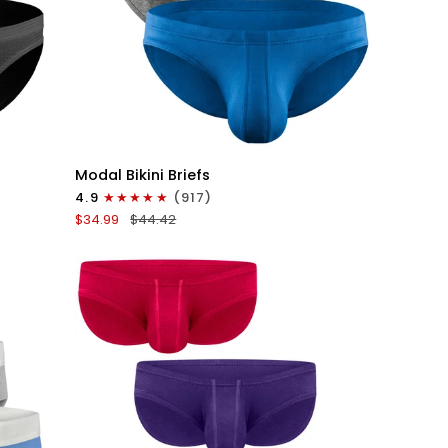
QUICK VIEW
Modal
Modal Bikini Briefs
0in
4.9
(917)
Low-
$34.99
$44.42
Rise
Bikini
Briefs
No
Fly
3pk
Black/Blue/Gray