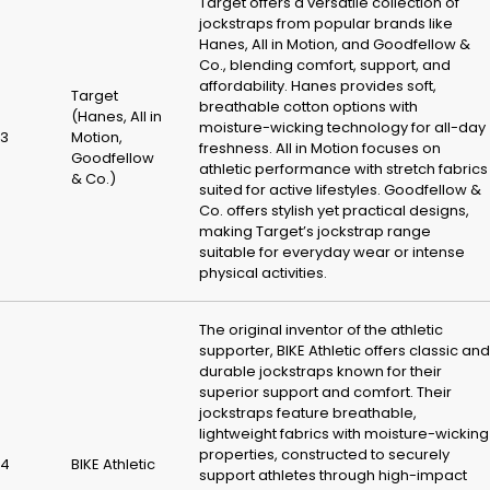
Target offers a versatile collection of
jockstraps from popular brands like
Hanes, All in Motion, and Goodfellow &
Co., blending comfort, support, and
affordability. Hanes provides soft,
Target
breathable cotton options with
(Hanes, All in
moisture-wicking technology for all-day
3
Motion,
freshness. All in Motion focuses on
Goodfellow
athletic performance with stretch fabrics
& Co.)
suited for active lifestyles. Goodfellow &
Co. offers stylish yet practical designs,
making Target’s jockstrap range
suitable for everyday wear or intense
physical activities.
The original inventor of the athletic
supporter, BIKE Athletic offers classic and
durable jockstraps known for their
superior support and comfort. Their
jockstraps feature breathable,
lightweight fabrics with moisture-wicking
properties, constructed to securely
4
BIKE Athletic
support athletes through high-impact