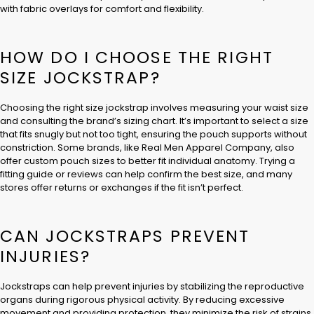
with fabric overlays for comfort and flexibility.
HOW DO I CHOOSE THE RIGHT
SIZE JOCKSTRAP?
Choosing the right size jockstrap involves measuring your waist size
and consulting the brand’s sizing chart. It’s important to select a size
that fits snugly but not too tight, ensuring the pouch supports without
constriction. Some brands, like Real Men Apparel Company, also
offer custom pouch sizes to better fit individual anatomy. Trying a
fitting guide or reviews can help confirm the best size, and many
stores offer returns or exchanges if the fit isn’t perfect.
CAN JOCKSTRAPS PREVENT
INJURIES?
Jockstraps can help prevent injuries by stabilizing the reproductive
organs during rigorous physical activity. By reducing excessive
movement and providing protection, they minimize the risk of strains,