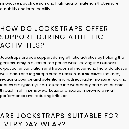
innovative pouch design and high-quality materials that ensure
durability and breathability.
HOW DO JOCKSTRAPS OFFER
SUPPORT DURING ATHLETIC
ACTIVITIES?
Jockstraps provide support during athletic activities by holding the
genitals firmly in a contoured pouch while leaving the buttocks
exposed for ventilation and freedom of movement. The wide elastic
waistband and leg straps create tension that stabilizes the area,
reducing bounce and potential injury. Breathable, moisture-wicking
fabrics are typically used to keep the wearer dry and comfortable
through high-intensity workouts and sports, improving overall
performance and reducing irritation.
ARE JOCKSTRAPS SUITABLE FOR
EVERYDAY WEAR?