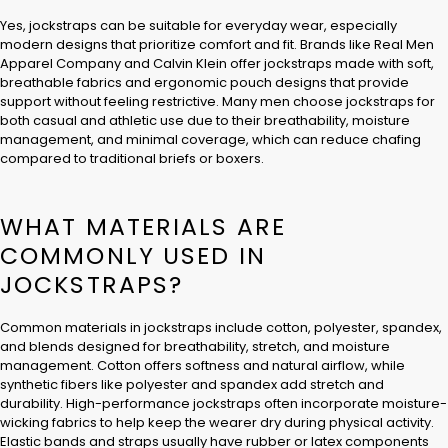
Yes, jockstraps can be suitable for everyday wear, especially
modern designs that prioritize comfort and fit. Brands like Real Men
Apparel Company and Calvin Klein offer jockstraps made with soft,
breathable fabrics and ergonomic pouch designs that provide
support without feeling restrictive. Many men choose jockstraps for
both casual and athletic use due to their breathability, moisture
management, and minimal coverage, which can reduce chafing
compared to traditional briefs or boxers.
WHAT MATERIALS ARE
COMMONLY USED IN
JOCKSTRAPS?
Common materials in jockstraps include cotton, polyester, spandex,
and blends designed for breathability, stretch, and moisture
management. Cotton offers softness and natural airflow, while
synthetic fibers like polyester and spandex add stretch and
durability. High-performance jockstraps often incorporate moisture-
wicking fabrics to help keep the wearer dry during physical activity.
Elastic bands and straps usually have rubber or latex components