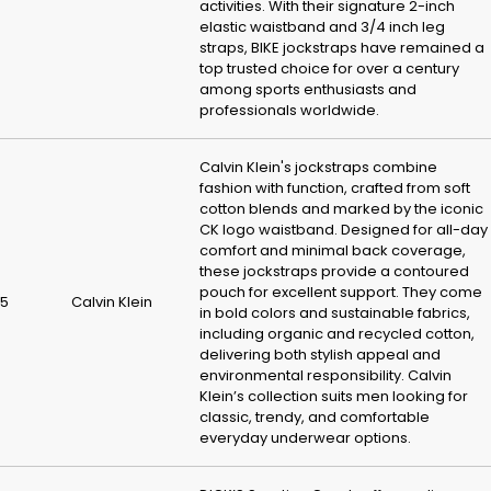
activities. With their signature 2-inch
elastic waistband and 3/4 inch leg
straps, BIKE jockstraps have remained a
top trusted choice for over a century
among sports enthusiasts and
professionals worldwide.
Calvin Klein's jockstraps combine
fashion with function, crafted from soft
cotton blends and marked by the iconic
CK logo waistband. Designed for all-day
comfort and minimal back coverage,
these jockstraps provide a contoured
pouch for excellent support. They come
5
Calvin Klein
in bold colors and sustainable fabrics,
including organic and recycled cotton,
delivering both stylish appeal and
environmental responsibility. Calvin
Klein’s collection suits men looking for
classic, trendy, and comfortable
everyday underwear options.