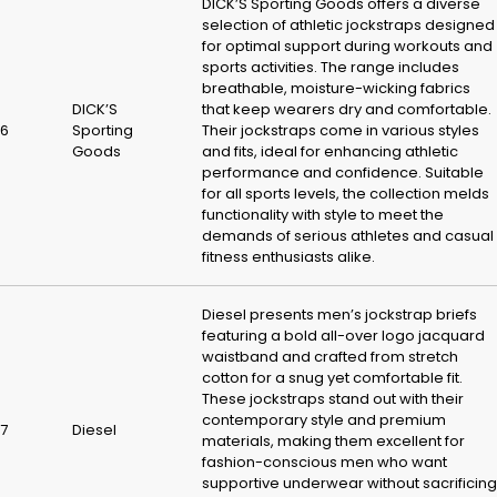
DICK’S Sporting Goods offers a diverse
selection of athletic jockstraps designed
for optimal support during workouts and
sports activities. The range includes
breathable, moisture-wicking fabrics
DICK’S
that keep wearers dry and comfortable.
6
Sporting
Their jockstraps come in various styles
Goods
and fits, ideal for enhancing athletic
performance and confidence. Suitable
for all sports levels, the collection melds
functionality with style to meet the
demands of serious athletes and casual
fitness enthusiasts alike.
Diesel presents men’s jockstrap briefs
featuring a bold all-over logo jacquard
waistband and crafted from stretch
cotton for a snug yet comfortable fit.
These jockstraps stand out with their
contemporary style and premium
7
Diesel
materials, making them excellent for
fashion-conscious men who want
supportive underwear without sacrificing