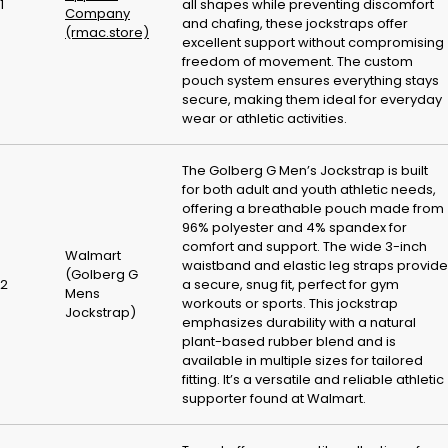
1
all shapes while preventing discomfort
Company
and chafing, these jockstraps offer
(rmac.store)
excellent support without compromising
freedom of movement. The custom
pouch system ensures everything stays
secure, making them ideal for everyday
wear or athletic activities.
The Golberg G Men’s Jockstrap is built
for both adult and youth athletic needs,
offering a breathable pouch made from
96% polyester and 4% spandex for
comfort and support. The wide 3-inch
Walmart
waistband and elastic leg straps provide
(Golberg G
2
a secure, snug fit, perfect for gym
Mens
workouts or sports. This jockstrap
Jockstrap)
emphasizes durability with a natural
plant-based rubber blend and is
available in multiple sizes for tailored
fitting. It’s a versatile and reliable athletic
supporter found at Walmart.