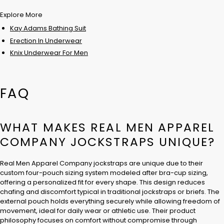
Explore More
Kay Adams Bathing Suit
Erection In Underwear
Knix Underwear For Men
FAQ
WHAT MAKES REAL MEN APPAREL
COMPANY JOCKSTRAPS UNIQUE?
Real Men Apparel Company jockstraps are unique due to their
custom four-pouch sizing system modeled after bra-cup sizing,
offering a personalized fit for every shape. This design reduces
chafing and discomfort typical in traditional jockstraps or briefs. The
external pouch holds everything securely while allowing freedom of
movement, ideal for daily wear or athletic use. Their product
philosophy focuses on comfort without compromise through