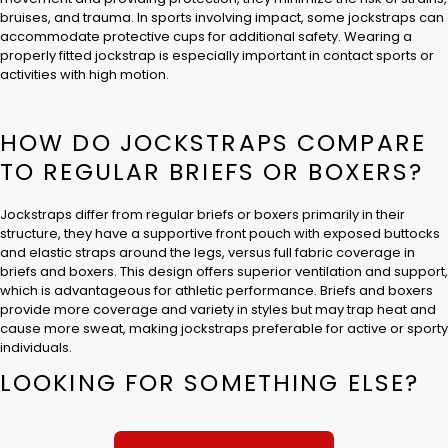
bruises, and trauma. In sports involving impact, some jockstraps can
accommodate protective cups for additional safety. Wearing a
properly fitted jockstrap is especially important in contact sports or
activities with high motion.
HOW DO JOCKSTRAPS COMPARE
TO REGULAR BRIEFS OR BOXERS?
Jockstraps differ from regular briefs or boxers primarily in their
structure, they have a supportive front pouch with exposed buttocks
and elastic straps around the legs, versus full fabric coverage in
briefs and boxers. This design offers superior ventilation and support,
which is advantageous for athletic performance. Briefs and boxers
provide more coverage and variety in styles but may trap heat and
cause more sweat, making jockstraps preferable for active or sporty
individuals.
LOOKING FOR SOMETHING ELSE?