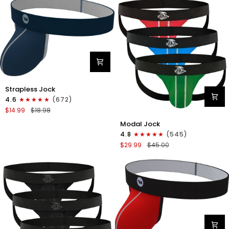
Fly
3pk
Black/Light
Blue/Red
Nylon
Strapless Jock
0in
4.6
(672)
Strapless
$14.99
$18.98
Jocks
Modal
No
Modal Jock
0in
Fly
4.8
(545)
Jockstrap
1pk
$29.99
$45.00
No
Navy
Fly
Blue
3pk
Green/Red/Blue