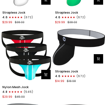
Nylon
Nylon
Strapless Jock
Strapless Jock
0in
0in
4.6
(672)
4.6
(672)
Strapless
Strapless
$29.99
$38.03
$29.99
$38.03
Jocks
Jocks
No
No
Fly
Fly
3pk
3pk
Gunmetal
Red/Green/Purple
Gray/Red/White
Nylon
Strapless Jock
0in
4.6
(672)
Strapless
$14.99
$18.98
Jocks
Nylon
No
Nylon Mesh Jock
0in
Fly
4.8
(545)
Mesh
1pk
$29.99
$45.00
Jockstrap
Gunmetal
No
Gray