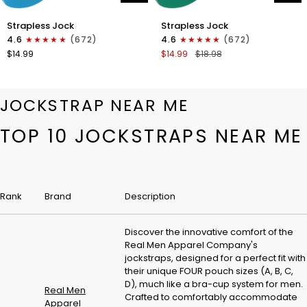
Nylon
Nylon
Strapless Jock
Strapless Jock
0in
0in
4.6
(672)
4.6
(672)
Strapless
Strapless
$14.99
$14.99
$18.98
Jocks
Jocks
No
No
Fly
Fly
1pk
1pk
JOCKSTRAP NEAR ME
Cyan
Green
TOP 10 JOCKSTRAPS NEAR ME
Rank
Brand
Description
Discover the innovative comfort of the
Real Men Apparel Company's
jockstraps, designed for a perfect fit with
their unique FOUR pouch sizes (A, B, C,
D), much like a bra-cup system for men.
Real Men
Crafted to comfortably accommodate
Apparel