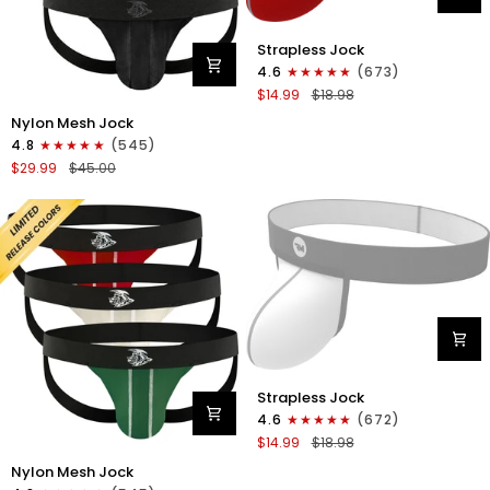
Nylon
Strapless Jock
0in
4.6
(673)
Strapless
$14.99
$18.98
Jocks
Nylon
No
Nylon Mesh Jock
0in
Fly
4.8
(545)
Mesh
1pk
$29.99
$45.00
Jockstrap
Red
No
Fly
3pk
Black
Nylon
Strapless Jock
0in
4.6
(672)
Strapless
$14.99
$18.98
Jocks
Nylon
No
Nylon Mesh Jock
0in