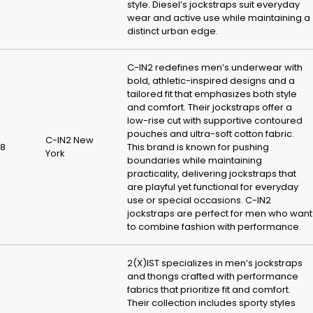
style. Diesel’s jockstraps suit everyday
wear and active use while maintaining a
distinct urban edge.
C-IN2 redefines men’s underwear with
bold, athletic-inspired designs and a
tailored fit that emphasizes both style
and comfort. Their jockstraps offer a
low-rise cut with supportive contoured
pouches and ultra-soft cotton fabric.
C-IN2 New
8
This brand is known for pushing
York
boundaries while maintaining
practicality, delivering jockstraps that
are playful yet functional for everyday
use or special occasions. C-IN2
jockstraps are perfect for men who want
to combine fashion with performance.
2(X)IST specializes in men’s jockstraps
and thongs crafted with performance
fabrics that prioritize fit and comfort.
Their collection includes sporty styles