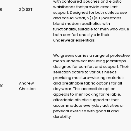
with contoured pouches and elastic
waistbands that provide excellent
9
2(X)IST
support. Designed for both athletic use
and casual wear, 2(X)IST jockstraps
blend modern aesthetics with
functionality, suitable for men who value
both comfort and style in their
underwear essentials.
Walgreens carries a range of protective
men’s underwear including jockstraps
designed for comfort and support. Their
selection caters to various needs,
providing moisture-wicking materials
Andrew
and breathable fabric options for all-
10
Christian
day wear. This accessible option
appeals to men looking for reliable,
affordable athletic supporters that
accommodate everyday activities or
physical exercise with good fit and
durability.