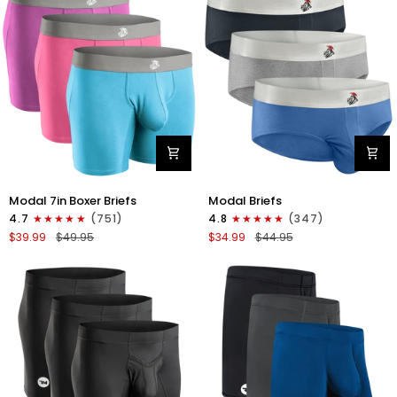
4pk
6pk
Black/Cyan/Gray/White
Black/Blue/Gray
Modal
Modal
Modal 7in Boxer Briefs
Modal Briefs
7in
0in
4.7
(751)
4.8
(347)
Boxer
Briefs
$39.99
$49.95
$34.99
$44.95
Briefs
No
No
Fly
Fly
3pk
3pk
Blue/Gunmetal
Red/Purple/Sky
Gray/Heather
Blue
Gray