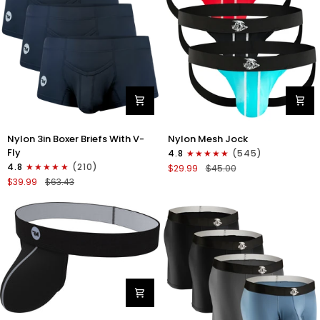
Gray/Red/White
Nylon
Nylon
Nylon 3in Boxer Briefs With V-
Nylon Mesh Jock
3in
0in
Fly
4.8
(545)
Boxer
Mesh
4.8
(210)
$29.99
$45.00
Briefs
Jockstrap
$39.99
$63.43
V-
No
Fly
Fly
3pk
3pk
Black
Black/Light
Blue/Red