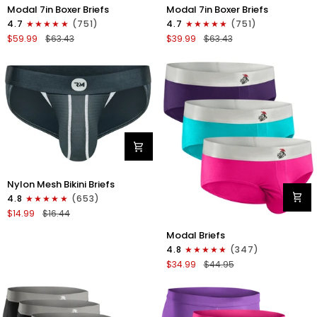
Modal
Modal
Modal 7in Boxer Briefs
Modal 7in Boxer Briefs
7in
7in
4.7
(751)
4.7
(751)
Boxer
Boxer
$59.99
$63.43
$39.99
$63.43
Briefs
Briefs
No
No
Fly
Fly
6pk
3pk
Black/Dark
Black
Gray/Navy
Nylon
Nylon Mesh Bikini Briefs
0in
4.8
(653)
Mesh
$14.99
$16.44
Bikini
Modal
Briefs
Modal Briefs
0in
No
4.8
(347)
Briefs
Fly
$34.99
$44.95
No
1pk
Fly
Dark
3pk
Gray
Pink/Purple/Turquoise