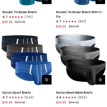
Modal
Modal
Modal 7in Boxer Briefs
Modal 7in Boxer Briefs With V-
7in
7in
Fly
4.7
(751)
Boxer
Boxer
4.7
(810)
$39.99
$49.95
Briefs
Briefs
$39.99
$49.95
No
V-
Fly
FLY
3pk
3pk
Black/Cyan/Gray
Slate/Heather
Gray/Blue
Nylon
Nylon
Nylon Sport Briefs
Nylon Mesh Bikini Briefs
0in
0in
4.7
(543)
4.8
(659)
Sport
Low-
$34.99
$44.38
$34.99
$44.42
Briefs
Rise