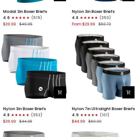
Modal
Nylon
Modal 3in Boxer Briefs
Nylon 3in Boxer Briefs
3in
3in
4.6
(519)
4.8
(353)
Boxer
Boxer
$39.99
$49.95
From $29.99
$50.73
Briefs
Briefs
No
No
Fly
Fly
3pk
4pk
Black/Cyan/Gray
Black/Dark
Blue/Gray/Light
Blue
Nylon
Nylon
Nylon 3in Boxer Briefs
Nylon 7in Ultralight Boxer Briefs
3in
7in
4.8
(352)
4.9
(101)
Boxer
Boxer
$39.99
$44.38
$44.99
$60.00
Briefs
Briefs
No
No
Fly
Fly