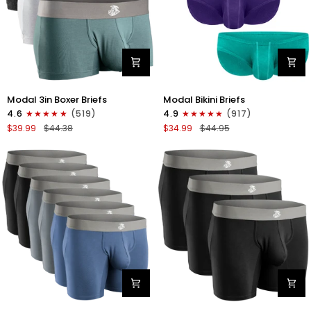
Modal
Modal
Modal 3in Boxer Briefs
Modal Bikini Briefs
3in
0in
4.6
(519)
4.9
(917)
Boxer
Low-
$39.99
$44.38
$34.99
$44.95
Briefs
Rise
No
Bikini
Fly
Briefs
3pk
No
Heather
Fly
Gray/Slate
3pk
Gray/White
Emerald/Purple/Red