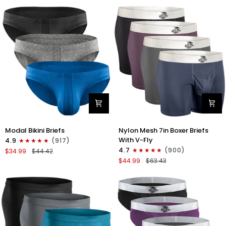
No
Bikini
Fly
Briefs
4pk
No
Blue/Gray/Dark
Fly
Blue/Dark
3pk
Gray
Black/Gray/White
Modal
Nylon
Modal Bikini Briefs
Nylon Mesh 7in Boxer Briefs
0in
Mesh
With V-Fly
4.9
(917)
Low-
7in
4.7
(900)
$34.99
$44.42
Rise
Boxer
$44.99
$63.43
Bikini
Briefs
Briefs
V
No
Fly
Fly
4pk
3pk
Black/Denim/Gunmetal/Wineber
Black/Blue/Gray