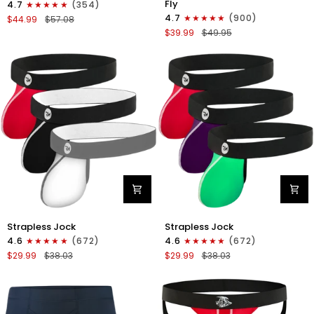
Fly
4.7
(354)
Boxer
Boxer
4.7
(900)
$44.99
$57.08
Briefs
Briefs
$39.99
$49.95
No
V-
Fly
Fly
4pk
3pk
Black/Dark
Black/Dark
Blue/Gray/Light
Blue/Gray
Blue
Nylon
Nylon
Strapless Jock
Strapless Jock
0in
0in
4.6
(672)
4.6
(672)
Strapless
Strapless
$29.99
$38.03
$29.99
$38.03
Jocks
Jocks
No
No
Fly
Fly
3pk
3pk
Gunmetal
Red/Green/Purple