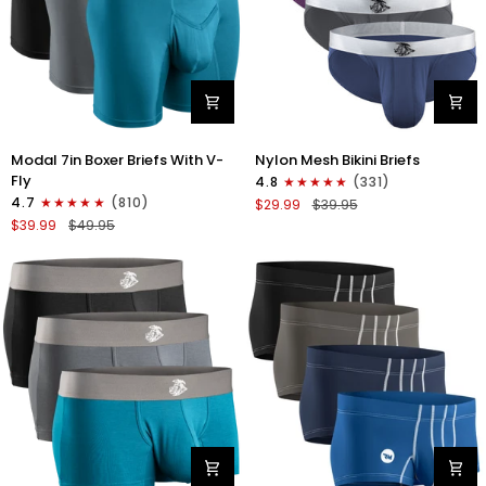
Modal
Nylon
Modal 7in Boxer Briefs With V-
Nylon Mesh Bikini Briefs
7in
0in
Fly
4.8
(331)
Boxer
Mesh
4.7
(810)
$29.99
$39.95
Briefs
Bikini
$39.99
$49.95
V-
Briefs
FLY
No
3pk
Fly
Black/Cyan/Gray
4pk
Black/Blue/Gray/Wineberry