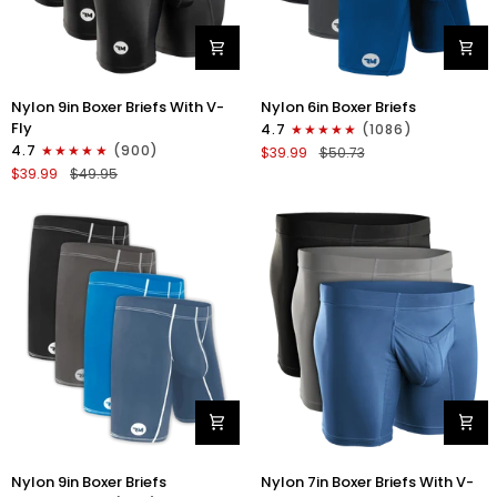
Nylon
Nylon
Nylon 9in Boxer Briefs With V-
Nylon 6in Boxer Briefs
9in
6in
Fly
4.7
(1086)
Boxer
Boxer
4.7
(900)
$39.99
$50.73
Briefs
Briefs
$39.99
$49.95
V-
No
FLY
Fly
3pk
3pk
Black
Black/Blue/Gray
Nylon
Nylon
Nylon 9in Boxer Briefs
Nylon 7in Boxer Briefs With V-
9in
7in