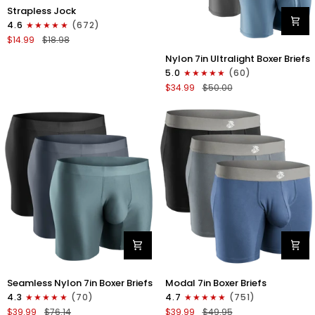
Nylon
Strapless Jock
0in
4.6
(672)
Strapless
$14.99
$18.98
Jocks
Nylon
No
Nylon 7in Ultralight Boxer Briefs
7in
Fly
5.0
(60)
Boxer
1pk
$34.99
$50.00
Briefs
Gunmetal
No
Gray
Fly
4pk
Black/Black/Blue/Gray
Nylon
Modal
Seamless Nylon 7in Boxer Briefs
Modal 7in Boxer Briefs
Seamless
7in
4.3
(70)
4.7
(751)
7in
Boxer
$39.99
$76.14
$39.99
$49.95