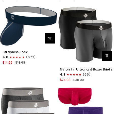
Boxer
Briefs
Briefs
No
No
Fly
Fly
3pk
3pk
Black/Dark
Black/Heather
Gray/Navy
Gray/Slate
Green
Nylon
Strapless Jock
0in
4.6
(672)
Strapless
$14.99
$18.98
Jocks
Nylon
No
Nylon 7in Ultralight Boxer Briefs
7in
Fly
4.8
(65)
Boxer
1pk
$24.99
$35.00
Briefs
Navy
No
Blue
Fly
2pk
Black/Gray