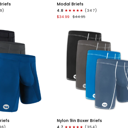
Modal
Briefs
Modal Briefs
0in
9)
4.8
(347)
Briefs
$34.99
$44.95
No
Fly
3pk
Blue/Gunmetal
Gray/Heather
Gray
ICK VIEW
QUICK VIEW
Nylon
riefs
Nylon 9in Boxer Briefs
9in
86)
4.7
(354)