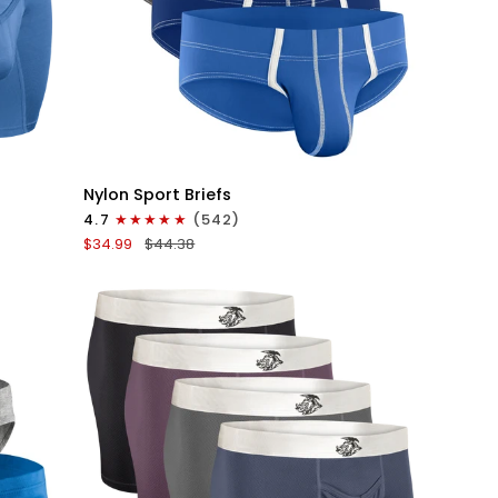
QUICK VIEW
Nylon
Nylon Sport Briefs
0in
4.7
(542)
Sport
$34.99
$44.38
Briefs
No
Fly
4pk
Blue/Gray/Dark
Blue/Dark
Gray