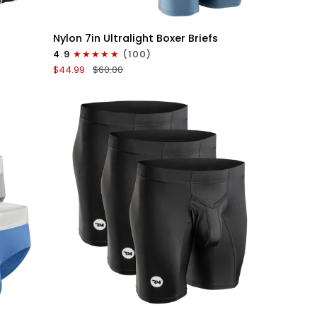
QUICK VIEW
Nylon
Nylon 7in Ultralight Boxer Briefs
7in
4.9
(100)
Boxer
$44.99
$60.00
Briefs
No
Fly
6pk
Black/Blue/Gray
QUICK VIEW