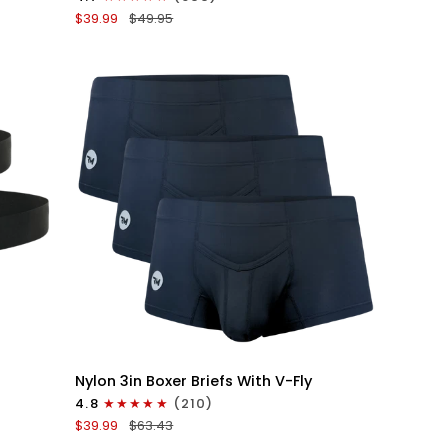
Boxer
$39.99
$49.95
Briefs
V-
Fly
3pk
Black/Dark
Blue/Gray
QUICK VIEW
Nylon
Nylon 3in Boxer Briefs With V-Fly
3in
4.8
(210)
Boxer
$39.99
$63.43
Briefs