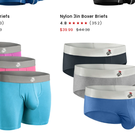
ICK VIEW
QUICK VIEW
Nylon
riefs
Nylon 3in Boxer Briefs
3in
3)
4.8
(352)
Boxer
3
$39.99
$44.38
Briefs
No
Fly
4pk
Black/Cyan/Gray/White
ICK VIEW
QUICK VIEW