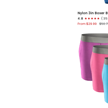
QU
Nylon
Nylon 3in Boxer B
3in
4.8
(35
Boxer
From $29.99
$50.7
Briefs
No
Fly
4pk
Black/Dark
Blue/Gray/Light
Blue
QU