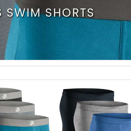
S SWIM SHORTS