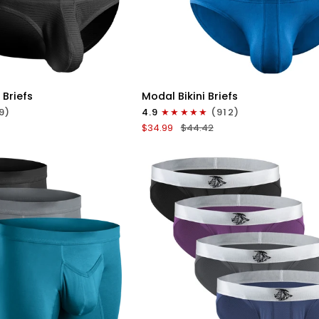
ICK VIEW
QUICK VIEW
Modal
 Briefs
Modal Bikini Briefs
0in
9)
4.9
(912)
Low-
$34.99
$44.42
Rise
Bikini
Briefs
No
Fly
3pk
e
Black/Blue/Gray