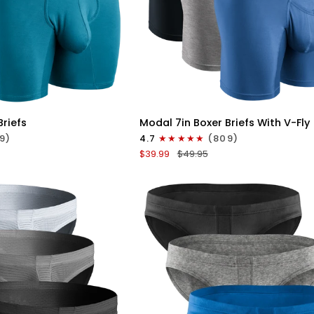
ICK VIEW
QUICK VIEW
Modal
Briefs
Modal 7in Boxer Briefs With V-Fly
7in
9)
4.7
(809)
Boxer
$39.99
$49.95
Briefs
V-
FLY
3pk
Slate/Heather
Gray/Blue