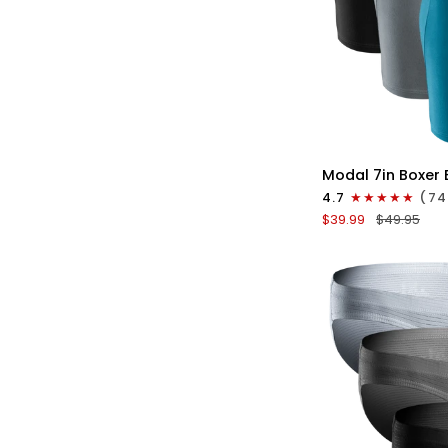
QU
Modal
Modal 7in Boxer 
7in
4.7
(74
Boxer
$39.99
$49.95
Briefs
No
Fly
3pk
Black/Cyan/Gray