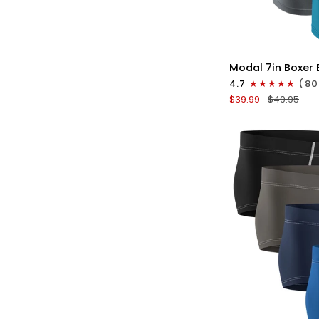
QU
Modal
Modal 7in Boxer B
7in
4.7
(80
Boxer
$39.99
$49.95
Briefs
V-
FLY
3pk
Black/Cyan/Gray