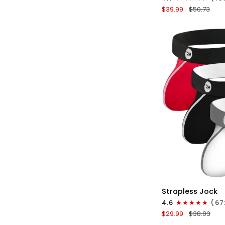
Boxer
$39.99
$50.73
Briefs
No
Fly
3pk
Black/Blue/Gray
QU
Nylon
Strapless Jock
0in
4.6
(67
Strapless
$29.99
$38.03
Jocks