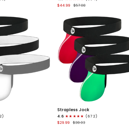
Boxer
$44.99
$57.08
Briefs
No
Fly
4pk
Black/Dark
Blue/Gray/Light
Blue
ICK VIEW
QUICK VIEW
Nylon
Strapless Jock
0in
2)
4.6
(672)
Strapless
$29.99
$38.03
Jocks