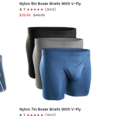
Nylon
Nylon 9in Boxer Briefs With V-Fly
9in
4.7
(900)
Boxer
$39.99
$49.95
Briefs
V-
FLY
3pk
Black
QUICK VIEW
Nylon
Nylon 7in Boxer Briefs With V-Fly
7in
4.7
(900)