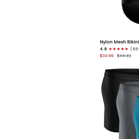
QU
Nylon
Nylon Mesh Bikini
0in
4.8
(65
Low-
$34.99
$44.42
Rise
Bikini
Briefs
No
Fly
3pk
Black/Gray/Whit