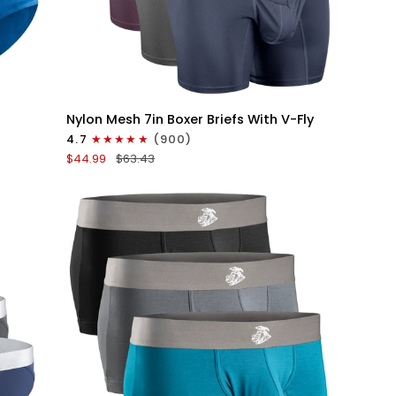
QUICK VIEW
Nylon
Nylon Mesh 7in Boxer Briefs With V-Fly
Mesh
4.7
(900)
7in
$44.99
$63.43
Boxer
Briefs
V
Fly
4pk
Black/Denim/Gunmetal/Wineberry