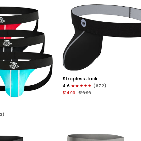
No
Fly
3pk
Red/Green/Purple
QUICK VIEW
Nylon
Strapless Jock
0in
4.6
(672)
Strapless
ICK VIEW
$14.99
$18.98
Jocks
No
Fly
3)
1pk
Gunmetal
Gray