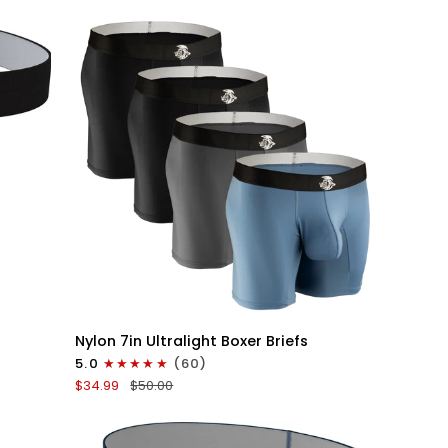
V-
Fly
3pk
Black
QUICK VIEW
Nylon
Nylon 7in Ultralight Boxer Briefs
7in
5.0
(60)
Boxer
$34.99
$50.00
Briefs
No
Fly