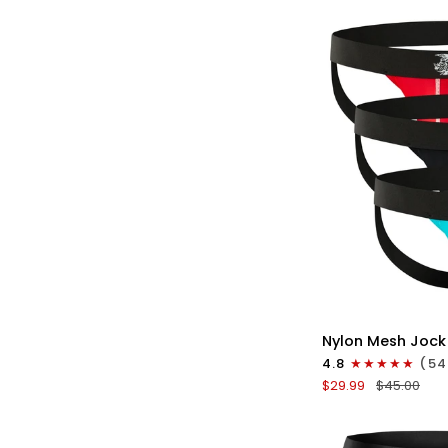
No
Fly
3pk
Gunmetal
Gray/Red/White
QU
Nylon
Nylon Mesh Jock
0in
4.8
(54
Mesh
$29.99
$45.00
Jockstrap
No
Fly