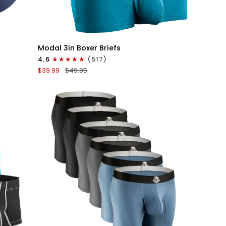
QUICK VIEW
Modal
Modal 3in Boxer Briefs
3in
4.6
(517)
Boxer
$39.99
$49.95
Briefs
No
Fly
3pk
Black/Cyan/Gray