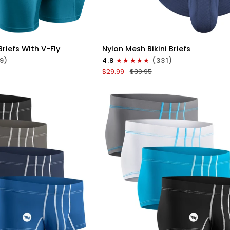
ICK VIEW
QUICK VIEW
Nylon
riefs With V-Fly
Nylon Mesh Bikini Briefs
0in
9)
4.8
(331)
Mesh
$29.99
$39.95
Bikini
Briefs
No
Fly
4pk
Black/Blue/Gray/Wineberry