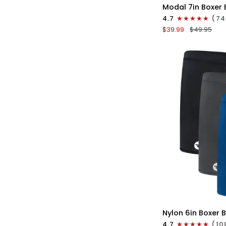
Modal
Modal 7in Boxer 
7in
4.7
(74
Boxer
$39.99
$49.95
Briefs
No
Fly
3pk
Red/Purple/Sky
Blue
QU
Nylon
Nylon 6in Boxer B
6in
4.7
(10