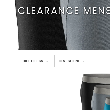
Skip
CLEARANCE MEN
to
content
SORT
HIDE FILTERS
BEST SELLING