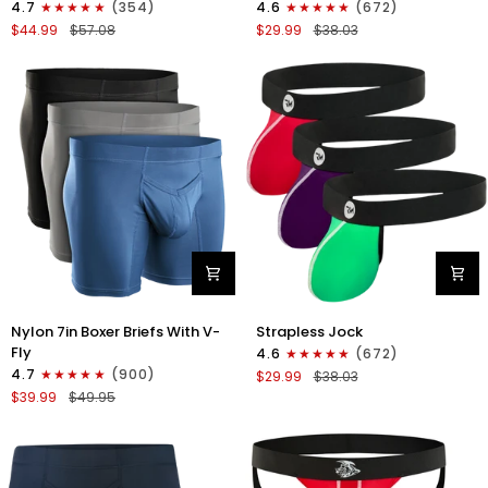
4.7
(354)
4.6
(672)
Boxer
Strapless
$44.99
$57.08
$29.99
$38.03
Briefs
Jocks
No
No
Fly
Fly
4pk
3pk
Black/Dark
Gunmetal
Blue/Gray/Light
Gray/Red/White
Blue
Nylon
Nylon
Nylon 7in Boxer Briefs With V-
Strapless Jock
7in
0in
Fly
4.6
(672)
Boxer
Strapless
4.7
(900)
$29.99
$38.03
Briefs
Jocks
$39.99
$49.95
V-
No
Fly
Fly
3pk
3pk
Black/Dark
Red/Green/Purple
Blue/Gray