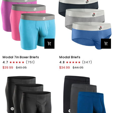
4pk
6pk
Black/Cyan/Gray/White
Black/Blue/Gray
Modal
Modal
Modal 7in Boxer Briefs
Modal Briefs
7in
0in
4.7
(751)
4.8
(347)
Boxer
Briefs
$39.99
$49.95
$34.99
$44.95
Briefs
No
No
Fly
Fly
3pk
3pk
Blue/Gunmetal
Red/Purple/Sky
Gray/Heather
Blue
Gray