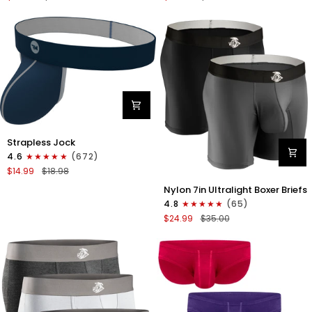
Boxer
Briefs
Briefs
No
No
Fly
Fly
3pk
3pk
Black/Dark
Black/Heather
Gray/Navy
Gray/Slate
Green
Nylon
Strapless Jock
0in
4.6
(672)
Strapless
$14.99
$18.98
Jocks
Nylon
No
Nylon 7in Ultralight Boxer Briefs
7in
Fly
4.8
(65)
Boxer
1pk
$24.99
$35.00
Briefs
Navy
No
Blue
Fly
2pk
Black/Gray