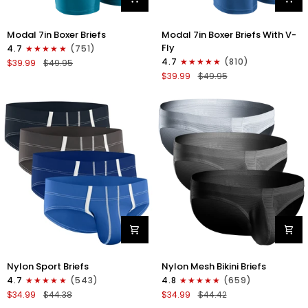
Modal
Modal
Modal 7in Boxer Briefs
Modal 7in Boxer Briefs With V-
7in
7in
Fly
4.7
(751)
Boxer
Boxer
4.7
(810)
$39.99
$49.95
Briefs
Briefs
$39.99
$49.95
No
V-
Fly
FLY
3pk
3pk
Black/Cyan/Gray
Slate/Heather
Gray/Blue
Nylon
Nylon
Nylon Sport Briefs
Nylon Mesh Bikini Briefs
0in
0in
4.7
(543)
4.8
(659)
Sport
Low-
$34.99
$44.38
$34.99
$44.42
Briefs
Rise