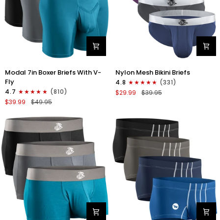
Modal
Nylon
Modal 7in Boxer Briefs With V-
Nylon Mesh Bikini Briefs
7in
0in
Fly
4.8
(331)
Boxer
Mesh
4.7
(810)
$29.99
$39.95
Briefs
Bikini
$39.99
$49.95
V-
Briefs
FLY
No
3pk
Fly
Black/Cyan/Gray
4pk
Black/Blue/Gray/Wineberry