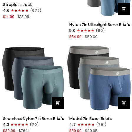
Nylon
Strapless Jock
0in
4.6
(672)
Strapless
$14.99
$18.98
Jocks
Nylon
No
Nylon 7in Ultralight Boxer Briefs
7in
Fly
5.0
(60)
Boxer
1pk
$34.99
$50.00
Briefs
Gunmetal
No
Gray
Fly
4pk
Black/Black/Blue/Gray
Nylon
Modal
Seamless Nylon 7in Boxer Briefs
Modal 7in Boxer Briefs
Seamless
7in
4.3
(70)
4.7
(751)
7in
Boxer
$39.99
$76.14
$39.99
$49.95