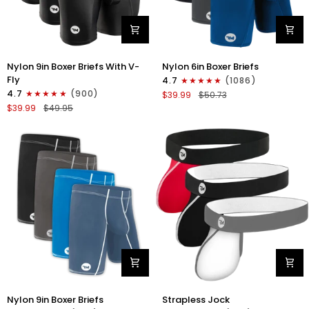
Nylon
Nylon
Nylon 9in Boxer Briefs With V-
Nylon 6in Boxer Briefs
9in
6in
Fly
4.7
(1086)
Boxer
Boxer
4.7
(900)
$39.99
$50.73
Briefs
Briefs
$39.99
$49.95
V-
No
FLY
Fly
3pk
3pk
Black
Black/Blue/Gray
Nylon
Nylon
Nylon 9in Boxer Briefs
Strapless Jock
9in
0in