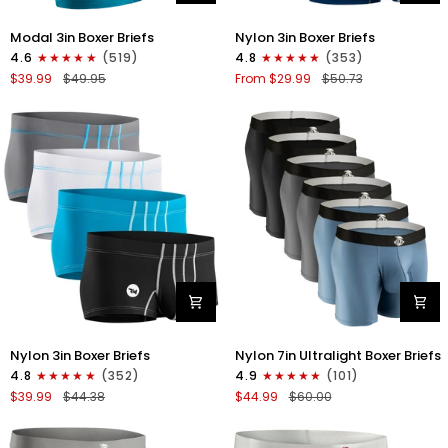
Modal
Nylon
Modal 3in Boxer Briefs
Nylon 3in Boxer Briefs
3in
3in
4.6
(519)
4.8
(353)
Boxer
Boxer
$39.99
$49.95
From $29.99
$50.73
Briefs
Briefs
No
No
Fly
Fly
3pk
4pk
Black/Cyan/Gray
Black/Dark
Blue/Gray/Light
Blue
Nylon
Nylon
Nylon 3in Boxer Briefs
Nylon 7in Ultralight Boxer Briefs
3in
7in
4.8
(352)
4.9
(101)
Boxer
Boxer
$39.99
$44.38
$44.99
$60.00
Briefs
Briefs
No
No
Fly
Fly