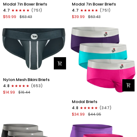
Modal
Modal
Modal 7in Boxer Briefs
Modal 7in Boxer Briefs
7in
7in
4.7
(751)
4.7
(751)
Boxer
Boxer
$59.99
$63.43
$39.99
$63.43
Briefs
Briefs
No
No
Fly
Fly
6pk
3pk
Black/Dark
Black
Gray/Navy
Nylon
Nylon Mesh Bikini Briefs
0in
4.8
(653)
Mesh
$14.99
$16.44
Bikini
Modal
Briefs
Modal Briefs
0in
No
4.8
(347)
Briefs
Fly
$34.99
$44.95
No
1pk
Fly
Dark
3pk
Gray
Pink/Purple/Turquoise