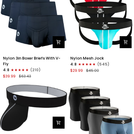
Nylon
Nylon
Nylon 3in Boxer Briefs With V-
Nylon Mesh Jock
3in
0in
Fly
4.8
(545)
Boxer
Mesh
4.8
(210)
$29.99
$45.00
Briefs
Jockstrap
$39.99
$63.43
V-
No
Fly
Fly
3pk
3pk
Black
Black/Light
Blue/Red