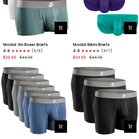
Modal
Modal
Modal 3in Boxer Briefs
Modal Bikini Briefs
3in
0in
4.6
(519)
4.9
(917)
Boxer
Low-
$39.99
$44.38
$34.99
$44.95
Briefs
Rise
No
Bikini
Fly
Briefs
3pk
No
Heather
Fly
Gray/Slate
3pk
Gray/White
Emerald/Purple/Red