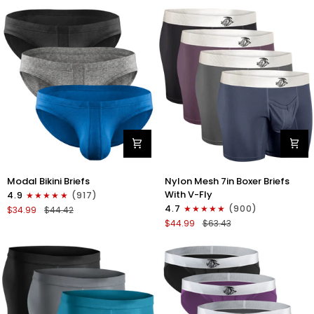
No
Bikini
Fly
Briefs
4pk
No
Blue/Gray/Dark
Fly
Blue/Dark
3pk
Gray
Black/Gray/White
Modal
Nylon
Modal Bikini Briefs
Nylon Mesh 7in Boxer Briefs
0in
Mesh
With V-Fly
4.9
(917)
Low-
7in
4.7
(900)
$34.99
$44.42
Rise
Boxer
$44.99
$63.43
Bikini
Briefs
Briefs
V
No
Fly
Fly
4pk
3pk
Black/Denim/Gunmetal/Wineber
Black/Blue/Gray