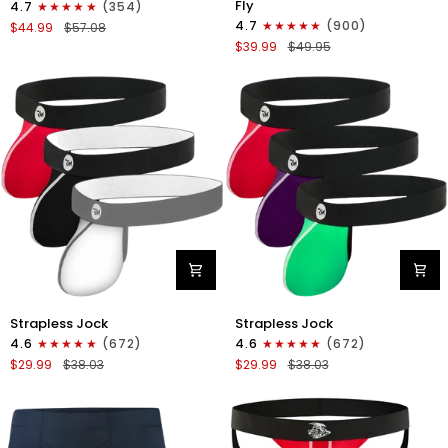
Fly
4.7
(354)
Boxer
Boxer
4.7
(900)
$44.99
$57.08
Briefs
Briefs
$39.99
$49.95
No
V-
Fly
Fly
4pk
3pk
Black/Dark
Black/Dark
Blue/Gray/Light
Blue/Gray
Blue
Nylon
Nylon
Strapless Jock
Strapless Jock
0in
0in
4.6
(672)
4.6
(672)
Strapless
Strapless
$29.99
$38.03
$29.99
$38.03
Jocks
Jocks
No
No
Fly
Fly
3pk
3pk
Gunmetal
Red/Green/Purple