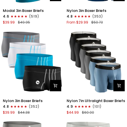
Modal
Nylon
Modal 3in Boxer Briefs
Nylon 3in Boxer Briefs
3in
3in
4.6
(519)
4.8
(353)
Boxer
Boxer
$39.99
$49.95
From $29.99
$50.73
Briefs
Briefs
No
No
Fly
Fly
3pk
4pk
Black/Cyan/Gray
Black/Dark
Blue/Gray/Light
Blue
Nylon
Nylon
Nylon 3in Boxer Briefs
Nylon 7in Ultralight Boxer Briefs
3in
7in
4.8
(352)
4.9
(101)
Boxer
Boxer
$39.99
$44.38
$44.99
$60.00
Briefs
Briefs
No
No
Fly
Fly