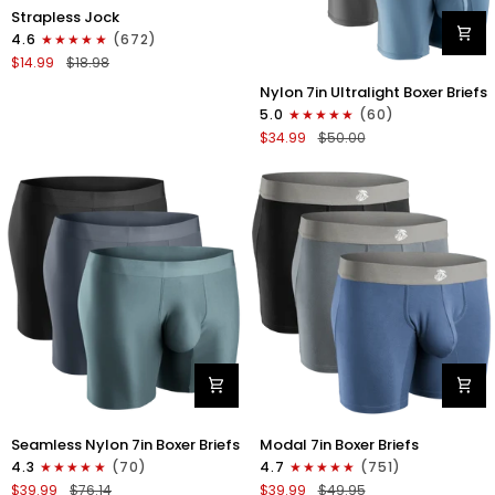
Nylon
Strapless Jock
0in
4.6
(672)
Strapless
$14.99
$18.98
Jocks
Nylon
No
Nylon 7in Ultralight Boxer Briefs
7in
Fly
5.0
(60)
Boxer
1pk
$34.99
$50.00
Briefs
Gunmetal
No
Gray
Fly
4pk
Black/Black/Blue/Gray
Nylon
Modal
Seamless Nylon 7in Boxer Briefs
Modal 7in Boxer Briefs
Seamless
7in
4.3
(70)
4.7
(751)
7in
Boxer
$39.99
$76.14
$39.99
$49.95