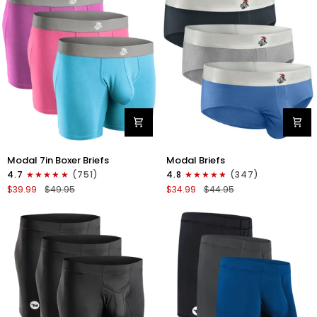
4pk
6pk
Black/Cyan/Gray/White
Black/Blue/Gray
Modal
Modal
Modal 7in Boxer Briefs
Modal Briefs
7in
0in
4.7
(751)
4.8
(347)
Boxer
Briefs
$39.99
$49.95
$34.99
$44.95
Briefs
No
No
Fly
Fly
3pk
3pk
Blue/Gunmetal
Red/Purple/Sky
Gray/Heather
Blue
Gray