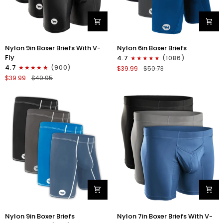
Nylon
Nylon
Nylon 9in Boxer Briefs With V-
Nylon 6in Boxer Briefs
9in
6in
Fly
4.7
(1086)
Boxer
Boxer
4.7
(900)
$39.99
$50.73
Briefs
Briefs
$39.99
$49.95
V-
No
FLY
Fly
3pk
3pk
Black
Black/Blue/Gray
Nylon
Nylon
Nylon 9in Boxer Briefs
Nylon 7in Boxer Briefs With V-
9in
7in