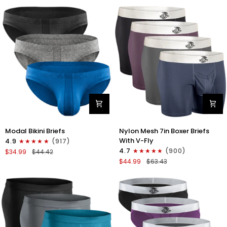
No
Bikini
Fly
Briefs
4pk
No
Blue/Gray/Dark
Fly
Blue/Dark
3pk
Gray
Black/Gray/White
Modal
Nylon
Modal Bikini Briefs
Nylon Mesh 7in Boxer Briefs
0in
Mesh
With V-Fly
4.9
(917)
Low-
7in
4.7
(900)
$34.99
$44.42
Rise
Boxer
$44.99
$63.43
Bikini
Briefs
Briefs
V
No
Fly
Fly
4pk
3pk
Black/Denim/Gunmetal/Wineber
Black/Blue/Gray