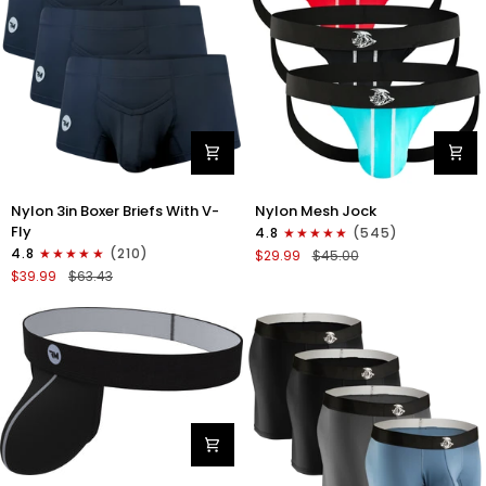
Gray/Red/White
Nylon
Nylon
Nylon 3in Boxer Briefs With V-
Nylon Mesh Jock
3in
0in
Fly
4.8
(545)
Boxer
Mesh
4.8
(210)
$29.99
$45.00
Briefs
Jockstrap
$39.99
$63.43
V-
No
Fly
Fly
3pk
3pk
Black
Black/Light
Blue/Red