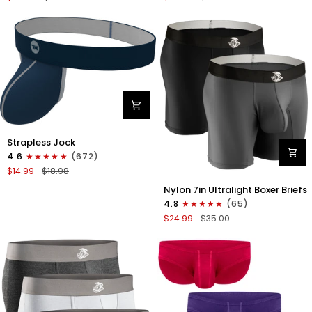
Boxer
Briefs
Briefs
No
No
Fly
Fly
3pk
3pk
Black/Dark
Black/Heather
Gray/Navy
Gray/Slate
Green
Nylon
Strapless Jock
0in
4.6
(672)
Strapless
$14.99
$18.98
Jocks
Nylon
No
Nylon 7in Ultralight Boxer Briefs
7in
Fly
4.8
(65)
Boxer
1pk
$24.99
$35.00
Briefs
Navy
No
Blue
Fly
2pk
Black/Gray