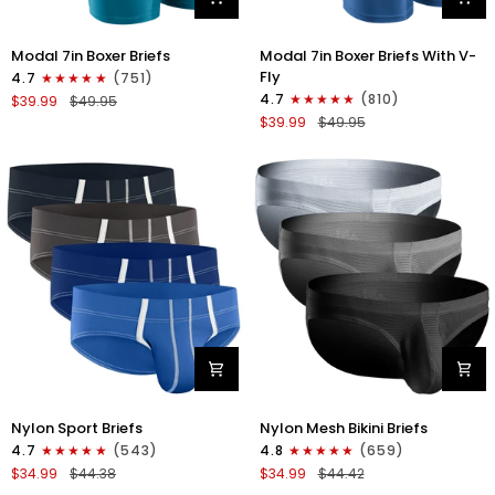
Modal
Modal
Modal 7in Boxer Briefs
Modal 7in Boxer Briefs With V-
7in
7in
Fly
4.7
(751)
Boxer
Boxer
4.7
(810)
$39.99
$49.95
Briefs
Briefs
$39.99
$49.95
No
V-
Fly
FLY
3pk
3pk
Black/Cyan/Gray
Slate/Heather
Gray/Blue
Nylon
Nylon
Nylon Sport Briefs
Nylon Mesh Bikini Briefs
0in
0in
4.7
(543)
4.8
(659)
Sport
Low-
$34.99
$44.38
$34.99
$44.42
Briefs
Rise