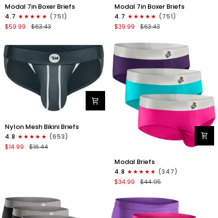
Modal
Modal
Modal 7in Boxer Briefs
Modal 7in Boxer Briefs
7in
7in
4.7
(751)
4.7
(751)
Boxer
Boxer
$59.99
$63.43
$39.99
$63.43
Briefs
Briefs
No
No
Fly
Fly
6pk
3pk
Black/Dark
Black
Gray/Navy
Nylon
Nylon Mesh Bikini Briefs
0in
4.8
(653)
Mesh
$14.99
$16.44
Bikini
Modal
Briefs
Modal Briefs
0in
No
4.8
(347)
Briefs
Fly
$34.99
$44.95
No
1pk
Fly
Dark
3pk
Gray
Pink/Purple/Turquoise