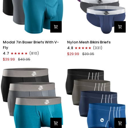
Modal
Nylon
Modal 7in Boxer Briefs With V-
Nylon Mesh Bikini Briefs
7in
0in
Fly
4.8
(331)
Boxer
Mesh
4.7
(810)
$29.99
$39.95
Briefs
Bikini
$39.99
$49.95
V-
Briefs
FLY
No
3pk
Fly
Black/Cyan/Gray
4pk
Black/Blue/Gray/Wineberry