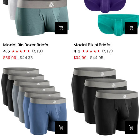
Modal
Modal
Modal 3in Boxer Briefs
Modal Bikini Briefs
3in
0in
4.6
(519)
4.9
(917)
Boxer
Low-
$39.99
$44.38
$34.99
$44.95
Briefs
Rise
No
Bikini
Fly
Briefs
3pk
No
Heather
Fly
Gray/Slate
3pk
Gray/White
Emerald/Purple/Red