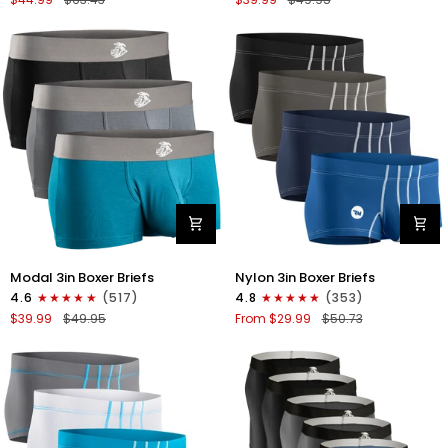
Briefs
V-
V
FLY
Fly
3pk
4pk
Black/Cyan/Gray
Black/Denim/Gunmetal/Wineberry
Modal
Nylon
Modal 3in Boxer Briefs
Nylon 3in Boxer Briefs
3in
3in
4.6
(517)
4.8
(353)
Boxer
Boxer
$39.99
$49.95
From $29.99
$50.73
Briefs
Briefs
No
No
Fly
Fly
3pk
4pk
Black/Cyan/Gray
Black/Dark
Blue/Gray/Light
Blue