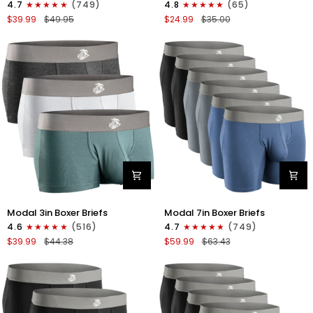
4.7
(749)
4.8
(65)
Boxer
Boxer
$39.99
$49.95
$24.99
$35.00
Briefs
Briefs
No
No
Fly
Fly
3pk
2pk
Black/Dark
Black/Gray
Gray/Navy
Modal
Modal
Modal 3in Boxer Briefs
Modal 7in Boxer Briefs
3in
7in
4.6
(516)
4.7
(749)
Boxer
Boxer
$39.99
$44.38
$59.99
$63.43
Briefs
Briefs
No
No
Fly
Fly
3pk
6pk
Heather
Black/Dark
Gray/Slate
Gray/Navy