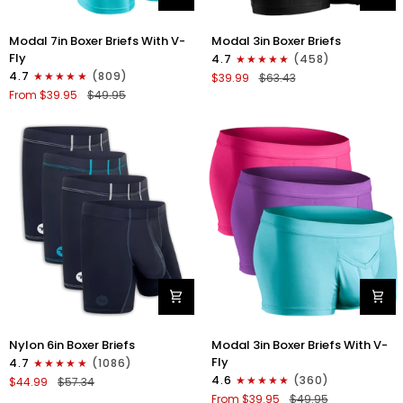
Modal
Modal
Modal 7in Boxer Briefs With V-
Modal 3in Boxer Briefs
7in
3in
Fly
4.7
(458)
Boxer
Boxer
4.7
(809)
$39.99
$63.43
Briefs
Briefs
From $39.95
$49.95
V-
No
Fly
Fly
3pk
3pk
Pink/Purple/Turquoise
Black
Nylon
Modal
Nylon 6in Boxer Briefs
Modal 3in Boxer Briefs With V-
6in
3in
Fly
4.7
(1086)
Boxer
Boxer
4.6
(360)
$44.99
$57.34
Briefs
Briefs
From $39.95
$49.95