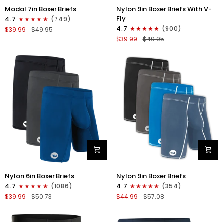
Nylon
Modal
Nylon 9in Boxer Briefs With V-
Modal 7in Boxer Briefs
9in
7in
Fly
4.7
(749)
Boxer
Boxer
4.7
(900)
$39.99
$49.95
Briefs
Briefs
$39.99
$49.95
V-
No
FLY
Fly
3pk
3pk
Black
Red/Purple/Sky
Blue
Nylon
Nylon
Nylon 6in Boxer Briefs
Nylon 9in Boxer Briefs
6in
9in
4.7
(1086)
4.7
(354)
Boxer
Boxer
$39.99
$50.73
$44.99
$57.08
Briefs
Briefs
No
No
Fly
Fly