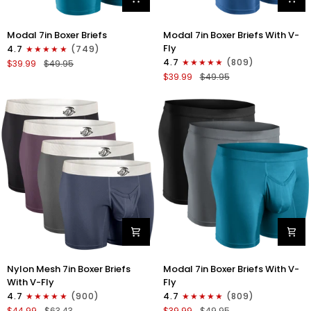
Modal
Modal
Modal 7in Boxer Briefs
Modal 7in Boxer Briefs With V-
7in
7in
Fly
4.7
(749)
Boxer
Boxer
4.7
(809)
$39.99
$49.95
Briefs
Briefs
$39.99
$49.95
No
V-
Fly
FLY
3pk
3pk
Black/Cyan/Gray
Slate/Heather
Gray/Blue
Nylon
Modal
Nylon Mesh 7in Boxer Briefs
Modal 7in Boxer Briefs With V-
Mesh
7in
With V-Fly
Fly
7in
Boxer
4.7
(900)
4.7
(809)
Boxer
Briefs
$44.99
$63.43
$39.99
$49.95