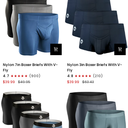
3pk
4pk
Black/Blue/Gray
Black/Dark
Blue/Gray/Light
Blue
Nylon
Nylon
Nylon 7in Boxer Briefs With V-
Nylon 3in Boxer Briefs With V-
7in
3in
Fly
Fly
Boxer
Boxer
4.7
(900)
4.8
(210)
Briefs
Briefs
$39.99
$49.95
$39.99
$63.43
V-
V-
Fly
Fly
3pk
3pk
Black/Dark
Black
Blue/Gray