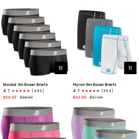
No
V-
Fly
Fly
4pk
3pk
Gunmetal
Pink/Purple/Turquoise
Gray
-
Stitch
White/Cyan/Gray/Silver
Modal
Nylon
Modal 3in Boxer Briefs
Nylon 9in Boxer Briefs
3in
9in
4.7
(456)
4.7
(354)
Boxer
Boxer
$59.99
$88.83
$44.99
$57.08
Briefs
Briefs
No
No
Fly
Fly
6pk
4pk
Black
Black/Cyan/Gray/White