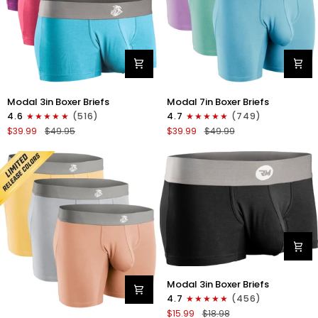
Modal
Modal
Modal 3in Boxer Briefs
Modal 7in Boxer Briefs
3in
7in
4.6
(516)
4.7
(749)
Boxer
Boxer
$39.99
$49.95
$39.99
$49.99
Briefs
Briefs
No
No
Fly
Fly
3pk
3pk
Red/Purple/Sky
Lavender/Aqua/Bright
Blue
Blue
Modal
Modal 3in Boxer Briefs
3in
4.7
(456)
Boxer
$15.99
$18.98