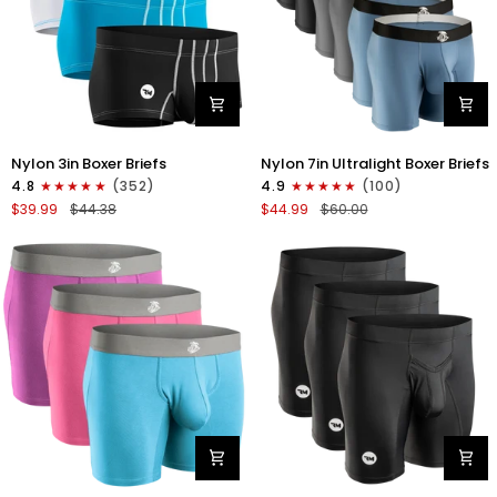
Nylon
Nylon
Nylon 3in Boxer Briefs
Nylon 7in Ultralight Boxer Briefs
3in
7in
4.8
(352)
4.9
(100)
Boxer
Boxer
$39.99
$44.38
$44.99
$60.00
Briefs
Briefs
No
No
Fly
Fly
4pk
6pk
Black/Cyan/Gray/White
Black/Blue/Gray