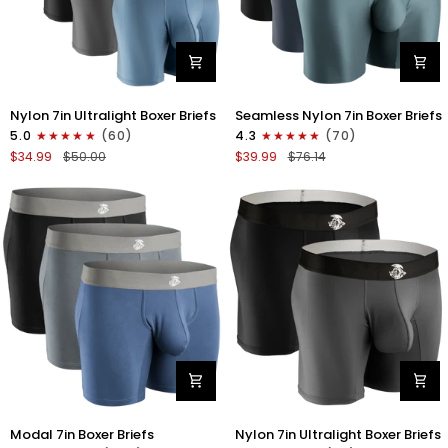
Nylon
Nylon
Nylon 7in Ultralight Boxer Briefs
Seamless Nylon 7in Boxer Briefs
7in
Seamless
5.0
(60)
4.3
(70)
Boxer
7in
$34.99
$50.00
$39.99
$76.14
Briefs
Boxer
No
Briefs
Fly
No
4pk
Fly
Black/Black/Blue/Gray
3pk
Black/Heather
Gray/Slate
Green
Modal
Nylon
Modal 7in Boxer Briefs
Nylon 7in Ultralight Boxer Briefs
7in
7in