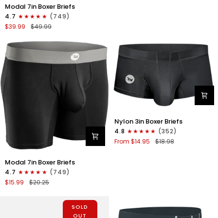
Briefs
Modal
Modal 7in Boxer Briefs
No
7in
4.7
(749)
Fly
Boxer
$39.99
$49.99
1pk
Briefs
Black
No
Fly
3pk
Lemon
Icing/Nimbus
Cloud/Peach
Dust
Nylon
Nylon 3in Boxer Briefs
3in
4.8
(352)
Boxer
From $14.95
$18.98
Briefs
No
Modal
Modal 7in Boxer Briefs
Fly
7in
1pk
4.7
(749)
Boxer
Black
$15.99
$20.25
Briefs
No
Fly
SOLD
1pk
OUT