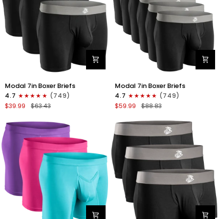
Gray/White
Modal
Modal
Modal 7in Boxer Briefs
Modal 7in Boxer Briefs
7in
7in
4.7
(749)
4.7
(749)
Boxer
Boxer
$39.99
$63.43
$59.99
$88.83
Briefs
Briefs
No
No
Fly
Fly
3pk
6pk
Black
Black