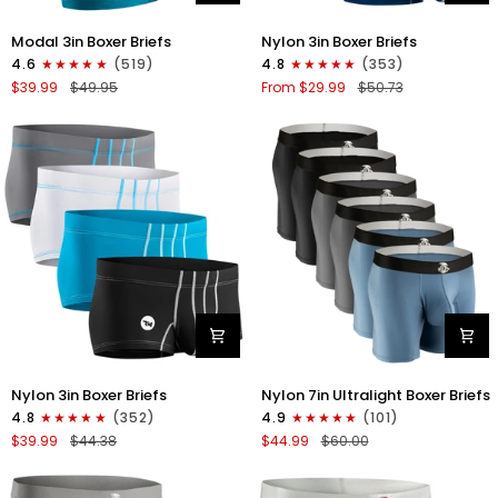
Modal
Nylon
Modal 3in Boxer Briefs
Nylon 3in Boxer Briefs
3in
3in
4.6
(519)
4.8
(353)
Boxer
Boxer
$39.99
$49.95
From $29.99
$50.73
Briefs
Briefs
No
No
Fly
Fly
3pk
4pk
Black/Cyan/Gray
Black/Dark
Blue/Gray/Light
Blue
Nylon
Nylon
Nylon 3in Boxer Briefs
Nylon 7in Ultralight Boxer Briefs
3in
7in
4.8
(352)
4.9
(101)
Boxer
Boxer
$39.99
$44.38
$44.99
$60.00
Briefs
Briefs
No
No
Fly
Fly