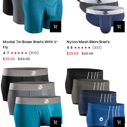
Modal
Nylon
Modal 7in Boxer Briefs With V-
Nylon Mesh Bikini Briefs
7in
0in
Fly
4.8
(331)
Boxer
Mesh
4.7
(810)
$29.99
$39.95
Briefs
Bikini
$39.99
$49.95
V-
Briefs
FLY
No
3pk
Fly
Black/Cyan/Gray
4pk
Black/Blue/Gray/Wineberry