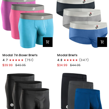
4pk
6pk
Black/Cyan/Gray/White
Black/Blue/Gray
Modal
Modal
Modal 7in Boxer Briefs
Modal Briefs
7in
0in
4.7
(751)
4.8
(347)
Boxer
Briefs
$39.99
$49.95
$34.99
$44.95
Briefs
No
No
Fly
Fly
3pk
3pk
Blue/Gunmetal
Red/Purple/Sky
Gray/Heather
Blue
Gray