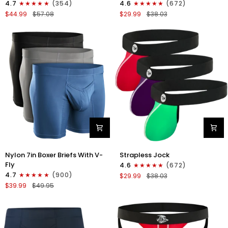
4.7
(354)
4.6
(672)
Boxer
Strapless
$44.99
$57.08
$29.99
$38.03
Briefs
Jocks
No
No
Fly
Fly
4pk
3pk
Black/Dark
Gunmetal
Blue/Gray/Light
Gray/Red/White
Blue
Nylon
Nylon
Nylon 7in Boxer Briefs With V-
Strapless Jock
7in
0in
Fly
4.6
(672)
Boxer
Strapless
4.7
(900)
$29.99
$38.03
Briefs
Jocks
$39.99
$49.95
V-
No
Fly
Fly
3pk
3pk
Black/Dark
Red/Green/Purple
Blue/Gray