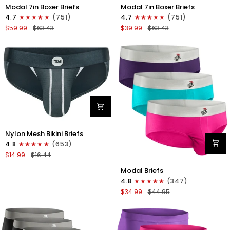
Modal
Modal
Modal 7in Boxer Briefs
Modal 7in Boxer Briefs
7in
7in
4.7
(751)
4.7
(751)
Boxer
Boxer
$59.99
$63.43
$39.99
$63.43
Briefs
Briefs
No
No
Fly
Fly
6pk
3pk
Black/Dark
Black
Gray/Navy
Nylon
Nylon Mesh Bikini Briefs
0in
4.8
(653)
Mesh
$14.99
$16.44
Bikini
Modal
Briefs
Modal Briefs
0in
No
4.8
(347)
Briefs
Fly
$34.99
$44.95
No
1pk
Fly
Dark
3pk
Gray
Pink/Purple/Turquoise