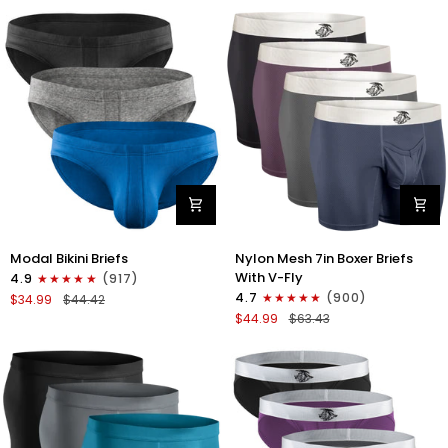
No
Bikini
Fly
Briefs
4pk
No
Blue/Gray/Dark
Fly
Blue/Dark
3pk
Gray
Black/Gray/White
Modal
Nylon
Modal Bikini Briefs
Nylon Mesh 7in Boxer Briefs
0in
Mesh
With V-Fly
4.9
(917)
Low-
7in
4.7
(900)
$34.99
$44.42
Rise
Boxer
$44.99
$63.43
Bikini
Briefs
Briefs
V
No
Fly
Fly
4pk
3pk
Black/Denim/Gunmetal/Wineber
Black/Blue/Gray