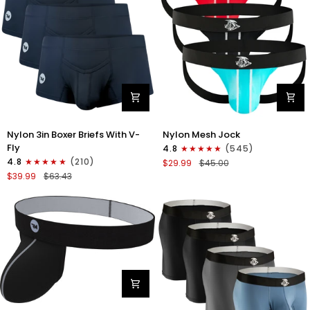
Nylon
Nylon
Nylon 3in Boxer Briefs With V-
Nylon Mesh Jock
3in
0in
Fly
4.8
(545)
Boxer
Mesh
4.8
(210)
$29.99
$45.00
Briefs
Jockstrap
$39.99
$63.43
V-
No
Fly
Fly
3pk
3pk
Black
Black/Light
Blue/Red