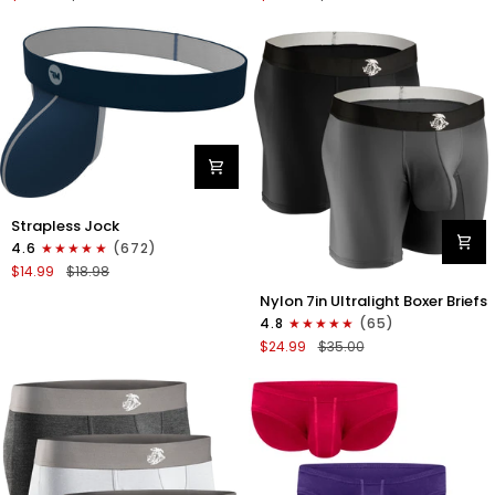
Boxer
Briefs
Briefs
No
No
Fly
Fly
3pk
3pk
Black/Dark
Black/Heather
Gray/Navy
Gray/Slate
Green
Nylon
Strapless Jock
0in
4.6
(672)
Strapless
$14.99
$18.98
Jocks
Nylon
No
Nylon 7in Ultralight Boxer Briefs
7in
Fly
4.8
(65)
Boxer
1pk
$24.99
$35.00
Briefs
Navy
No
Blue
Fly
2pk
Black/Gray