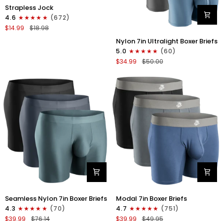
Nylon
Strapless Jock
0in
4.6
(672)
Strapless
$14.99
$18.98
Jocks
Nylon
No
Nylon 7in Ultralight Boxer Briefs
7in
Fly
5.0
(60)
Boxer
1pk
$34.99
$50.00
Briefs
Gunmetal
No
Gray
Fly
4pk
Black/Black/Blue/Gray
Nylon
Modal
Seamless Nylon 7in Boxer Briefs
Modal 7in Boxer Briefs
Seamless
7in
4.3
(70)
4.7
(751)
7in
Boxer
$39.99
$76.14
$39.99
$49.95