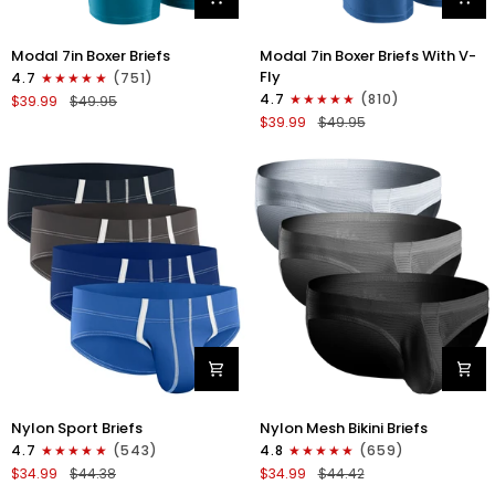
Modal
Modal
Modal 7in Boxer Briefs
Modal 7in Boxer Briefs With V-
7in
7in
Fly
4.7
(751)
Boxer
Boxer
4.7
(810)
$39.99
$49.95
Briefs
Briefs
$39.99
$49.95
No
V-
Fly
FLY
3pk
3pk
Black/Cyan/Gray
Slate/Heather
Gray/Blue
Nylon
Nylon
Nylon Sport Briefs
Nylon Mesh Bikini Briefs
0in
0in
4.7
(543)
4.8
(659)
Sport
Low-
$34.99
$44.38
$34.99
$44.42
Briefs
Rise