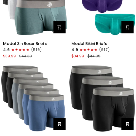
Modal
Modal
Modal 3in Boxer Briefs
Modal Bikini Briefs
3in
0in
4.6
(519)
4.9
(917)
Boxer
Low-
$39.99
$44.38
$34.99
$44.95
Briefs
Rise
No
Bikini
Fly
Briefs
3pk
No
Heather
Fly
Gray/Slate
3pk
Gray/White
Emerald/Purple/Red