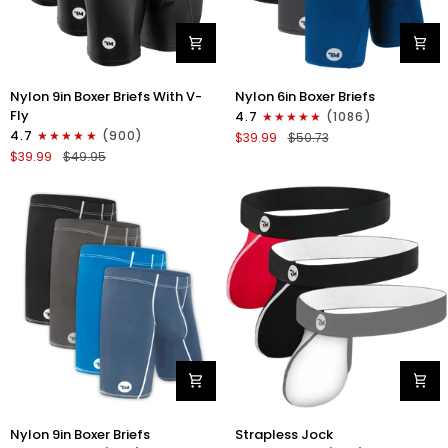
Nylon
Nylon
Nylon 9in Boxer Briefs With V-
Nylon 6in Boxer Briefs
9in
6in
Fly
4.7
(1086)
Boxer
Boxer
4.7
(900)
$39.99
$50.73
Briefs
Briefs
$39.99
$49.95
V-
No
FLY
Fly
3pk
3pk
Black
Black/Blue/Gray
Nylon
Nylon
Nylon 9in Boxer Briefs
Strapless Jock
9in
0in