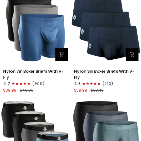
3pk
4pk
Black/Blue/Gray
Black/Dark
Blue/Gray/Light
Blue
Nylon
Nylon
Nylon 7in Boxer Briefs With V-
Nylon 3in Boxer Briefs With V-
7in
3in
Fly
Fly
Boxer
Boxer
4.7
(900)
4.8
(210)
Briefs
Briefs
$39.99
$49.95
$39.99
$63.43
V-
V-
Fly
Fly
3pk
3pk
Black/Dark
Black
Blue/Gray