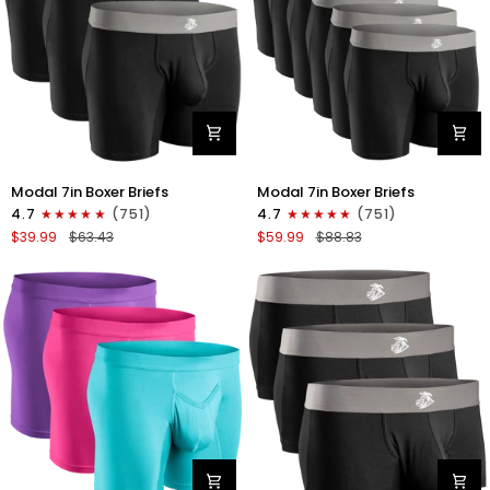
Gray/White
Modal
Modal
Modal 7in Boxer Briefs
Modal 7in Boxer Briefs
7in
7in
4.7
(751)
4.7
(751)
Boxer
Boxer
$39.99
$63.43
$59.99
$88.83
Briefs
Briefs
No
No
Fly
Fly
3pk
6pk
Black
Black