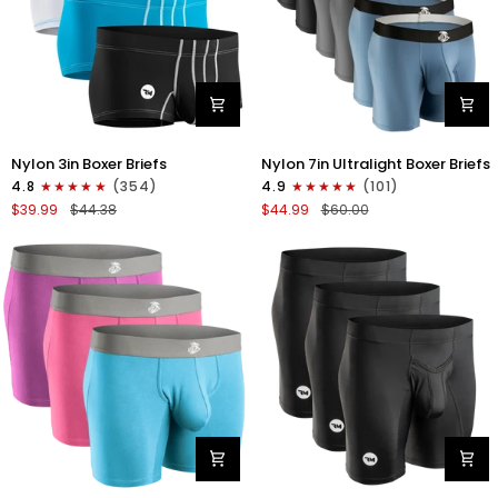
Nylon
Nylon
Nylon 3in Boxer Briefs
Nylon 7in Ultralight Boxer Briefs
3in
7in
4.8
(354)
4.9
(101)
Boxer
Boxer
$39.99
$44.38
$44.99
$60.00
Briefs
Briefs
No
No
Fly
Fly
4pk
6pk
Black/Cyan/Gray/White
Black/Blue/Gray