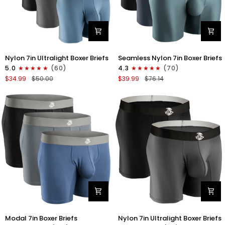
Nylon
Nylon
Nylon 7in Ultralight Boxer Briefs
Seamless Nylon 7in Boxer Briefs
7in
Seamless
5.0
(60)
4.3
(70)
Boxer
7in
$34.99
$50.00
$39.99
$76.14
Briefs
Boxer
No
Briefs
Fly
No
4pk
Fly
Black/Black/Blue/Gray
3pk
Black/Heather
Gray/Slate
Green
Modal
Nylon
Modal 7in Boxer Briefs
Nylon 7in Ultralight Boxer Briefs
7in
7in