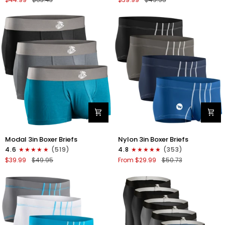
Briefs
V-
V
FLY
Fly
3pk
4pk
Black/Cyan/Gray
Black/Denim/Gunmetal/Wineberry
Modal
Nylon
Modal 3in Boxer Briefs
Nylon 3in Boxer Briefs
3in
3in
4.6
(519)
4.8
(353)
Boxer
Boxer
$39.99
$49.95
From $29.99
$50.73
Briefs
Briefs
No
No
Fly
Fly
3pk
4pk
Black/Cyan/Gray
Black/Dark
Blue/Gray/Light
Blue