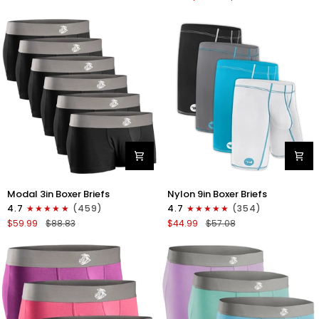
No
V-
Fly
Fly
4pk
3pk
Gunmetal
Pink/Purple/Turquoise
Gray
-
Stitch
White/Cyan/Gray/Silver
Modal
Nylon
Modal 3in Boxer Briefs
Nylon 9in Boxer Briefs
3in
9in
4.7
(459)
4.7
(354)
Boxer
Boxer
$59.99
$88.83
$44.99
$57.08
Briefs
Briefs
No
No
Fly
Fly
6pk
4pk
Black
Black/Cyan/Gray/White