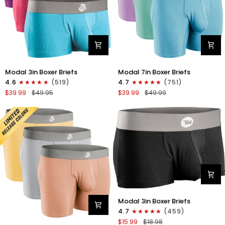
Modal
Modal
Modal 3in Boxer Briefs
Modal 7in Boxer Briefs
3in
7in
4.6
(519)
4.7
(751)
Boxer
Boxer
$39.99
$49.95
$39.99
$49.99
Briefs
Briefs
No
No
Fly
Fly
3pk
3pk
Red/Purple/Sky
Lavender/Aqua/Bright
Blue
Blue
Modal
Modal 3in Boxer Briefs
3in
4.7
(459)
Boxer
$15.99
$18.98