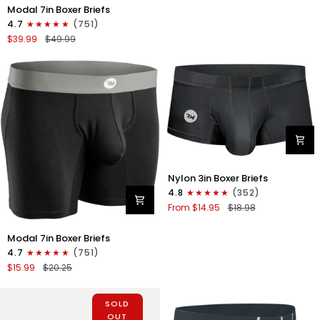
Briefs
Modal
Modal 7in Boxer Briefs
No
7in
4.7
(751)
Fly
Boxer
$39.99
$49.99
1pk
Briefs
Black
No
Fly
3pk
Lemon
Icing/Nimbus
Cloud/Peach
Dust
Nylon
Nylon 3in Boxer Briefs
3in
4.8
(352)
Boxer
From $14.95
$18.98
Briefs
No
Modal
Modal 7in Boxer Briefs
Fly
7in
1pk
4.7
(751)
Boxer
Black
$15.99
$20.25
Briefs
No
Fly
SOLD
1pk
OUT