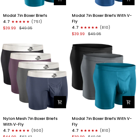
Modal
Modal
Modal 7in Boxer Briefs
Modal 7in Boxer Briefs With V-
7in
7in
Fly
4.7
(751)
Boxer
Boxer
4.7
(810)
$39.99
$49.95
Briefs
Briefs
$39.99
$49.95
No
V-
Fly
FLY
3pk
3pk
Black/Cyan/Gray
Slate/Heather
Gray/Blue
Nylon
Modal
Nylon Mesh 7in Boxer Briefs
Modal 7in Boxer Briefs With V-
Mesh
7in
With V-Fly
Fly
7in
Boxer
4.7
(900)
4.7
(810)
Boxer
Briefs
$44.99
$63.43
$39.99
$49.95