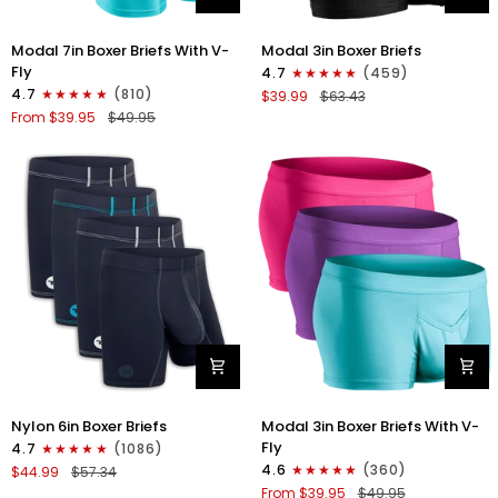
Modal
Modal
Modal 7in Boxer Briefs With V-
Modal 3in Boxer Briefs
7in
3in
Fly
4.7
(459)
Boxer
Boxer
4.7
(810)
$39.99
$63.43
Briefs
Briefs
From $39.95
$49.95
V-
No
Fly
Fly
3pk
3pk
Pink/Purple/Turquoise
Black
Nylon
Modal
Nylon 6in Boxer Briefs
Modal 3in Boxer Briefs With V-
6in
3in
Fly
4.7
(1086)
Boxer
Boxer
4.6
(360)
$44.99
$57.34
Briefs
Briefs
From $39.95
$49.95