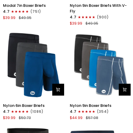
Nylon
Modal
Nylon 9in Boxer Briefs With V-
Modal 7in Boxer Briefs
9in
7in
Fly
4.7
(751)
Boxer
Boxer
4.7
(900)
$39.99
$49.95
Briefs
Briefs
$39.99
$49.95
V-
No
FLY
Fly
3pk
3pk
Black
Red/Purple/Sky
Blue
Nylon
Nylon
Nylon 6in Boxer Briefs
Nylon 9in Boxer Briefs
6in
9in
4.7
(1086)
4.7
(354)
Boxer
Boxer
$39.99
$50.73
$44.99
$57.08
Briefs
Briefs
No
No
Fly
Fly