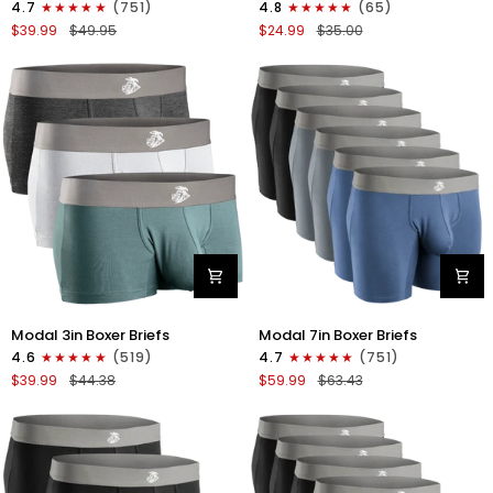
4.7
(751)
4.8
(65)
Boxer
Boxer
$39.99
$49.95
$24.99
$35.00
Briefs
Briefs
No
No
Fly
Fly
3pk
2pk
Black/Dark
Black/Gray
Gray/Navy
Modal
Modal
Modal 3in Boxer Briefs
Modal 7in Boxer Briefs
3in
7in
4.6
(519)
4.7
(751)
Boxer
Boxer
$39.99
$44.38
$59.99
$63.43
Briefs
Briefs
No
No
Fly
Fly
3pk
6pk
Heather
Black/Dark
Gray/Slate
Gray/Navy