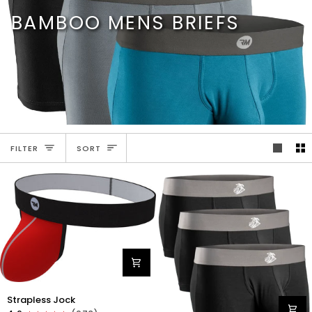
Skip
BAMBOO MENS BRIEFS
to
content
SORT
FILTER
SORT
Nylon
Strapless Jock
0in