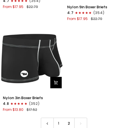
4.7
(354)
Boxer
Nylon
Nylon 9in Boxer Briefs
From $17.95
$22.79
Briefs
9in
4.7
(354)
No
Boxer
From $17.95
$22.79
Fly
Briefs
1pk
No
Gunmetal
Fly
Gray
1pk
Black
-
White
Stitch
Nylon
Nylon 3in Boxer Briefs
3in
4.8
(352)
Boxer
From $13.80
$17.52
Briefs
No
Fly
1
2
1pk