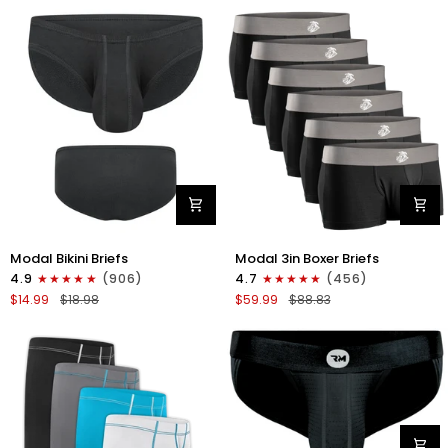
Fly
Fly
4pk
3pk
Gunmetal
Pink/Purple/Turquoise
Gray
-
Stitch
White/Cyan/Gray/Silver
Modal
Modal
Modal Bikini Briefs
Modal 3in Boxer Briefs
0in
3in
4.9
(906)
4.7
(456)
Bikini
Boxer
$14.99
$18.98
$59.99
$88.83
Briefs
Briefs
No
No
Fly
Fly
1pk
6pk
Black
Black