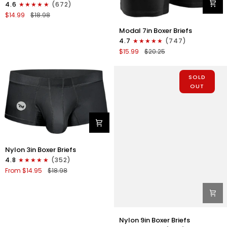
4.6
(672)
Strapless
$14.99
$18.98
Jocks
Modal
No
Modal 7in Boxer Briefs
7in
Fly
4.7
(747)
Boxer
1pk
$15.99
$20.25
Briefs
Purple
No
Fly
SOLD
1pk
OUT
Black
Nylon
Nylon 3in Boxer Briefs
3in
4.8
(352)
Boxer
From $14.95
$18.98
Briefs
No
Fly
1pk
Black
Nylon
Nylon 9in Boxer Briefs
9in