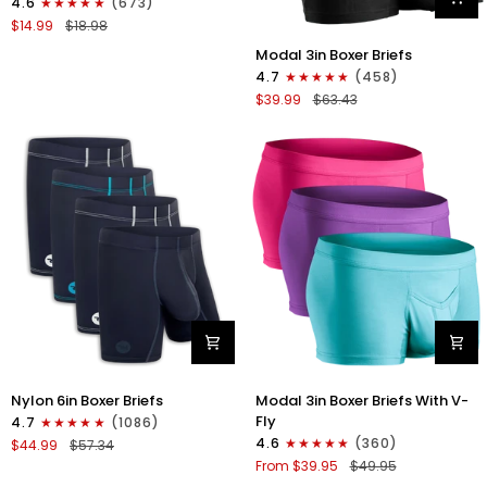
4.6
(673)
Strapless
$14.99
$18.98
Jocks
Modal
No
Modal 3in Boxer Briefs
3in
Fly
4.7
(458)
Boxer
1pk
$39.99
$63.43
Briefs
Red
No
Fly
3pk
Black
Nylon
Modal
Nylon 6in Boxer Briefs
Modal 3in Boxer Briefs With V-
6in
3in
Fly
4.7
(1086)
Boxer
Boxer
4.6
(360)
$44.99
$57.34
Briefs
Briefs
From $39.95
$49.95
No
V-