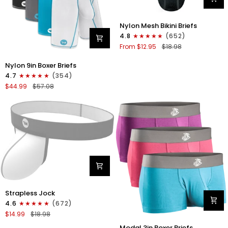
Nylon
Nylon Mesh Bikini Briefs
0in
4.8
(652)
Mesh
From $12.95
$18.98
Bikini
Briefs
Nylon
Nylon 9in Boxer Briefs
No
9in
4.7
(354)
Fly
Boxer
$44.99
$57.08
1pk
Briefs
Black
No
Fly
4pk
Black/Cyan/Gray/White
Nylon
Strapless Jock
0in
4.6
(672)
Strapless
$14.99
$18.98
Jocks
Modal
No
Modal 3in Boxer Briefs