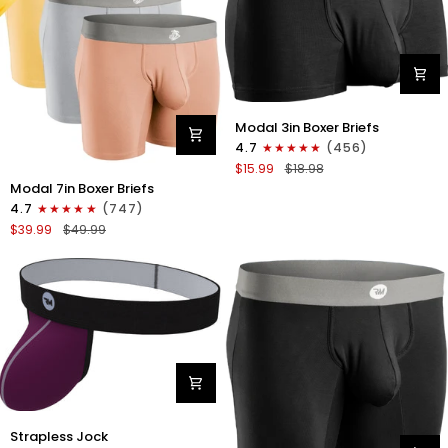
Blue
Modal
Modal 3in Boxer Briefs
3in
4.7
(456)
Boxer
$15.99
$18.98
Briefs
Modal
Modal 7in Boxer Briefs
No
7in
4.7
(747)
Fly
Boxer
$39.99
$49.99
1pk
Briefs
Black
No
Fly
3pk
Lemon
Icing/Nimbus
Cloud/Peach
Dust
Nylon
Strapless Jock
0in