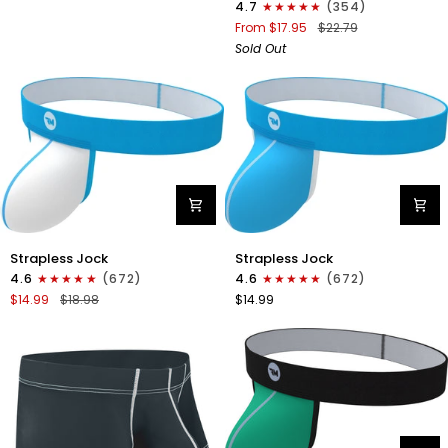
4.7
(354)
Boxer
From $17.95
$22.79
Briefs
Sold Out
No
Fly
1pk
Black
Nylon
Nylon
Strapless Jock
Strapless Jock
0in
0in
4.6
(672)
4.6
(672)
Strapless
Strapless
$14.99
$18.98
$14.99
Jocks
Jocks
No
No
Fly
Fly
1pk
1pk
White
Cyan
-
Cyan
Stitch