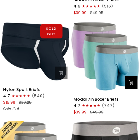
3in
Fly
4.6
(516)
Boxer
1pk
$39.99
$49.95
Briefs
White
No
-
Fly
SOLD
Gray
3pk
OUT
Stitch
Red/Purple/Sky
Blue
Nylon
Nylon Sport Briefs
0in
4.7
(540)
Modal
Sport
Modal 7in Boxer Briefs
7in
$15.99
$20.25
Briefs
4.7
(747)
Boxer
Sold Out
No
$39.99
$49.99
Briefs
Fly
No
1pk
Fly
Black
3pk
Lavender/Aqua/Bright