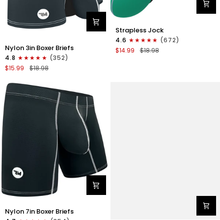
Nylon
Strapless Jock
0in
4.6
(672)
Nylon
Strapless
Nylon 3in Boxer Briefs
$14.99
$18.98
3in
Jocks
4.8
(352)
Boxer
No
$15.99
$18.98
Briefs
Fly
No
1pk
Fly
Green
1pk
Gunmetal
Gray
Nylon
Nylon 7in Boxer Briefs
7in