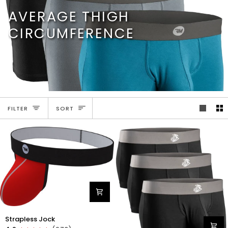
Skip
AVERAGE THIGH
to
content
CIRCUMFERENCE
SORT
FILTER
SORT
Nylon
Strapless Jock
0in