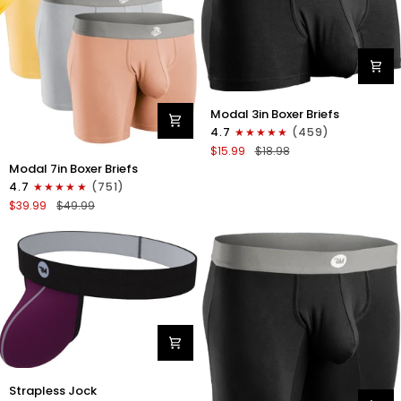
Blue
Modal
Modal 3in Boxer Briefs
3in
4.7
(459)
Boxer
$15.99
$18.98
Briefs
Modal
Modal 7in Boxer Briefs
No
7in
4.7
(751)
Fly
Boxer
$39.99
$49.99
1pk
Briefs
Black
No
Fly
3pk
Lemon
Icing/Nimbus
Cloud/Peach
Dust
Nylon
Strapless Jock
0in