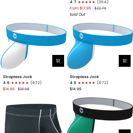
4.7
(354)
Boxer
From $17.95
$22.79
Briefs
Sold Out
No
Fly
1pk
Black
Nylon
Nylon
Strapless Jock
Strapless Jock
0in
0in
4.6
(672)
4.6
(672)
Strapless
Strapless
$14.99
$18.98
$14.99
Jocks
Jocks
No
No
Fly
Fly
1pk
1pk
White
Cyan
-
Cyan
Stitch