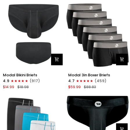
Fly
Fly
4pk
3pk
Gunmetal
Pink/Purple/Turquoise
Gray
-
Stitch
White/Cyan/Gray/Silver
Modal
Modal
Modal Bikini Briefs
Modal 3in Boxer Briefs
0in
3in
4.9
(917)
4.7
(459)
Bikini
Boxer
$14.99
$18.98
$59.99
$88.83
Briefs
Briefs
No
No
Fly
Fly
1pk
6pk
Black
Black