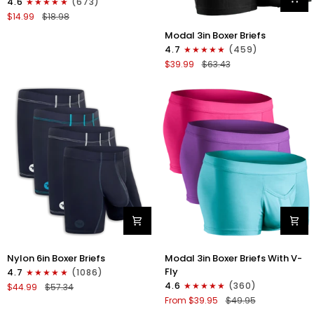
4.6
(673)
Strapless
$14.99
$18.98
Jocks
Modal
No
Modal 3in Boxer Briefs
3in
Fly
4.7
(459)
Boxer
1pk
$39.99
$63.43
Briefs
Red
No
Fly
3pk
Black
Nylon
Modal
Nylon 6in Boxer Briefs
Modal 3in Boxer Briefs With V-
6in
3in
Fly
4.7
(1086)
Boxer
Boxer
4.6
(360)
$44.99
$57.34
Briefs
Briefs
From $39.95
$49.95
No
V-