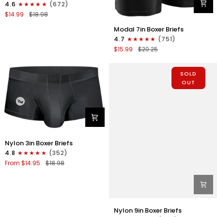
4.6
(672)
Strapless
$14.99
$18.98
Jocks
Modal
No
Modal 7in Boxer Briefs
7in
Fly
4.7
(751)
Boxer
1pk
$15.99
$20.25
Briefs
Purple
No
Fly
SOLD
1pk
OUT
Black
Nylon
Nylon 3in Boxer Briefs
3in
4.8
(352)
Boxer
From $14.95
$18.98
Briefs
No
Fly
1pk
Black
Nylon
Nylon 9in Boxer Briefs
9in