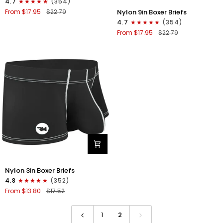
4.7
(354)
Boxer
Nylon
Nylon 9in Boxer Briefs
From $17.95
$22.79
Briefs
9in
4.7
(354)
No
Boxer
From $17.95
$22.79
Fly
Briefs
1pk
No
Gunmetal
Fly
Gray
1pk
Black
-
White
Stitch
Nylon
Nylon 3in Boxer Briefs
3in
4.8
(352)
Boxer
From $13.80
$17.52
Briefs
No
Fly
1
2
1pk