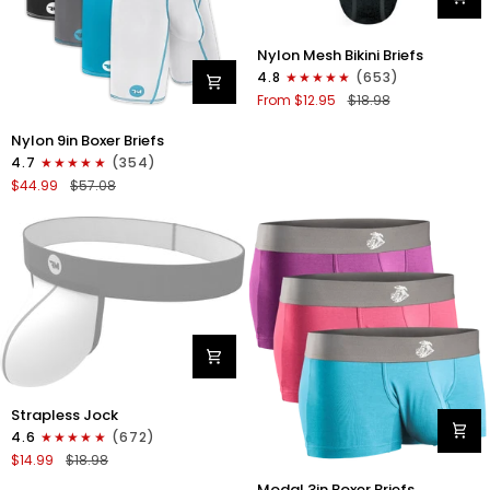
Nylon
Nylon Mesh Bikini Briefs
0in
4.8
(653)
Mesh
From $12.95
$18.98
Bikini
Briefs
Nylon
Nylon 9in Boxer Briefs
No
9in
4.7
(354)
Fly
Boxer
$44.99
$57.08
1pk
Briefs
Black
No
Fly
4pk
Black/Cyan/Gray/White
Nylon
Strapless Jock
0in
4.6
(672)
Strapless
$14.99
$18.98
Jocks
Modal
No
Modal 3in Boxer Briefs