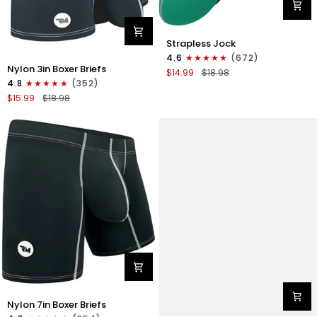
Nylon
Strapless Jock
0in
4.6
(672)
Nylon
Strapless
Nylon 3in Boxer Briefs
$14.99
$18.98
3in
Jocks
4.8
(352)
Boxer
No
$15.99
$18.98
Briefs
Fly
No
1pk
Fly
Green
1pk
Gunmetal
Gray
Nylon
Nylon 7in Boxer Briefs
7in