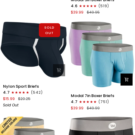
3in
Fly
4.6
(519)
Boxer
1pk
$39.99
$49.95
Briefs
White
No
-
Fly
SOLD
Gray
3pk
OUT
Stitch
Red/Purple/Sky
Blue
Nylon
Nylon Sport Briefs
0in
4.7
(542)
Modal
Sport
Modal 7in Boxer Briefs
7in
$15.99
$20.25
Briefs
4.7
(751)
Boxer
Sold Out
No
$39.99
$49.99
Briefs
Fly
No
1pk
Fly
Black
3pk
Lavender/Aqua/Bright