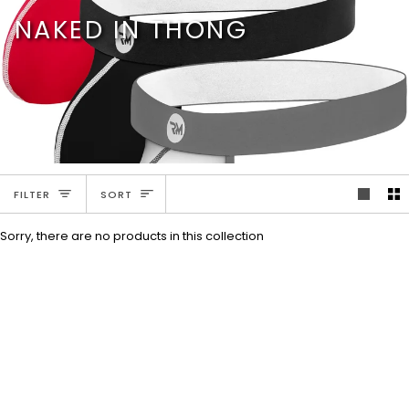
Skip
NAKED IN THONG
to
content
SORT
FILTER
SORT
Sorry, there are no products in this collection