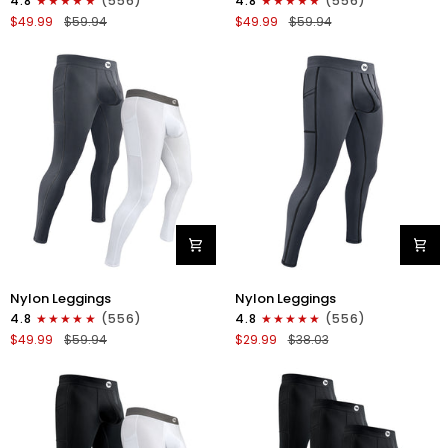
4.8
(556)
4.8
(556)
Leggings
Leggings
$49.99
$59.94
$49.99
$59.94
No
No
Fly
Fly
2pk
2pk
Blue/Gray
Black/Blue
Nylon
Nylon
Nylon Leggings
Nylon Leggings
28in
28in
4.8
(556)
4.8
(556)
Leggings
Leggings
$49.99
$59.94
$29.99
$38.03
No
No
Fly
Fly
2pk
1pk
Gray/White
Gray
-
Black