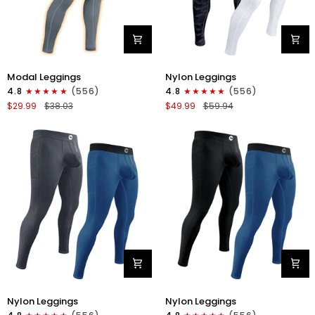
Modal
Nylon
Modal Leggings
Nylon Leggings
28in
28in
4.8
(556)
4.8
(556)
Leggings
Leggings
$29.99
$38.03
$49.99
$59.94
No
No
Fly
Fly
1pk
2pk
Gray
Gray
Camo/White
Nylon
Nylon
Nylon Leggings
Nylon Leggings
28in
28in