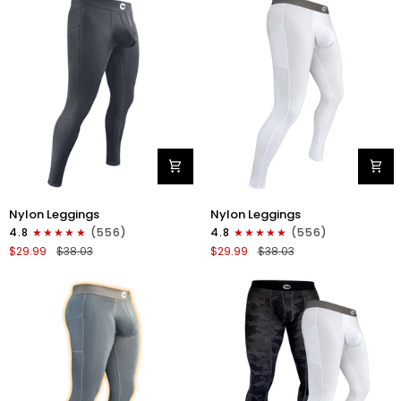
1pk
1pk
Black
Dark
Blue
Nylon
Nylon
Nylon Leggings
Nylon Leggings
28in
28in
4.8
(556)
4.8
(556)
Leggings
Leggings
$29.99
$38.03
$29.99
$38.03
No
No
Fly
Fly
1pk
1pk
Gray
White