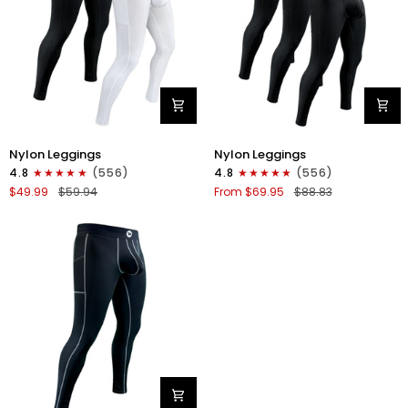
Stitch
Nylon
Nylon
Nylon Leggings
Nylon Leggings
28in
28in
4.8
(556)
4.8
(556)
Leggings
Leggings
$49.99
$59.94
From $69.95
$88.83
No
No
Fly
Fly
2pk
3pk
Black/White
Black