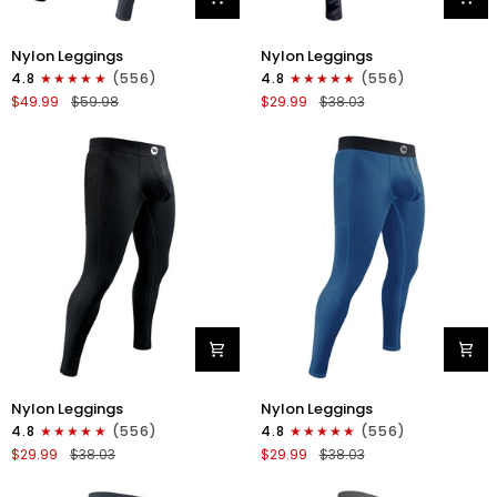
Nylon
Nylon
Nylon Leggings
Nylon Leggings
28in
28in
4.8
(556)
4.8
(556)
Leggings
Leggings
$49.99
$59.98
$29.99
$38.03
No
No
Fly
Fly
2pk
1pk
Black/Gray
Gray
Camo
Nylon
Nylon
Nylon Leggings
Nylon Leggings
28in
28in
4.8
(556)
4.8
(556)
Leggings
Leggings
$29.99
$38.03
$29.99
$38.03
No
No
Fly
Fly