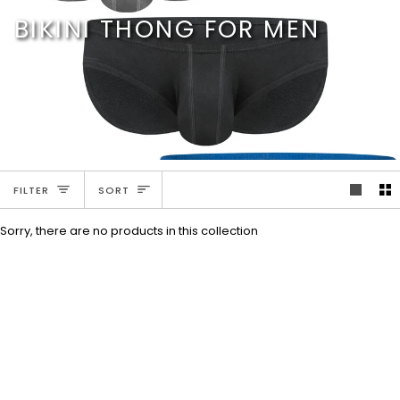
Skip
BIKINI THONG FOR MEN
to
content
SORT
FILTER
SORT
Sorry, there are no products in this collection