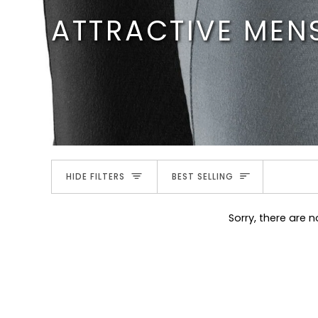
Skip
ATTRACTIVE MEN
to
content
SORT
HIDE FILTERS
BEST SELLING
Sorry, there are n