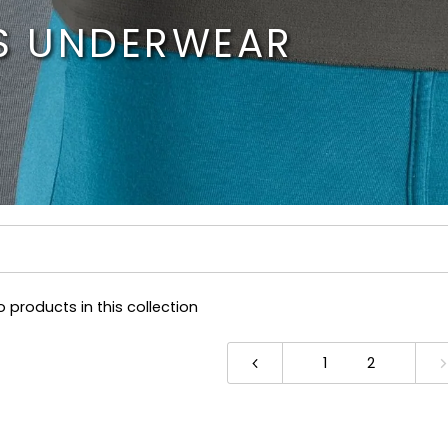
S UNDERWEAR
o products in this collection
1
2