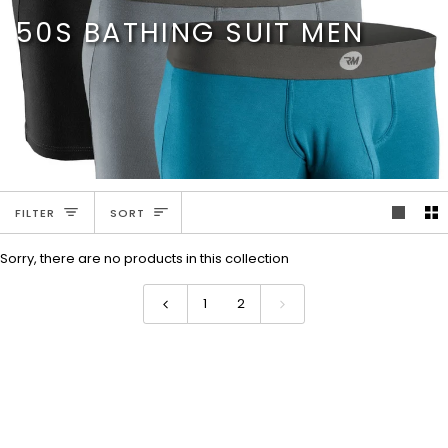
Skip
50S BATHING SUIT MEN
to
content
SORT
FILTER
SORT
Sorry, there are no products in this collection
1
2