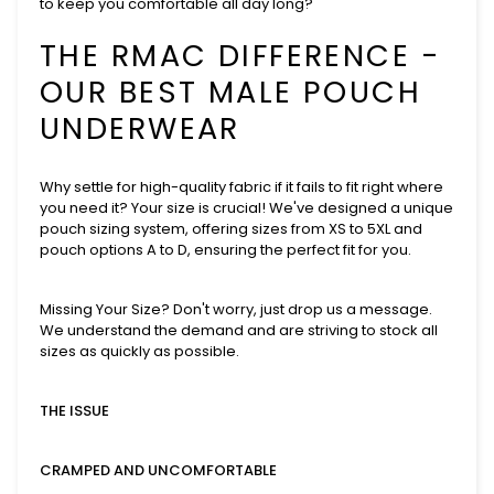
to keep you comfortable all day long?
THE RMAC DIFFERENCE -
OUR BEST MALE POUCH
UNDERWEAR
Why settle for high-quality fabric if it fails to fit right where
you need it? Your size is crucial! We've designed a unique
pouch sizing system, offering sizes from XS to 5XL and
pouch options A to D, ensuring the perfect fit for you.
Missing Your Size? Don't worry, just drop us a message.
We understand the demand and are striving to stock all
sizes as quickly as possible.
THE ISSUE
CRAMPED AND UNCOMFORTABLE