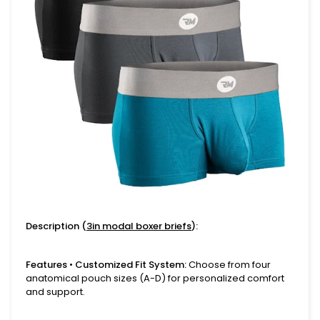
Description (
3in modal boxer briefs
):
Features
•
Customized Fit System:
Choose from four
anatomical pouch sizes (A-D) for personalized comfort
and support.