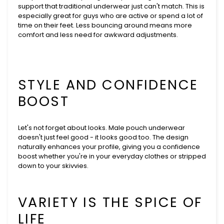
support that traditional underwear just can't match. This is
especially great for guys who are active or spend a lot of
time on their feet. Less bouncing around means more
comfort and less need for awkward adjustments.
STYLE AND CONFIDENCE
BOOST
Let's not forget about looks. Male pouch underwear
doesn't just feel good - it looks good too. The design
naturally enhances your profile, giving you a confidence
boost whether you're in your everyday clothes or stripped
down to your skivvies.
VARIETY IS THE SPICE OF
LIFE