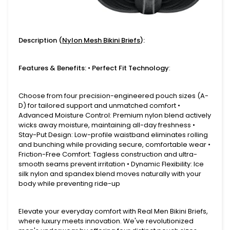
Description (
Nylon Mesh Bikini Briefs
):
Features & Benefits: • Perfect Fit Technology
:
Choose from four precision-engineered pouch sizes (A-
D) for tailored support and unmatched comfort •
Advanced Moisture Control: Premium nylon blend actively
wicks away moisture, maintaining all-day freshness •
Stay-Put Design: Low-profile waistband eliminates rolling
and bunching while providing secure, comfortable wear •
Friction-Free Comfort: Tagless construction and ultra-
smooth seams prevent irritation • Dynamic Flexibility: Ice
silk nylon and spandex blend moves naturally with your
body while preventing ride-up
Elevate your everyday comfort with Real Men Bikini Briefs,
where luxury meets innovation. We've revolutionized