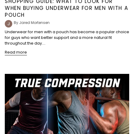
SHOPPING GUIDE: WHAT TO LOOK FOR
WHEN BUYING UNDERWEAR FOR MEN WITH A
POUCH
By Jared Mortensen
Underwear for men with a pouch has become a popular choice
for guys who want better support and a more natural fit
throughout the day....
Read more