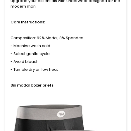
upgrade your essentials with underwear designed for the
modern man.
Care Instructions:
Composition: 92% Modal, 8% Spandex
- Machine wash cold
- Select gentle cycle
- Avoid bleach
- Tumble dry on low heat
3in modal boxer briefs