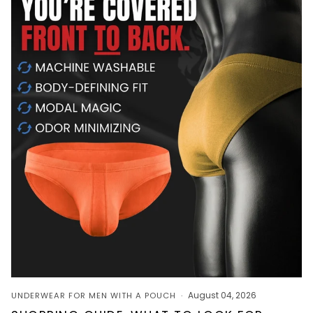
August 04, 2026
UNDERWEAR FOR MEN WITH A POUCH