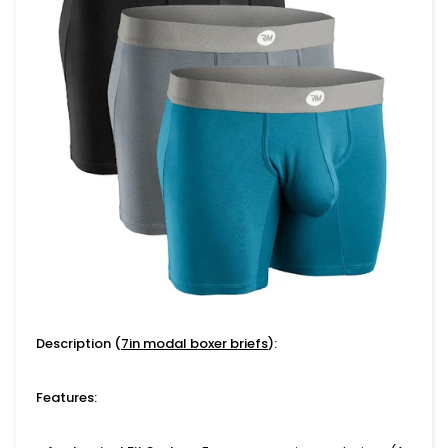
Description (
7in modal boxer briefs
):
Features: