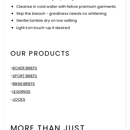
Cleanse in cold water with fellow premium garments
Skip the bleach - greatness needs no whitening
Gentle tumble dry on low setting
Light iron touch-up if desired
OUR PRODUCTS
-
BOXER BRIEFS
-
SPORT BRIEFS
-
BIKINI BRIEFS
-
LEGGINGS
-
JOCKS
MORE THAN JUST