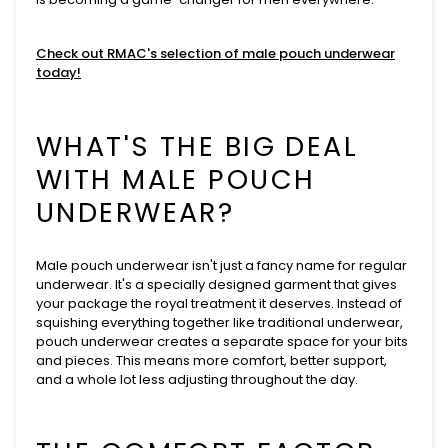
Check out RMAC's selection of male pouch underwear
today!
WHAT'S THE BIG DEAL
WITH MALE POUCH
UNDERWEAR?
Male pouch underwear isn't just a fancy name for regular
underwear. It's a specially designed garment that gives
your package the royal treatment it deserves. Instead of
squishing everything together like traditional underwear,
pouch underwear creates a separate space for your bits
and pieces. This means more comfort, better support,
and a whole lot less adjusting throughout the day.