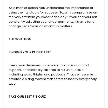
As a man of action, you understand the importance of
using the right tools for success. So, why compromise on
the very first item you wear each day? If you find yourself
constantly adjusting your undergarments, it's time for a
change. Let's focus on what truly matters.
THE SOLUTION
FINDING YOUR PERFECT FIT
Every man deserves underwear that offers comfort,
support, and flexibility, tailored to his unique size —
including waist, thighs, and package. That's why we've
created a sizing system that caters to nearly every body
type.
TAKE OUR BEST FIT QUIZ