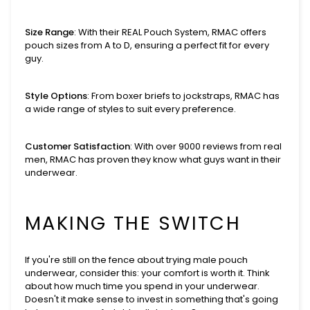
Size Range
: With their REAL Pouch System, RMAC offers
pouch sizes from A to D, ensuring a perfect fit for every
guy.
Style Options
: From boxer briefs to jockstraps, RMAC has
a wide range of styles to suit every preference.
Customer Satisfaction
: With over 9000 reviews from real
men, RMAC has proven they know what guys want in their
underwear.
MAKING THE SWITCH
If you're still on the fence about trying male pouch
underwear, consider this: your comfort is worth it. Think
about how much time you spend in your underwear.
Doesn't it make sense to invest in something that's going