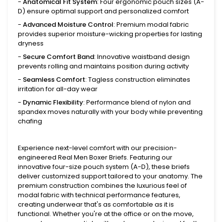
-
Anatomical Fit System
: Four ergonomic pouch sizes (A-
D) ensure optimal support and personalized comfort
-
Advanced Moisture Control
: Premium modal fabric
provides superior moisture-wicking properties for lasting
dryness
-
Secure Comfort Band
: Innovative waistband design
prevents rolling and maintains position during activity
-
Seamless Comfort
: Tagless construction eliminates
irritation for all-day wear
-
Dynamic Flexibility
: Performance blend of nylon and
spandex moves naturally with your body while preventing
chafing
Experience next-level comfort with our precision-
engineered Real Men Boxer Briefs. Featuring our
innovative four-size pouch system (A-D), these briefs
deliver customized support tailored to your anatomy. The
premium construction combines the luxurious feel of
modal fabric with technical performance features,
creating underwear that's as comfortable as it is
functional. Whether you're at the office or on the move,