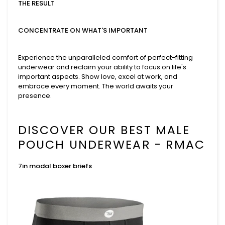
THE RESULT
CONCENTRATE ON WHAT'S IMPORTANT
Experience the unparalleled comfort of perfect-fitting
underwear and reclaim your ability to focus on life's
important aspects. Show love, excel at work, and
embrace every moment. The world awaits your
presence.
DISCOVER OUR BEST MALE
POUCH UNDERWEAR - RMAC
7in modal boxer briefs