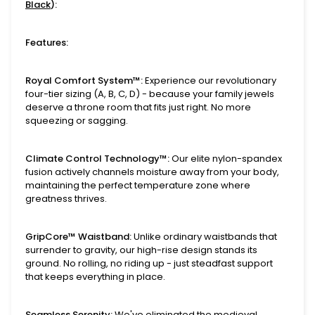
Black
):
Features:
Royal Comfort System™:
Experience our revolutionary
four-tier sizing (A, B, C, D) - because your family jewels
deserve a throne room that fits just right. No more
squeezing or sagging.
Climate Control Technology™:
Our elite nylon-spandex
fusion actively channels moisture away from your body,
maintaining the perfect temperature zone where
greatness thrives.
GripCore™ Waistband:
Unlike ordinary waistbands that
surrender to gravity, our high-rise design stands its
ground. No rolling, no riding up - just steadfast support
that keeps everything in place.
Seamless Serenity:
We've eliminated the medieval