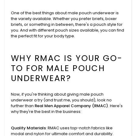
One of the best things about male pouch underwear is
the variety available. Whether you prefer briefs, boxer
briefs, or something in between, there's a pouch style for
you. And with different pouch sizes available, you can find
the perfect fit for your body type.
WHY RMAC IS YOUR GO-
TO FOR MALE POUCH
UNDERWEAR?
Now, if you're thinking about giving male pouch
underwear a try (and trust me, you should), look no
further than
Real Men Apparel Company (RMAC)
. Here's
why they're the best in the business:
Quality Materials
: RMAC uses top-notch fabrics like
modal and nylon for ultimate comfort and durability.