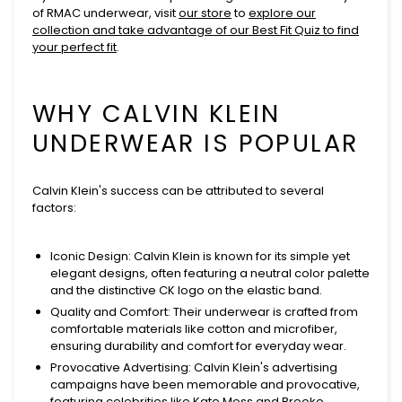
of RMAC underwear, visit
our store
to
explore our
collection and take advantage of our
Best Fit Quiz
to find
your perfect fit
.
WHY CALVIN KLEIN
UNDERWEAR IS POPULAR
Calvin Klein's success can be attributed to several
factors:
Iconic Design
: Calvin Klein is known for its simple yet
elegant designs, often featuring a neutral color palette
and the distinctive CK logo on the elastic band.
Quality and Comfort
: Their underwear is crafted from
comfortable materials like cotton and microfiber,
ensuring durability and comfort for everyday wear.
Provocative Advertising
: Calvin Klein's advertising
campaigns have been memorable and provocative,
featuring celebrities like Kate Moss and Brooke