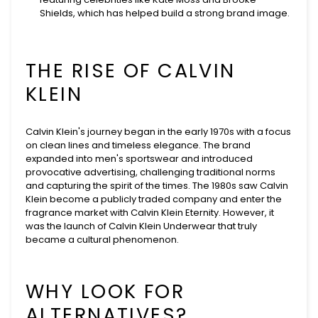
Shields, which has helped build a strong brand image.
THE RISE OF CALVIN
KLEIN
Calvin Klein's journey began in the early 1970s with a focus
on clean lines and timeless elegance. The brand
expanded into men's sportswear and introduced
provocative advertising, challenging traditional norms
and capturing the spirit of the times. The 1980s saw Calvin
Klein become a publicly traded company and enter the
fragrance market with Calvin Klein Eternity. However, it
was the launch of Calvin Klein Underwear that truly
became a cultural phenomenon.
WHY LOOK FOR
ALTERNATIVES?