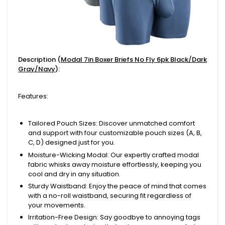
Description (
Modal 7in Boxer Briefs No Fly 6pk Black/Dark
Gray/Navy
):
Features:
Tailored Pouch Sizes
: Discover unmatched comfort
and support with four customizable pouch sizes (A, B,
C, D) designed just for you.
Moisture-Wicking Modal
: Our expertly crafted modal
fabric whisks away moisture effortlessly, keeping you
cool and dry in any situation.
Sturdy Waistband
: Enjoy the peace of mind that comes
with a no-roll waistband, securing fit regardless of
your movements.
Irritation-Free Design
: Say goodbye to annoying tags