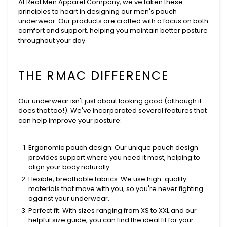
At
Real Men Apparel Company
, we've taken these
principles to heart in designing our men's pouch
underwear. Our products are crafted with a focus on both
comfort and support, helping you maintain better posture
throughout your day.
THE RMAC DIFFERENCE
Our underwear isn't just about looking good (although it
does that too!). We've incorporated several features that
can help improve your posture:
Ergonomic pouch design
: Our unique pouch design
provides support where you need it most, helping to
align your body naturally.
Flexible, breathable fabrics
: We use high-quality
materials that move with you, so you're never fighting
against your underwear.
Perfect fit
: With sizes ranging from XS to XXL and our
helpful size guide, you can find the ideal fit for your