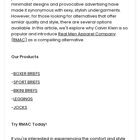
minimalist designs and provocative advertising have
made it synonymous with sexy, stylish undergarments.
However, for those looking for alternatives that offer
similar quality and style, there are several options
available. In this article, we'll explore why Calvin Klein is so
popular and introduce
Real Men Apparel Company
(RMAC)
as a compelling alternative.
Our Products
-
BOXER BRIEFS
-
SPORT BRIEFS
-
BIKINI BRIEFS
-
LEGGINGS
-
JOCKS
Try RMAC Today!
If you're interested in experiencing the comfort and style