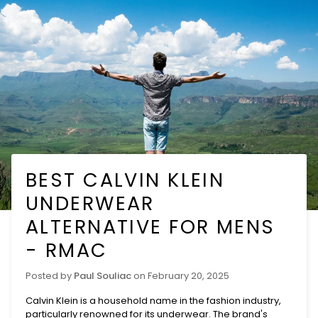
Skip
to
content
BEST CALVIN KLEIN
UNDERWEAR
ALTERNATIVE FOR MENS
- RMAC
Posted by
Paul Souliac
on
February 20, 2025
Calvin Klein is a household name in the fashion industry,
particularly renowned for its
underwear
. The brand's