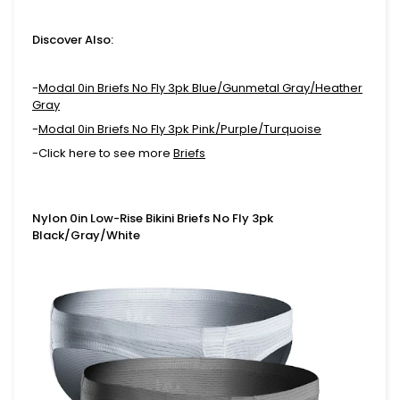
Discover Also:
-
Modal 0in Briefs No Fly 3pk Blue/Gunmetal Gray/Heather
Gray
-
Modal 0in Briefs No Fly 3pk Pink/Purple/Turquoise
-Click here to see more
Briefs
Nylon 0in Low-Rise Bikini Briefs No Fly 3pk
Black/Gray/White