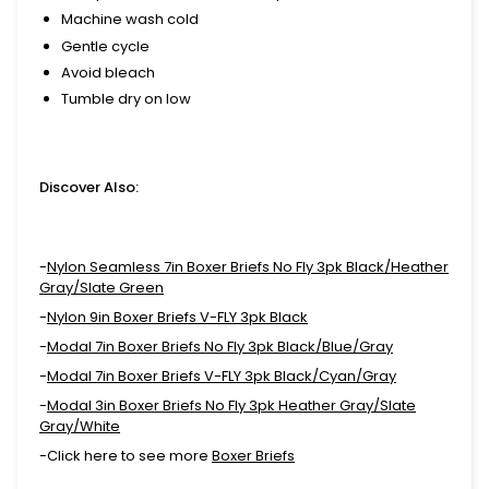
Machine wash cold
Gentle cycle
Avoid bleach
Tumble dry on low
Discover Also:
-
Nylon Seamless 7in Boxer Briefs No Fly 3pk Black/Heather
Gray/Slate Green
-
Nylon 9in Boxer Briefs V-FLY 3pk Black
-
Modal 7in Boxer Briefs No Fly 3pk Black/Blue/Gray
-
Modal 7in Boxer Briefs V-FLY 3pk Black/Cyan/Gray
-
Modal 3in Boxer Briefs No Fly 3pk Heather Gray/Slate
Gray/White
-Click here to see more
Boxer Briefs