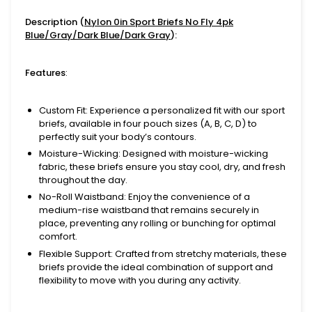
Description (
Nylon 0in Sport Briefs No Fly 4pk
Blue/Gray/Dark Blue/Dark Gray
):
Features
:
Custom Fit
: Experience a personalized fit with our sport
briefs, available in four pouch sizes (A, B, C, D) to
perfectly suit your body’s contours.
Moisture-Wicking
: Designed with moisture-wicking
fabric, these briefs ensure you stay cool, dry, and fresh
throughout the day.
No-Roll Waistband
: Enjoy the convenience of a
medium-rise waistband that remains securely in
place, preventing any rolling or bunching for optimal
comfort.
Flexible Support
: Crafted from stretchy materials, these
briefs provide the ideal combination of support and
flexibility to move with you during any activity.