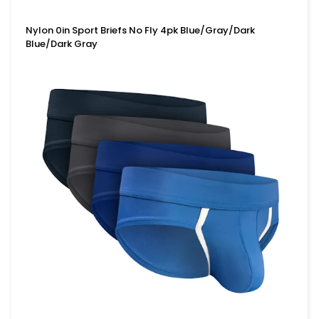
Nylon 0in Sport Briefs No Fly 4pk Blue/Gray/Dark
Blue/Dark Gray