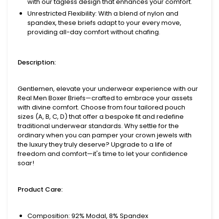
with our tagless design that enhances your comfort.
Unrestricted Flexibility
: With a blend of nylon and
spandex, these briefs adapt to your every move,
providing all-day comfort without chafing.
Description:
Gentlemen, elevate your underwear experience with our
Real Men Boxer Briefs—crafted to embrace your assets
with divine comfort. Choose from four tailored pouch
sizes (A, B, C, D) that offer a bespoke fit and redefine
traditional underwear standards. Why settle for the
ordinary when you can pamper your crown jewels with
the luxury they truly deserve? Upgrade to a life of
freedom and comfort—it's time to let your confidence
soar!
Product Care:
Composition: 92% Modal, 8% Spandex