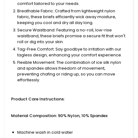
comfort tailored to your needs.
Breathable Fabric
: Crafted from lightweight nylon
fabric, these briefs efficiently wick away moisture,
keeping you cool and dry all day long.
Secure Waistband
: Featuring a no-roll, low-rise
waistband, these briefs promise a secure fit that won't
roll or dig into your skin.
Tag-Free Comfort
: Say goodbye to irritation with our
tagless design, enhancing your comfort experience.
Flexible Movement
: The combination of ice silk nylon
and spandex allows freedom of movement,
preventing chafing or riding up, so you can move
effortlessly.
Product Care Instructions:
Material Composition: 90% Nylon, 10% Spandex
Machine wash in cold water