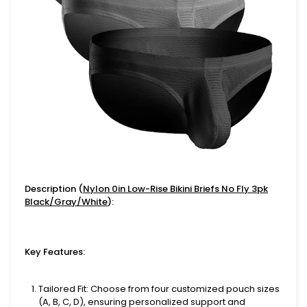
Description (
Nylon 0in Low-Rise Bikini Briefs No Fly 3pk
Black/Gray/White
):
Key Features:
Tailored Fit
: Choose from four customized pouch sizes
(A, B, C, D), ensuring personalized support and