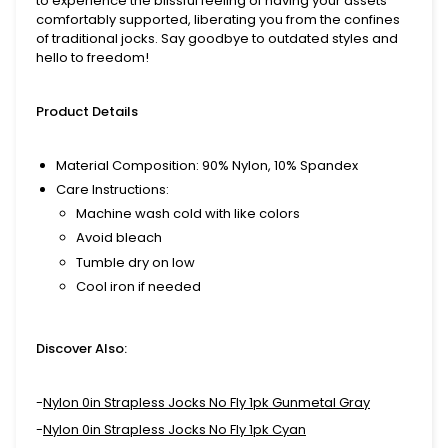
to experience the blissful feeling of having your assets
comfortably supported, liberating you from the confines
of traditional jocks. Say goodbye to outdated styles and
hello to freedom!
Product Details
Material Composition
: 90% Nylon, 10% Spandex
Care Instructions
:
Machine wash cold with like colors
Avoid bleach
Tumble dry on low
Cool iron if needed
Discover Also:
-
Nylon 0in Strapless Jocks No Fly 1pk Gunmetal Gray
-
Nylon 0in Strapless Jocks No Fly 1pk Cyan