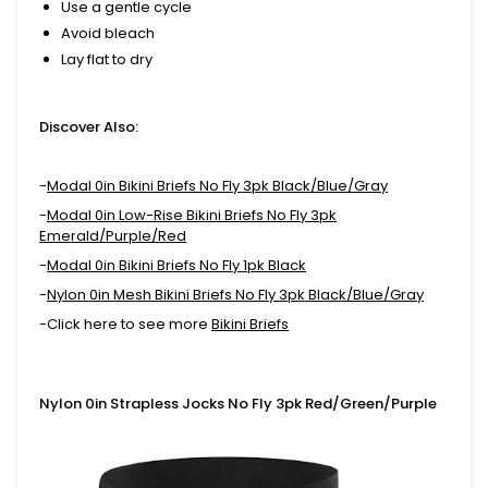
Use a gentle cycle
Avoid bleach
Lay flat to dry
Discover Also:
-
Modal 0in Bikini Briefs No Fly 3pk Black/Blue/Gray
-
Modal 0in Low-Rise Bikini Briefs No Fly 3pk
Emerald/Purple/Red
-
Modal 0in Bikini Briefs No Fly 1pk Black
-
Nylon 0in Mesh Bikini Briefs No Fly 3pk Black/Blue/Gray
-Click here to see more
Bikini Briefs
Nylon 0in Strapless Jocks No Fly 3pk Red/Green/Purple