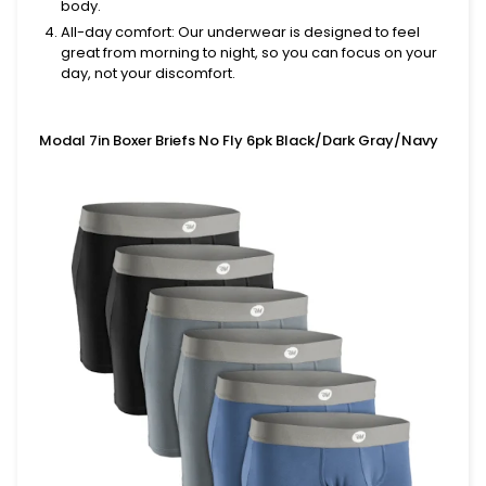
body.
All-day comfort
: Our underwear is designed to feel
great from morning to night, so you can focus on your
day, not your discomfort.
Modal 7in Boxer Briefs No Fly 6pk Black/Dark Gray/Navy