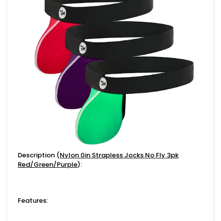
Description (
Nylon 0in Strapless Jocks No Fly 3pk
Red/Green/Purple
):
Features: