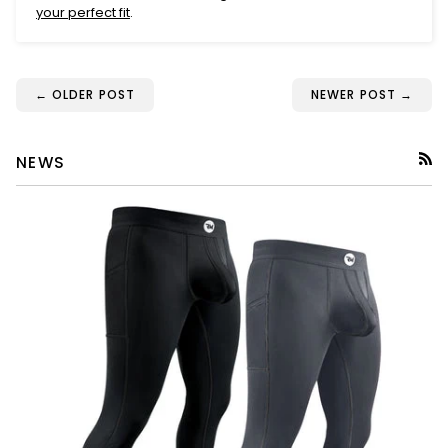
your perfect fit
.
← OLDER POST
NEWER POST →
NEWS
RSS