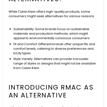
While Calvin Klein offers high-quality products, some
consumers might seek alternatives for various reasons:
Sustainability
: Some brands focus on sustainable
materials and production methods, which might
appeal to environmentally conscious consumers.
Fit and Comfort
: Different brands offer unique fits and
comfort levels, catering to diverse preferences and
body types.
Style Variety
: Alternatives can provide a broader
range of styles or designs that might not be available
from Calvin Klein.
INTRODUCING RMAC AS
AN ALTERNATIVE