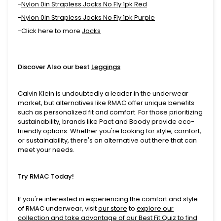
-
Nylon 0in Strapless Jocks No Fly 1pk Red
-
Nylon 0in Strapless Jocks No Fly 1pk Purple
-Click here to more
Jocks
Discover Also our best
Leggings
Calvin Klein is undoubtedly a leader in the underwear
market, but alternatives like RMAC offer unique benefits
such as personalized fit and comfort. For those prioritizing
sustainability, brands like Pact and Boody provide eco-
friendly options. Whether you're looking for style, comfort,
or sustainability, there's an alternative out there that can
meet your needs.
Try RMAC Today!
If you're interested in experiencing the comfort and style
of RMAC underwear, visit
our store
to
explore our
collection and take advantage of our
Best Fit Quiz
to find