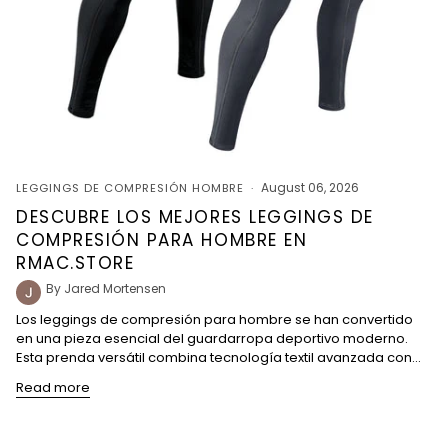
August 06, 2026
LEGGINGS DE COMPRESIÓN HOMBRE
DESCUBRE LOS MEJORES LEGGINGS DE
COMPRESIÓN PARA HOMBRE EN
RMAC.STORE
By Jared Mortensen
Los leggings de compresión para hombre se han convertido
en una pieza esencial del guardarropa deportivo moderno.
Esta prenda versátil combina tecnología textil avanzada con...
Read more