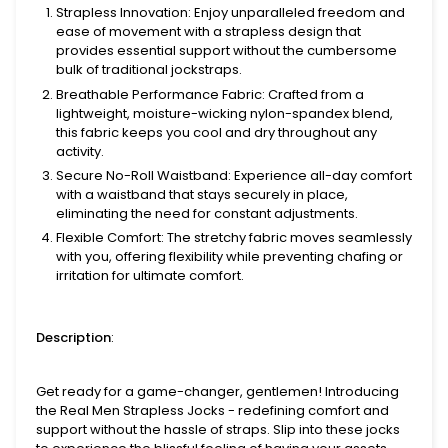
Strapless Innovation
: Enjoy unparalleled freedom and
ease of movement with a strapless design that
provides essential support without the cumbersome
bulk of traditional jockstraps.
Breathable Performance Fabric
: Crafted from a
lightweight, moisture-wicking nylon-spandex blend,
this fabric keeps you cool and dry throughout any
activity.
Secure No-Roll Waistband
: Experience all-day comfort
with a waistband that stays securely in place,
eliminating the need for constant adjustments.
Flexible Comfort
: The stretchy fabric moves seamlessly
with you, offering flexibility while preventing chafing or
irritation for ultimate comfort.
Description
:
Get ready for a game-changer, gentlemen! Introducing
the Real Men Strapless Jocks - redefining comfort and
support without the hassle of straps. Slip into these jocks