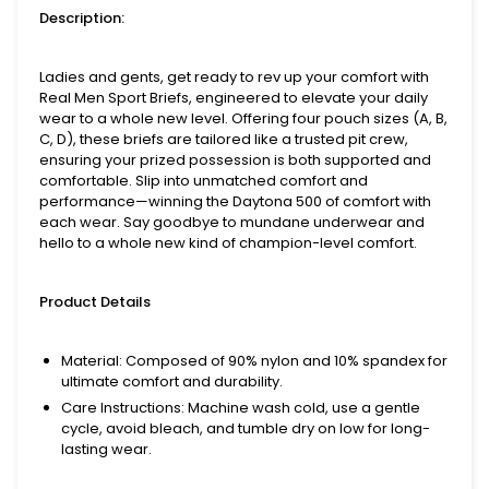
Description:
Ladies and gents, get ready to rev up your comfort with
Real Men Sport Briefs, engineered to elevate your daily
wear to a whole new level. Offering four pouch sizes (A, B,
C, D), these briefs are tailored like a trusted pit crew,
ensuring your prized possession is both supported and
comfortable. Slip into unmatched comfort and
performance—winning the Daytona 500 of comfort with
each wear. Say goodbye to mundane underwear and
hello to a whole new kind of champion-level comfort.
Product Details
Material
: Composed of 90% nylon and 10% spandex for
ultimate comfort and durability.
Care Instructions
: Machine wash cold, use a gentle
cycle, avoid bleach, and tumble dry on low for long-
lasting wear.